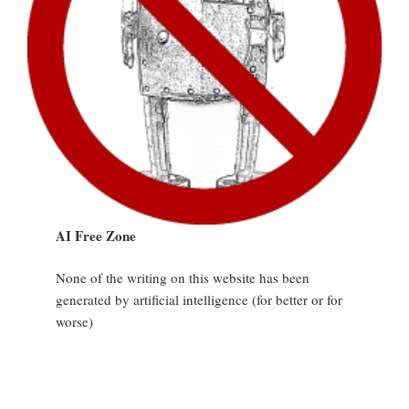
AI Free Zone
None of the writing on this website has been
generated by artificial intelligence (for better or for
worse)