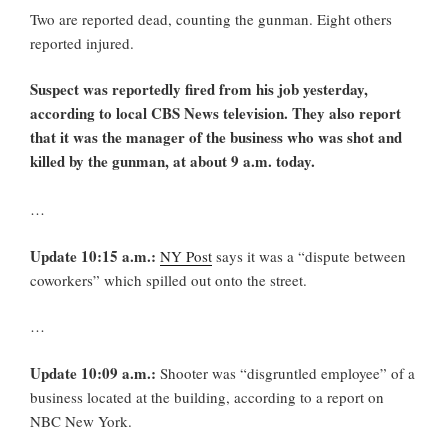
Two are reported dead, counting the gunman. Eight others
reported injured.
Suspect was reportedly fired from his job yesterday,
according to local CBS News television. They also report
that it was the manager of the business who was shot and
killed by the gunman, at about 9 a.m. today.
…
Update 10:15 a.m.:
NY Post
says it was a “dispute between
coworkers” which spilled out onto the street.
…
Update 10:09 a.m.:
Shooter was “disgruntled employee” of a
business located at the building, according to a report on
NBC New York.