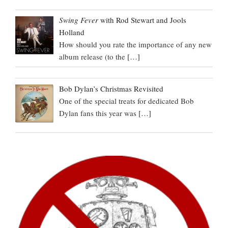
Swing Fever
with Rod Stewart and Jools
Holland
How should you rate the importance of any new
album release (to the
[…]
Bob Dylan’s Christmas Revisited
One of the special treats for dedicated Bob
Dylan fans this year was
[…]