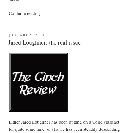
“Finally,
Continue reading
a
fact:
Jared
POSTED
JANUARY 9, 2011
ON
Loughner
Jared Loughner: the real issue
and
the
Tucson
shooting”
Either Jared Loughner has been putting on a world class act
for quite some time, or else he has been steadily descending