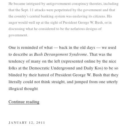
He became intrigued by antigovernment conspiracy theories, including
that the Sept. 11 attacks were perpetrated by the government and that
the country’s central banking system was enslaving its citizens. His
anger would well up at the sight of President George W. Bush, or in
discussing what he considered to be the nefarious designs of
government.
One is reminded of what — back in the old days — we used
to describe as
Bush Derangement Syndrome
. That was the
tendency of many on the left (represented online by the nice
folks at the Democratic Underground and Daily Kos) to be so
blinded by their hatred of President George W. Bush that they
literally could not think straight, and jumped from one utterly
illogical thought
“Loose
Continue reading
Change,
Loose
Morals,
POSTED
JANUARY 12, 2011
ON