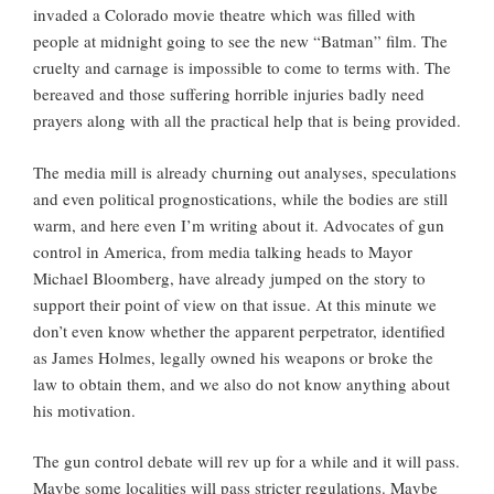
invaded a Colorado movie theatre which was filled with
people at midnight going to see the new “Batman” film. The
cruelty and carnage is impossible to come to terms with. The
bereaved and those suffering horrible injuries badly need
prayers along with all the practical help that is being provided.
The media mill is already churning out analyses, speculations
and even political prognostications, while the bodies are still
warm, and here even I’m writing about it. Advocates of gun
control in America, from media talking heads to Mayor
Michael Bloomberg, have already jumped on the story to
support their point of view on that issue. At this minute we
don’t even know whether the apparent perpetrator, identified
as James Holmes, legally owned his weapons or broke the
law to obtain them, and we also do not know anything about
his motivation.
The gun control debate will rev up for a while and it will pass.
Maybe some localities will pass stricter regulations. Maybe