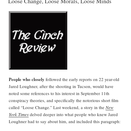
Loose Change, Loose Morals, Loose Minds
People who closely
followed the early reports on 22 year-old
Jared Loughner, after the shooting in Tucson, would have
noted some references to his interest in September 11th
conspiracy theories, and specifically the notorious short film
called “Loose Change.” Last weekend, a story in the
New
York Times
delved deeper into what people who knew Jared
Loughner had to say about him, and included this paragraph: