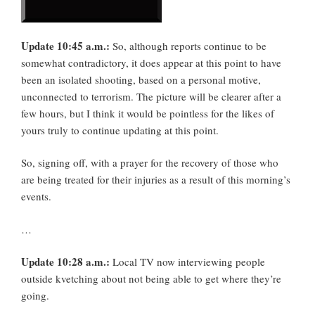
Update 10:45 a.m.:
So, although reports continue to be
somewhat contradictory, it does appear at this point to have
been an isolated shooting, based on a personal motive,
unconnected to terrorism. The picture will be clearer after a
few hours, but I think it would be pointless for the likes of
yours truly to continue updating at this point.
So, signing off, with a prayer for the recovery of those who
are being treated for their injuries as a result of this morning’s
events.
…
Update 10:28 a.m.:
Local TV now interviewing people
outside kvetching about not being able to get where they’re
going.