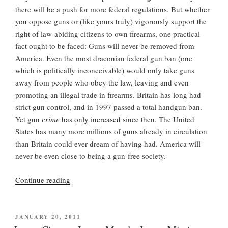
there will be a push for more federal regulations. But whether
you oppose guns or (like yours truly) vigorously support the
right of law-abiding citizens to own firearms, one practical
fact ought to be faced: Guns will never be removed from
America. Even the most draconian federal gun ban (one
which is politically inconceivable) would only take guns
away from people who obey the law, leaving and even
promoting an illegal trade in firearms. Britain has long had
strict gun control, and in 1997 passed a total handgun ban.
Yet gun
crime
has
only increased
since then. The United
States has many more millions of guns already in circulation
than Britain could ever dream of having had. America will
never be even close to being a gun-free society.
“Massacre
Continue reading
in
Aurora”
POSTED
JANUARY 20, 2011
ON