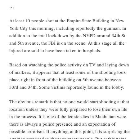
…
At least 10 people shot at the Empire State Building in New
York City this morning, including reportedly the gunman. In
addition to the total lock-down by the NYPD around 34th St.
and 5th avenue, the FBI is on the scene. At this stage all the
injured are said to have been taken to hospitals.
Based on watching the police activity on TV and laying down
of markers, it appears that at least some of the shooting took
place right in front of the building on 5th avenue between
33rd and 34th. Some victims reportedly found in the lobby.
The obvious remark is that no one would start shooting at that
location unless they were fully prepared to lose their own life
in the process. It is one of the iconic sites in Manhattan were
there is always a police presence and an expectation of
possible terrorism. If anything, at this point, it is surprising the
gunman managed to shoot so many people. But at this point