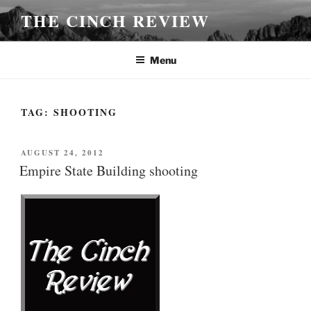
Skip
THE CINCH REVIEW
to
content
Menu
TAG:
SHOOTING
POSTED
AUGUST 24, 2012
ON
Empire State Building shooting