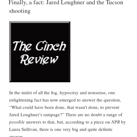
Loose
Finally, a fact: Jared Loughner and the Tucson
Minds”
shooting
In the midst of all the fog, hypocrisy and nonsense, one
enlightening fact has now emerged to answer the question,
“What could have been done, that wasn’t done, to prevent
Jared Loughner’s rampage?” There are no doubt a range of
possible
answers to that, but, according to a piece on
NPR
by
Laura Sullivan, there is one very big and quite definite
answer.