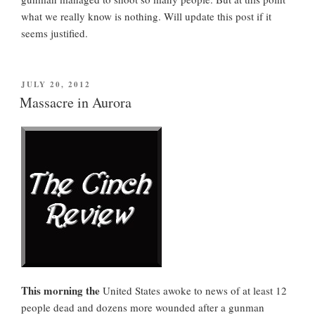
what we really know is nothing. Will update this post if it
seems justified.
POSTED
JULY 20, 2012
ON
Massacre in Aurora
This morning the
United States awoke to news of at least 12
people dead and dozens more wounded after a gunman