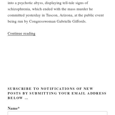
into a psychotic abyss, displaying tell-tale signs of
schizophrenia, which ended with the mass murder he
committed yesterday in Tuscon, Arizona, at the public event
being run by Congresswoman Gabrielle Giffords.
“Jared
Continue reading
Loughner:
the
real
issue”
SUBSCRIBE TO NOTIFICATIONS OF NEW
POSTS BY SUBMITTING YOUR EMAIL ADDRESS
BELOW …
Name*