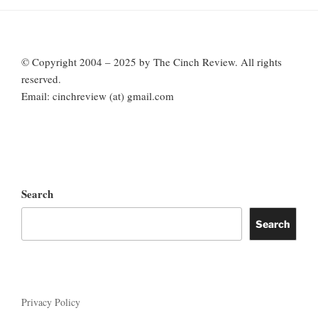
© Copyright 2004 – 2025 by The Cinch Review. All rights
reserved.
Email: cinchreview (at) gmail.com
Search
Search
Privacy Policy