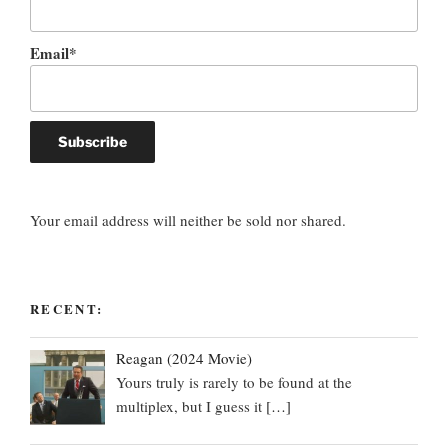
Email*
Your email address will neither be sold nor shared.
RECENT:
Reagan (2024 Movie)
Yours truly is rarely to be found at the
multiplex, but I guess it
[…]