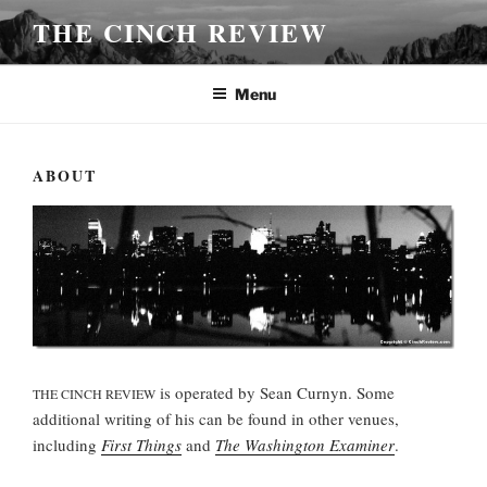
Skip
THE CINCH REVIEW
to
content
Menu
ABOUT
is operated by Sean Curnyn. Some
THE CINCH REVIEW
additional writing of his can be found in other venues,
including
First Things
and
The Washington Examiner
.