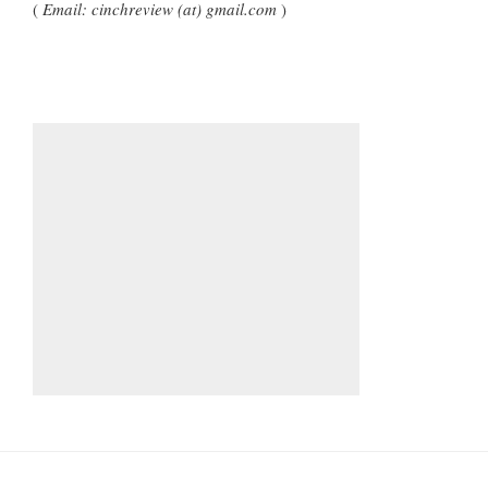
(
Email: cinchreview (at) gmail.com
)