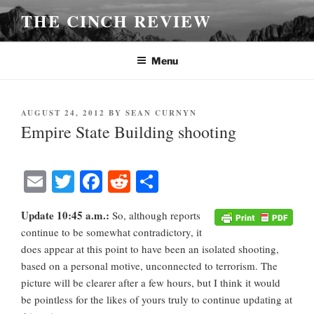
Skip
THE CINCH REVIEW
to
content
Menu
POSTED
AUGUST 24, 2012
BY
SEAN CURNYN
ON
Empire State Building shooting
E
T
Fa
R
S
m
wi
ce
ed
ha
Update 10:45 a.m.:
So, although reports
ail
tte
bo
di
re
continue to be somewhat contradictory, it
r
ok
t
does appear at this point to have been an isolated shooting,
based on a personal motive, unconnected to terrorism. The
picture will be clearer after a few hours, but I think it would
be pointless for the likes of yours truly to continue updating at