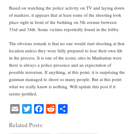
Based on watching the police activity on TV and laying down
of markers, it appears that at least some of the shooting took
place right in front of the building on 5th avenue between
33rd and 34th. Some victims reportedly found in the lobby.
The obvious remark is that no one would start shooting at that
location unless they were fully prepared to lose their own life
in the process. It is one of the iconic sites in Manhattan were
there is always a police presence and an expectation of
possible terrorism. If anything, at this point, it is surprising the
gunman managed to shoot so many people. But at this point
what we really know is nothing. Will update this post if it
seems justified.
E
T
Fa
R
S
m
wi
ce
ed
ha
Related Posts:
ail
tte
bo
di
re