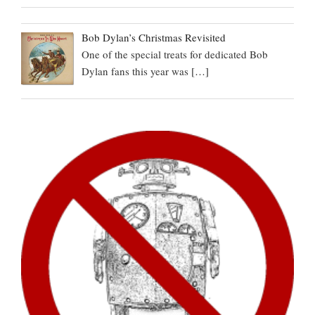
Bob Dylan’s Christmas Revisited
One of the special treats for dedicated Bob
Dylan fans this year was
[…]