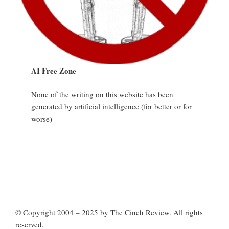
AI Free Zone
None of the writing on this website has been
generated by artificial intelligence (for better or for
worse)
© Copyright 2004 – 2025 by The Cinch Review. All rights
reserved.