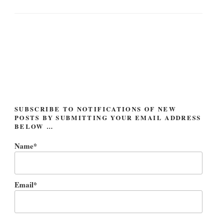
Post
navigation
SUBSCRIBE TO NOTIFICATIONS OF NEW
POSTS BY SUBMITTING YOUR EMAIL ADDRESS
BELOW …
Name*
Email*