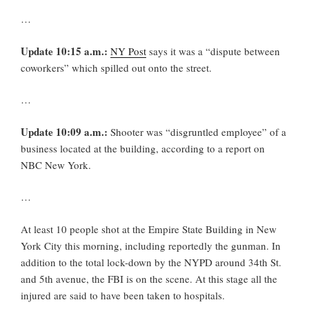
…
Update 10:15 a.m.:
NY Post
says it was a “dispute between
coworkers” which spilled out onto the street.
…
Update 10:09 a.m.:
Shooter was “disgruntled employee” of a
business located at the building, according to a report on
NBC New York.
…
At least 10 people shot at the Empire State Building in New
York City this morning, including reportedly the gunman. In
addition to the total lock-down by the NYPD around 34th St.
and 5th avenue, the FBI is on the scene. At this stage all the
injured are said to have been taken to hospitals.