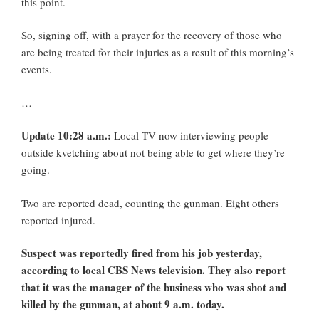
this point.
So, signing off, with a prayer for the recovery of those who
are being treated for their injuries as a result of this morning’s
events.
…
Update 10:28 a.m.:
Local TV now interviewing people
outside kvetching about not being able to get where they’re
going.
Two are reported dead, counting the gunman. Eight others
reported injured.
Suspect was reportedly fired from his job yesterday,
according to local CBS News television. They also report
that it was the manager of the business who was shot and
killed by the gunman, at about 9 a.m. today.