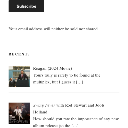
Your email address will neither be sold nor shared.
RECENT:
Reagan (2024 Movie)
Yours truly is rarely to be found at the
multiplex, but I guess it
[…]
Swing Fever
with Rod Stewart and Jools
Holland
How should you rate the importance of any new
album release (to the
[…]