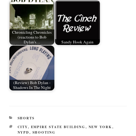
r
ok
t
Chronicling Chronicles
(reactions to Bob
Dylan's…
Sandy Hook Again
(Review) Bob Dylan -
Shadows In The Night
CATEGORIES
SHORTS
TAGS
CITY
,
EMPIRE STATE BUILDING
,
NEW YORK
,
NYPD
,
SHOOTING