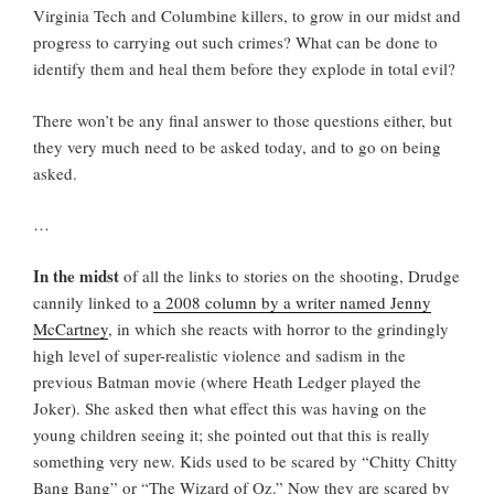
Virginia Tech and Columbine killers, to grow in our midst and
progress to carrying out such crimes? What can be done to
identify them and heal them before they explode in total evil?
There won’t be any final answer to those questions either, but
they very much need to be asked today, and to go on being
asked.
…
In the midst
of all the links to stories on the shooting, Drudge
cannily linked to
a 2008 column by a writer named Jenny
McCartney
, in which she reacts with horror to the grindingly
high level of super-realistic violence and sadism in the
previous Batman movie (where Heath Ledger played the
Joker). She asked then what effect this was having on the
young children seeing it; she pointed out that this is really
something very new. Kids used to be scared by “Chitty Chitty
Bang Bang” or “The Wizard of Oz.” Now they are scared by