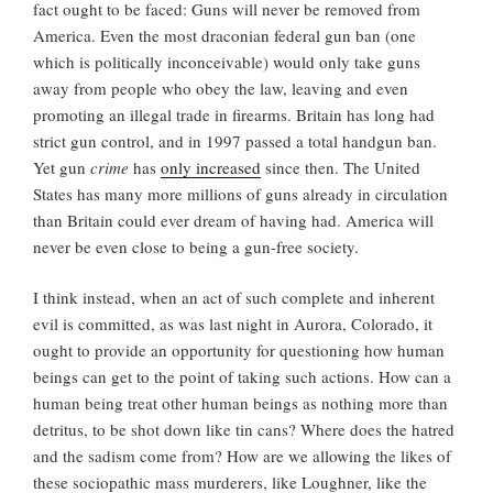
fact ought to be faced: Guns will never be removed from
America. Even the most draconian federal gun ban (one
which is politically inconceivable) would only take guns
away from people who obey the law, leaving and even
promoting an illegal trade in firearms. Britain has long had
strict gun control, and in 1997 passed a total handgun ban.
Yet gun
crime
has
only increased
since then. The United
States has many more millions of guns already in circulation
than Britain could ever dream of having had. America will
never be even close to being a gun-free society.
I think instead, when an act of such complete and inherent
evil is committed, as was last night in Aurora, Colorado, it
ought to provide an opportunity for questioning how human
beings can get to the point of taking such actions. How can a
human being treat other human beings as nothing more than
detritus, to be shot down like tin cans? Where does the hatred
and the sadism come from? How are we allowing the likes of
these sociopathic mass murderers, like Loughner, like the