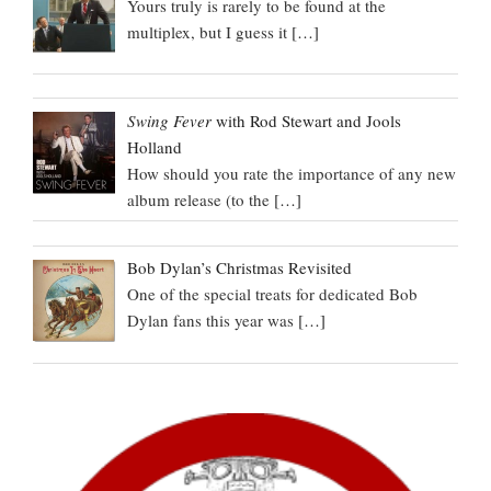
Yours truly is rarely to be found at the
multiplex, but I guess it
[…]
Swing Fever
with Rod Stewart and Jools
Holland
How should you rate the importance of any new
album release (to the
[…]
Bob Dylan’s Christmas Revisited
One of the special treats for dedicated Bob
Dylan fans this year was
[…]