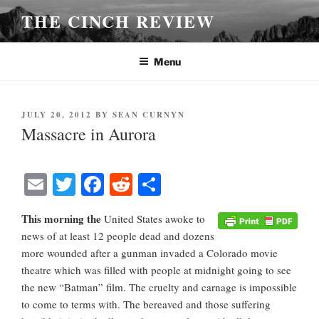
Skip
THE CINCH REVIEW
to
content
Menu
POSTED
JULY 20, 2012
BY
SEAN CURNYN
ON
Massacre in Aurora
E
T
Fa
R
S
m
wi
ce
ed
ha
This morning the
United States awoke to
ail
tte
bo
di
re
news of at least 12 people dead and dozens
r
ok
t
more wounded after a gunman invaded a Colorado movie
theatre which was filled with people at midnight going to see
the new “Batman” film. The cruelty and carnage is impossible
to come to terms with. The bereaved and those suffering