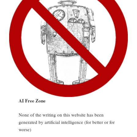
AI Free Zone
None of the writing on this website has been
generated by artificial intelligence (for better or for
worse)