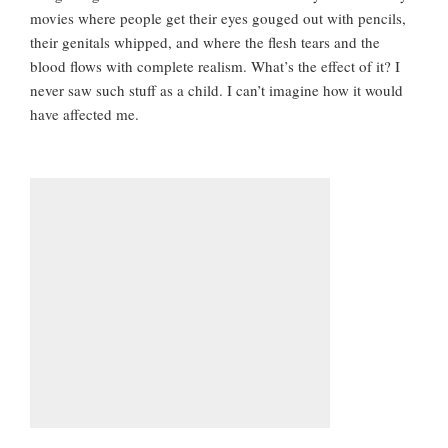
movies where people get their eyes gouged out with pencils,
their genitals whipped, and where the flesh tears and the
blood flows with complete realism. What’s the effect of it? I
never saw such stuff as a child. I can’t imagine how it would
have affected me.