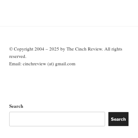
© Copyright 2004 – 2025 by The Cinch Review. All rights
reserved.
Email: cinchreview (at) gmail.com
Search
Search