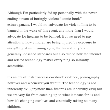
Although I’m particularly fed up personally with the never-
ending stream of boringly-violent “comic-book”
extravaganzas, I would not advocate for violent films to be
banned in the wake of this event, any more than I would
advocate for firearms to be banned. But we need to pay
attention to how children are being injured by exposure to
everything
at such young ages, thanks not only to our
generally loosened standards but also due to how the internet
and related technology makes everything so instantly
accessible.
It’s an era of instant-access-overload: violence, pornography,
however and whenever you want it. The technology is not
inherently evil (anymore than firearms are inherently evil) but
we are very far from catching up to what it means for us and
how it’s changing our lives and essentially raising so many
children.