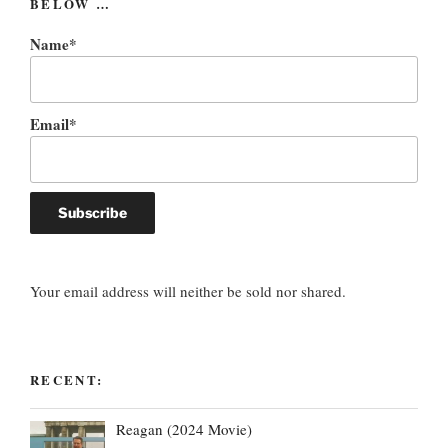
BELOW …
Name*
Email*
Your email address will neither be sold nor shared.
RECENT:
Reagan (2024 Movie)