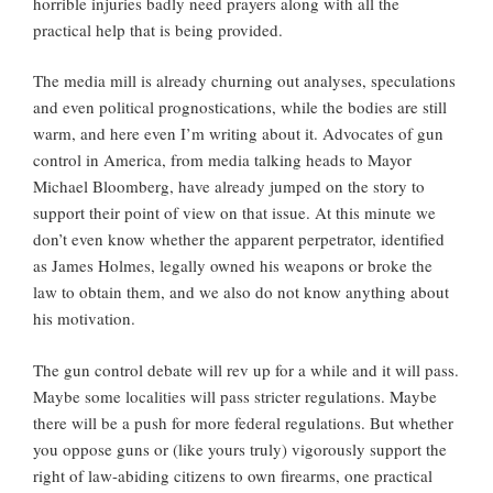
horrible injuries badly need prayers along with all the
practical help that is being provided.
The media mill is already churning out analyses, speculations
and even political prognostications, while the bodies are still
warm, and here even I’m writing about it. Advocates of gun
control in America, from media talking heads to Mayor
Michael Bloomberg, have already jumped on the story to
support their point of view on that issue. At this minute we
don’t even know whether the apparent perpetrator, identified
as James Holmes, legally owned his weapons or broke the
law to obtain them, and we also do not know anything about
his motivation.
The gun control debate will rev up for a while and it will pass.
Maybe some localities will pass stricter regulations. Maybe
there will be a push for more federal regulations. But whether
you oppose guns or (like yours truly) vigorously support the
right of law-abiding citizens to own firearms, one practical