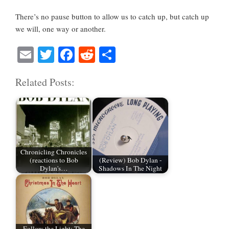
There’s no pause button to allow us to catch up, but catch up
we will, one way or another.
E
T
Fa
R
S
m
wi
ce
ed
ha
Related Posts:
ail
tte
bo
di
re
r
ok
t
Chronicling Chronicles
(reactions to Bob
(Review) Bob Dylan -
Dylan's…
Shadows In The Night
Follow the Light: The