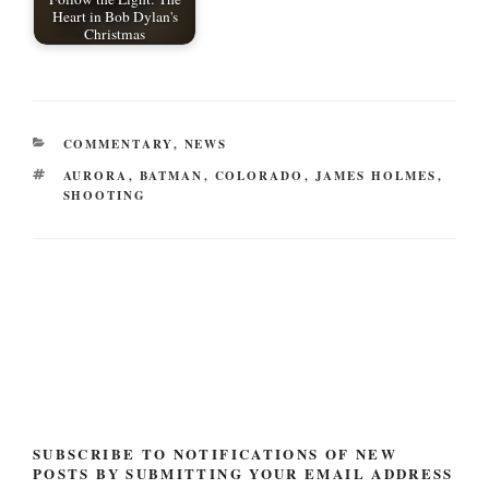
Heart in Bob Dylan's
Christmas
CATEGORIES
COMMENTARY
,
NEWS
TAGS
AURORA
,
BATMAN
,
COLORADO
,
JAMES HOLMES
,
SHOOTING
Post
navigation
SUBSCRIBE TO NOTIFICATIONS OF NEW
POSTS BY SUBMITTING YOUR EMAIL ADDRESS