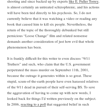
shooting and since backed up by experts
like E. Fuller Torrey
,
is almost certainly an untreated schizophrenic, and his actions
will have been tied directly to his psychosis. So, I do not
currently believe that it was watching a video or reading any
book that caused him to kill six people. Nevertheless, the
return of the topic of the thoroughly debunked but still
pernicious “Loose Change” film and related nonsense
demands another consideration of just how evil that whole
phenomenon has been.
It is frankly difficult for this writer to even discuss “9/11
Truthers” and such, who claim that the U.S. government
perpetrated the mass murder on September 11th, 2001,
because the outrage it generates within is so great. These
stupid, scum-of-the-earth people have even harassed relatives
of the 9/11 dead in pursuit of their self-serving BS. To save
the aggravation of having to come up with new words, I
looked back for things I’d written previously on the subject.
In 2006,
reacting to a poll
that suggested belief in such