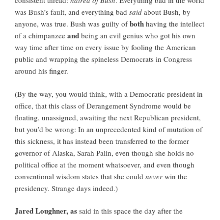
consistent thread:
hatred of Bush
. Everything bad in the world
was Bush’s fault, and everything bad
said
about Bush, by
both
anyone, was true. Bush was guilty of
having the intellect
and
of a chimpanzee
being an evil genius who got his own
way time after time on every issue by fooling the American
public and wrapping the spineless Democrats in Congress
around his finger.
(By the way, you would think, with a Democratic president in
office, that this class of Derangement Syndrome would be
floating, unassigned, awaiting the next Republican president,
but you’d be wrong: In an unprecedented kind of mutation of
this sickness, it has instead been transferred to the former
governor of Alaska, Sarah Palin, even though she holds no
political office at the moment whatsoever, and even though
conventional wisdom states that she could
never
win the
presidency. Strange days indeed.)
Jared Loughner, as
said in this space the day after the