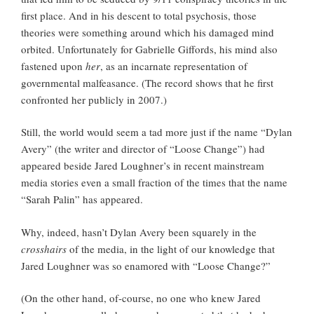
first place. And in his descent to total psychosis, those
theories were something around which his damaged mind
orbited. Unfortunately for Gabrielle Giffords, his mind also
fastened upon
her
, as an incarnate representation of
governmental malfeasance. (The record shows that he first
confronted her publicly in 2007.)
Still, the world would seem a tad more just if the name “Dylan
Avery” (the writer and director of “Loose Change”) had
appeared beside Jared Loughner’s in recent mainstream
media stories even a small fraction of the times that the name
“Sarah Palin” has appeared.
Why, indeed, hasn’t Dylan Avery been squarely in the
crosshairs
of the media, in the light of our knowledge that
Jared Loughner was so enamored with “Loose Change?”
(On the other hand, of-course, no one who knew Jared