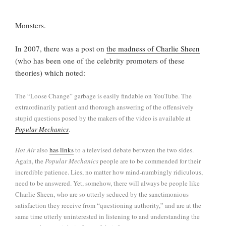
Monsters.
In 2007, there was a post on
the madness of Charlie Sheen
(who has been one of the celebrity promoters of these
theories) which noted:
The “Loose Change” garbage is easily findable on YouTube. The
extraordinarily patient and thorough answering of the offensively
stupid questions posed by the makers of the video is available at
Popular Mechanics
.
Hot Air
also
has links
to a televised debate between the two sides.
Again, the
Popular Mechanics
people are to be commended for their
incredible patience. Lies, no matter how mind-numbingly ridiculous,
need to be answered. Yet, somehow, there will always be people like
Charlie Sheen, who are so utterly seduced by the sanctimonious
satisfaction they receive from “questioning authority,” and are at the
same time utterly uninterested in listening to and understanding the