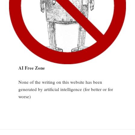
AI Free Zone
None of the writing on this website has been
generated by artificial intelligence (for better or for
worse)