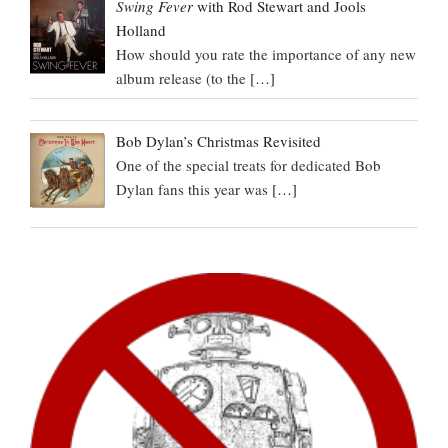
Swing Fever
with Rod Stewart and Jools
Holland
How should you rate the importance of any new
album release (to the
[…]
Bob Dylan’s Christmas Revisited
One of the special treats for dedicated Bob
Dylan fans this year was
[…]