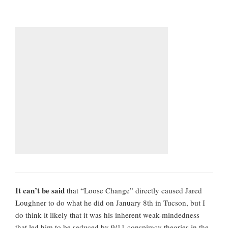
It can’t be said
that “Loose Change” directly caused Jared
Loughner to do what he did on January 8th in Tucson, but I
do think it likely that it was his inherent weak-mindedness
that led him to be seduced by 9/11 conspiracy theories in the