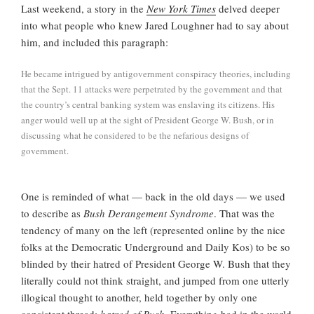
Last weekend, a story in the
New York Times
delved deeper
into what people who knew Jared Loughner had to say about
him, and included this paragraph:
He became intrigued by antigovernment conspiracy theories, including
that the Sept. 11 attacks were perpetrated by the government and that
the country’s central banking system was enslaving its citizens. His
anger would well up at the sight of President George W. Bush, or in
discussing what he considered to be the nefarious designs of
government.
One is reminded of what — back in the old days — we used
to describe as
Bush Derangement Syndrome
. That was the
tendency of many on the left (represented online by the nice
folks at the Democratic Underground and Daily Kos) to be so
blinded by their hatred of President George W. Bush that they
literally could not think straight, and jumped from one utterly
illogical thought
to another, held together by only one