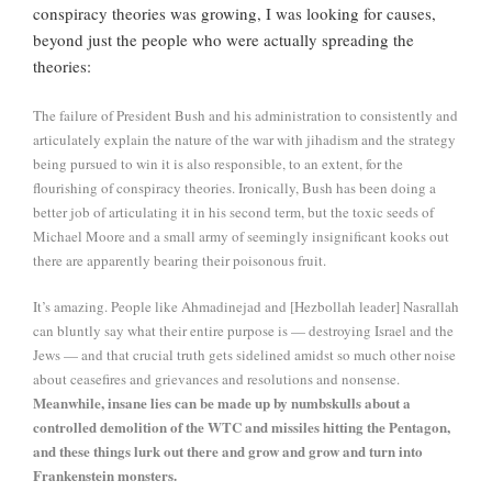
conspiracy theories was growing, I was looking for causes,
beyond just the people who were actually spreading the
theories:
The failure of President Bush and his administration to consistently and
articulately explain the nature of the war with jihadism and the strategy
being pursued to win it is also responsible, to an extent, for the
flourishing of conspiracy theories. Ironically, Bush has been doing a
better job of articulating it in his second term, but the toxic seeds of
Michael Moore and a small army of seemingly insignificant kooks out
there are apparently bearing their poisonous fruit.
It’s amazing. People like Ahmadinejad and [Hezbollah leader] Nasrallah
can bluntly say what their entire purpose is — destroying Israel and the
Jews — and that crucial truth gets sidelined amidst so much other noise
about ceasefires and grievances and resolutions and nonsense.
Meanwhile, insane lies can be made up by numbskulls about a
controlled demolition of the WTC and missiles hitting the Pentagon,
and these things lurk out there and grow and grow and turn into
Frankenstein monsters.