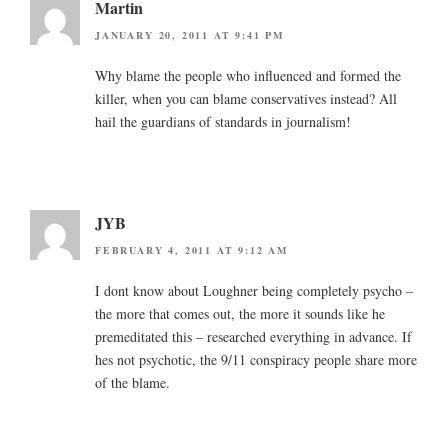
Martin
JANUARY 20, 2011 AT 9:41 PM
Why blame the people who influenced and formed the
killer, when you can blame conservatives instead? All
hail the guardians of standards in journalism!
JYB
FEBRUARY 4, 2011 AT 9:12 AM
I dont know about Loughner being completely psycho –
the more that comes out, the more it sounds like he
premeditated this – researched everything in advance. If
hes not psychotic, the 9/11 conspiracy people share more
of the blame.