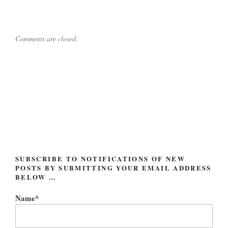
Comments are closed.
Post
navigation
SUBSCRIBE TO NOTIFICATIONS OF NEW
POSTS BY SUBMITTING YOUR EMAIL ADDRESS
BELOW …
Name*