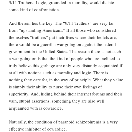
9/11 Truthers. Logic, grounded in morality, would dictate
some kind of confrontation.
And therein lies the key. The “9/11 Truthers” are very far
from “upstanding Americans.” If all those who considered
themselves “truthers” put their lives where their beliefs are,
there would be a guerrilla war going on against the federal
government in the United States. The reason there is not such
a war going on is that the kind of people who are inclined to
truly believe this garbage are only very distantly acquainted if
at all with notions such as morality and logic. There is
nothing they care for, in the way of principle. What they value
is simply their ability to nurse their own feelings of
superiority. And, hiding behind their internet forums and their
vain, stupid assertions, something they are also well
acquainted with is cowardice.
Naturally, the condition of paranoid schizophrenia is a very
effective inhibitor of cowardice.