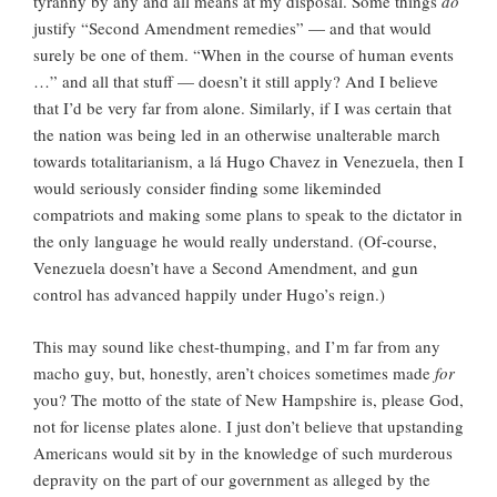
tyranny by any and all means at my disposal. Some things
do
justify “Second Amendment remedies” — and that would
surely be one of them. “When in the course of human events
…” and all that stuff — doesn’t it still apply? And I believe
that I’d be very far from alone. Similarly, if I was certain that
the nation was being led in an otherwise unalterable march
towards totalitarianism, a lá Hugo Chavez in Venezuela, then I
would seriously consider finding some likeminded
compatriots and making some plans to speak to the dictator in
the only language he would really understand. (Of-course,
Venezuela doesn’t have a Second Amendment, and gun
control has advanced happily under Hugo’s reign.)
This may sound like chest-thumping, and I’m far from any
macho guy, but, honestly, aren’t choices sometimes made
for
you? The motto of the state of New Hampshire is, please God,
not for license plates alone. I just don’t believe that upstanding
Americans would sit by in the knowledge of such murderous
depravity on the part of our government as alleged by the