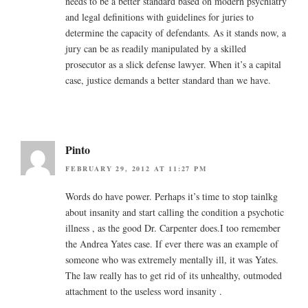
needs to be a better standard based on modern psychiatry
and legal definitions with guidelines for juries to
determine the capacity of defendants. As it stands now, a
jury can be as readily manipulated by a skilled
prosecutor as a slick defense lawyer. When it’s a capital
case, justice demands a better standard than we have.
Pinto
FEBRUARY 29, 2012 AT 11:27 PM
Words do have power. Perhaps it’s time to stop tainlkg
about insanity and start calling the condition a psychotic
illness , as the good Dr. Carpenter does.I too remember
the Andrea Yates case. If ever there was an example of
someone who was extremely mentally ill, it was Yates.
The law really has to get rid of its unhealthy, outmoded
attachment to the useless word insanity .