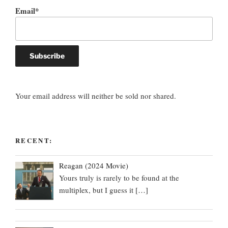
Email*
Your email address will neither be sold nor shared.
RECENT:
Reagan (2024 Movie)
Yours truly is rarely to be found at the
multiplex, but I guess it
[…]