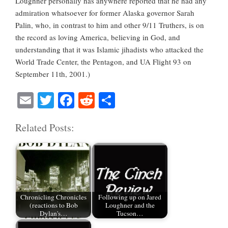
Loughner personally has anywhere reported that he had any
admiration whatsoever for former Alaska governor Sarah
Palin, who, in contrast to him and other 9/11 Truthers, is on
the record as loving America, believing in God, and
understanding that it was Islamic jihadists who attacked the
World Trade Center, the Pentagon, and UA Flight 93 on
September 11th, 2001.)
E
T
Fa
R
S
m
wi
ce
ed
ha
Related Posts:
ail
tte
bo
di
re
r
ok
t
Chronicling Chronicles
Following up on Jared
(reactions to Bob
Loughner and the
Dylan's…
Tucson…