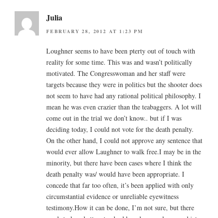
Julia
FEBRUARY 28, 2012 AT 1:23 PM
Loughner seems to have been pterty out of touch with
reality for some time. This was and wasn’t politically
motivated. The Congresswoman and her staff were
targets because they were in politics but the shooter does
not seem to have had any rational political philosophy. I
mean he was even crazier than the teabaggers. A lot will
come out in the trial we don’t know.. but if I was
deciding today, I could not vote for the death penalty.
On the other hand, I could not approve any sentence that
would ever allow Laughner to walk free.I may be in the
minority, but there have been cases where I think the
death penalty was/ would have been appropriate. I
concede that far too often, it’s been applied with only
circumstantial evidence or unreliable eyewitness
testimony.How it can be done, I’m not sure, but there