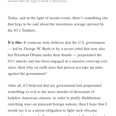
answers that are right in front of their faces.
Today, and in the light of recent events, there’s something else
that begs to be said about the monstrous sewage spewed by
the 9/11 Truthers.
It is this:
If someone truly believes that the U.S. government
— led by George W. Bush or by a secret cabal that now also
has President Obama under their thumb — perpetrated the
9/11 attacks and has been engaged in a massive cover-up ever
since, then why on earth does that person
not
take up arms
against the government?
After all, if I believed that my government had perpetrated
something so evil as the mass murder of thousands of
helpless American citizens, in order to justify Halliburton-
enriching wars on innocent foreign nations, then I
hope
that I
would see it as a moral obligation to fight such obscene