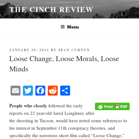
Skip
THE CINCH REVIEW
to
content
Menu
POSTED
JANUARY 20, 2011
BY
SEAN CURNYN
ON
Loose Change, Loose Morals, Loose
Minds
E
T
Fa
R
S
m
wi
ce
ed
ha
People who closely
followed the early
ail
tte
bo
di
re
reports on 22 year-old Jared Loughner, after
r
ok
t
the shooting in Tucson, would have noted some references to
his interest in September 11th conspiracy theories, and
specifically the notorious short film called “Loose Change.”