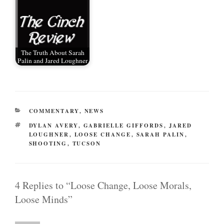
The Truth About Sarah
Palin and Jared Loughner
CATEGORIES
COMMENTARY
,
NEWS
TAGS
DYLAN AVERY
,
GABRIELLE GIFFORDS
,
JARED
LOUGHNER
,
LOOSE CHANGE
,
SARAH PALIN
,
SHOOTING
,
TUCSON
4 Replies to “Loose Change, Loose Morals,
Loose Minds”