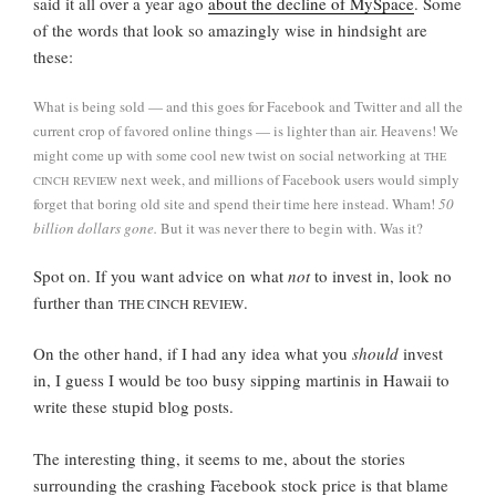
said it all over a year ago
about the decline of MySpace
. Some
of the words that look so amazingly wise in hindsight are
these:
What is being sold — and this goes for Facebook and Twitter and all the
current crop of favored online things — is lighter than air. Heavens! We
might come up with some cool new twist on social networking at
THE
next week, and millions of Facebook users would simply
CINCH REVIEW
forget that boring old site and spend their time here instead. Wham!
50
billion dollars gone.
But it was never there to begin with. Was it?
Spot on. If you want advice on what
not
to invest in, look no
further than
.
THE CINCH REVIEW
On the other hand, if I had any idea what you
should
invest
in, I guess I would be too busy sipping martinis in Hawaii to
write these stupid blog posts.
The interesting thing, it seems to me, about the stories
surrounding the crashing Facebook stock price is that blame