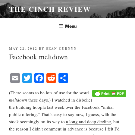
Skip
THE CINCH REVIEW
to
content
Menu
POSTED
MAY 22, 2012
BY
SEAN CURNYN
ON
Facebook meltdown
E
T
Fa
R
S
m
wi
ce
ed
ha
(There seems to be lots of use for the word
ail
tte
bo
di
re
meltdown
these days.) I watched in disbelief
r
ok
t
the building hoopla last week over the Facebook “initial
public offering.” That’s easy to say now, I guess, with the
stock seemingly on its way to
a long and deep decline
, but
the reason I didn’t comment in advance is because I felt I’d