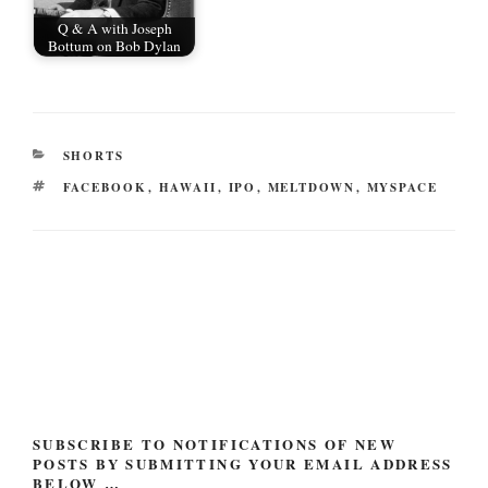
Q & A with Joseph
Bottum on Bob Dylan
CATEGORIES
SHORTS
TAGS
FACEBOOK
,
HAWAII
,
IPO
,
MELTDOWN
,
MYSPACE
Post
navigation
SUBSCRIBE TO NOTIFICATIONS OF NEW
POSTS BY SUBMITTING YOUR EMAIL ADDRESS
BELOW …