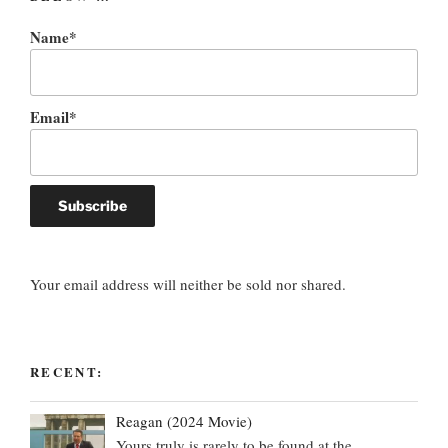
Name*
Email*
Your email address will neither be sold nor shared.
RECENT:
Reagan (2024 Movie)
Yours truly is rarely to be found at the