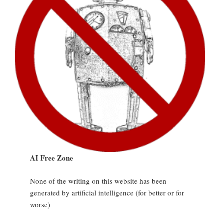
AI Free Zone
None of the writing on this website has been
generated by artificial intelligence (for better or for
worse)