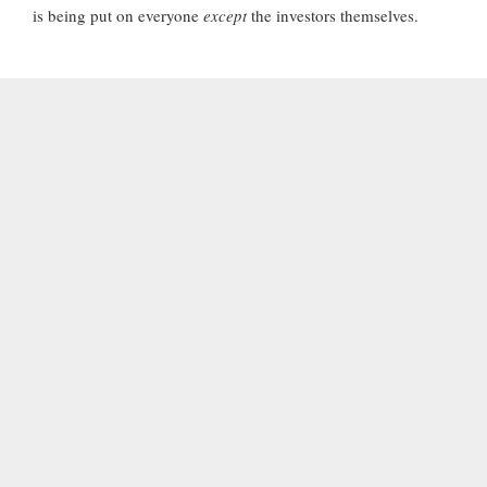
is being put on everyone
except
the investors themselves.