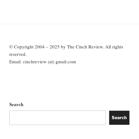
© Copyright 2004 – 2025 by The Cinch Review. All rights
reserved.
Email: cinchreview (at) gmail.com
Search
Search