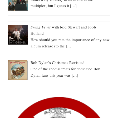
multiplex, but I guess it
[…]
Swing Fever
with Rod Stewart and Jools
Holland
How should you rate the importance of any new
album release (to the
[…]
Bob Dylan’s Christmas Revisited
One of the special treats for dedicated Bob
Dylan fans this year was
[…]