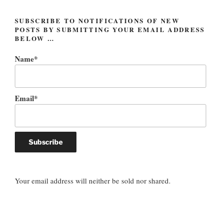
SUBSCRIBE TO NOTIFICATIONS OF NEW
POSTS BY SUBMITTING YOUR EMAIL ADDRESS
BELOW …
Name*
Email*
Your email address will neither be sold nor shared.