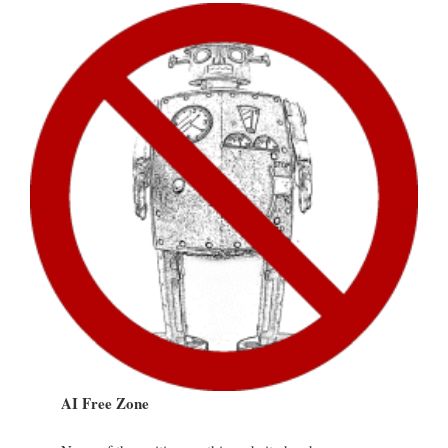
AI Free Zone