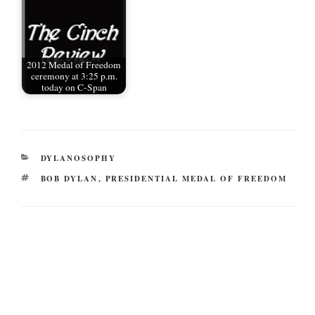
2012 Medal of Freedom
ceremony at 3:25 p.m.
today on C-Span
CATEGORIES
DYLANOSOPHY
TAGS
BOB DYLAN
,
PRESIDENTIAL MEDAL OF FREEDOM
Post
navigation