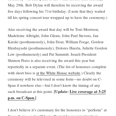
May 29th. Bob Dylan will therefore be receiving the award
five days following his 71st birthday. (I note that they waited
till his spring concert tour wrapped up to have the ceremony.)
Also receiving the award that day will be Toni Morrison,
Madeleine Albright, John Glenn, John Paul Stevens, Jan
Karski (posthumously), John Doar, William Foege, Gordon
Hirabayashi (posthumously), Dolores Huerta, Juliette Gordon
Low (posthumously) and Pat Summitt. Israeli President
Shimon Peres is also receiving the award this year but
reportedly in a separate event.
(The list of honorees complete
with short bios is
at the White House website
.) Clearly the
ceremony will be televised in some form—no doubt on C-
Span if nowhere else—but I don’t know the timing of any
[Update:
Live coverage at 3:25
such broadcast at this point.
p.m. on C-Span.
]
I don’t believe it’s customary for the honorees to “perform” at
these shows, so it will basically just be an opportunity to