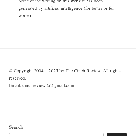
None of the writing on this website has been
generated by artificial intelligence (for better or for
worse)
© Copyright 2004 – 2025 by The Cinch Review. All rights
reserved.
Email: cinchreview (at) gmail.com
Search