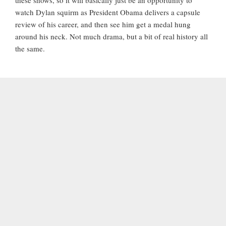
watch Dylan squirm as President Obama delivers a capsule
review of his career, and then see him get a medal hung
around his neck. Not much drama, but a bit of real history all
the same.