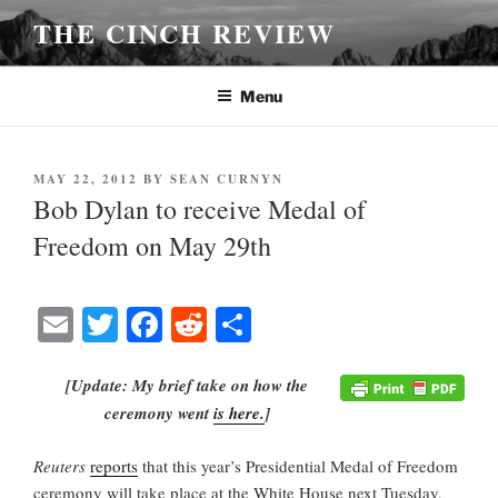
Skip
THE CINCH REVIEW
to
content
Menu
POSTED
MAY 22, 2012
BY
SEAN CURNYN
ON
Bob Dylan to receive Medal of
Freedom on May 29th
E
T
Fa
R
S
m
wi
ce
ed
ha
ail
tte
bo
di
re
[Update: My brief take on how the
ceremony went
is here.
]
r
ok
t
Reuters
reports
that this year’s Presidential Medal of Freedom
ceremony will take place at the White House next Tuesday,