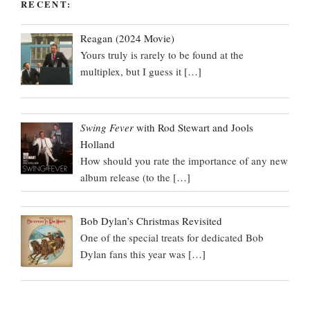
RECENT:
Reagan (2024 Movie)
Yours truly is rarely to be found at the
multiplex, but I guess it
[…]
Swing Fever
with Rod Stewart and Jools
Holland
How should you rate the importance of any new
album release (to the
[…]
Bob Dylan’s Christmas Revisited
One of the special treats for dedicated Bob
Dylan fans this year was
[…]