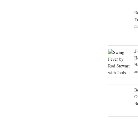
R
Yo
mu
S
H
H
an
Bo
On
B