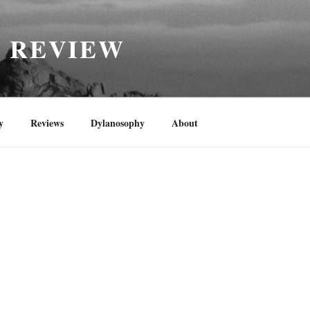
H REVIEW
y
Reviews
Dylanosophy
About