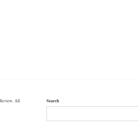
Search
Review. All