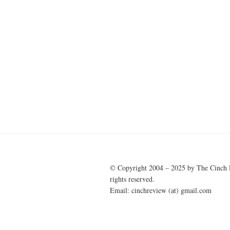
© Copyright 2004 – 2025 by The Cinch 
rights reserved.
Email: cinchreview (at) gmail.com