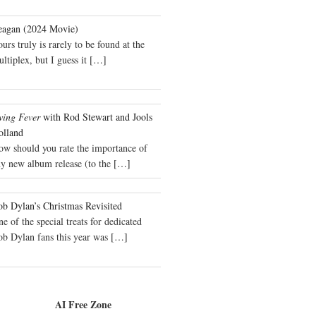
eagan (2024 Movie)
urs truly is rarely to be found at the
ltiplex, but I guess it
[…]
wing Fever
with Rod Stewart and Jools
olland
ow should you rate the importance of
y new album release (to the
[…]
b Dylan’s Christmas Revisited
e of the special treats for dedicated
ob Dylan fans this year was
[…]
AI Free Zone