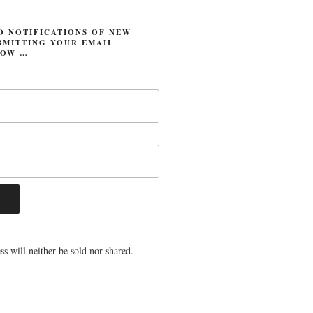
O NOTIFICATIONS OF NEW
BMITTING YOUR EMAIL
LOW …
s will neither be sold nor shared.