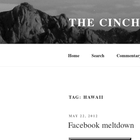
Skip
to
THE CINC
content
Home
Search
Commentar
TAG:
HAWAII
POSTED
MAY 22, 2012
ON
Facebook meltdown