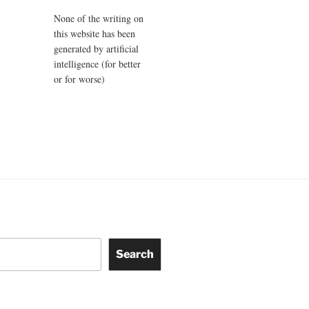
None of the writing on
this website has been
generated by artificial
intelligence (for better
or for worse)
Search