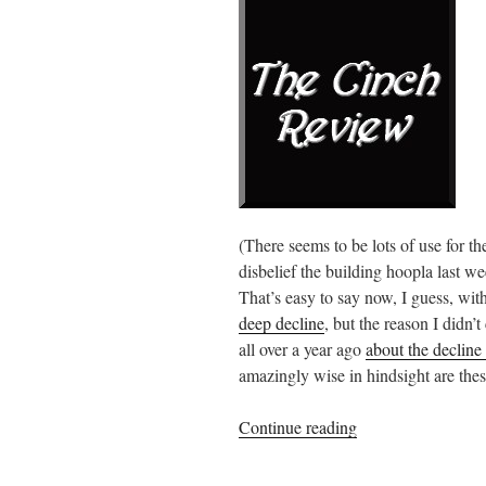
(There seems to be lots of use for t
disbelief the building hoopla last we
That’s easy to say now, I guess, wit
deep decline
, but the reason I didn’t
all over a year ago
about the declin
amazingly wise in hindsight are thes
“Facebook
Continue reading
meltdown”