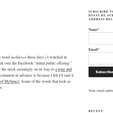
SUBSCRIBE T
POSTS BY SU
ADDRESS BE
Name*
Email*
he word
meltdown
these days.) I watched in
ek over the Facebook “initial public offering.”
h the stock seemingly on its way to
a long and
 comment in advance is because I felt I’d said it
e of MySpace
. Some of the words that look so
e:
Your email addres
RECENT: