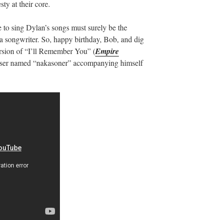
ty at their core.
 to sing Dylan’s songs must surely be the
a songwriter. So, happy birthday, Bob, and dig
version of “I’ll Remember You” (
Empire
ser named “nakasoner” accompanying himself