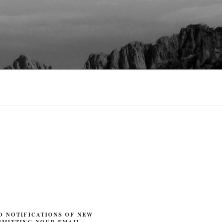
O NOTIFICATIONS OF NEW
BMITTING YOUR EMAIL