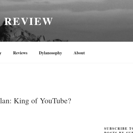
H REVIEW
y
Reviews
Dylanosophy
About
lan: King of YouTube?
SUBSCRIBE T
POSTS BY SU