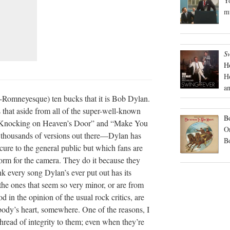
Yo
mu
S
H
H
an
on-Romneyesque) ten bucks that it is Bob Dylan.
 that aside from all of the super-well-known
Bo
 “Knocking on Heaven’s Door” and “Make You
On
housands of versions out there—Dylan has
B
cure to the general public but which fans are
orm for the camera. They do it because they
nk every song Dylan’s ever put out has its
the ones that seem so very minor, or are from
d in the opinion of the usual rock critics, are
ody’s heart, somewhere. One of the reasons, I
hread of integrity to them; even when they’re