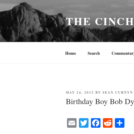
Skip
to
THE CINC
content
Home
Search
Commentar
POSTED
MAY 24, 2012
BY
SEAN CURNYN
ON
Birthday Boy Bob Dy
E
T
Fa
R
S
m
wi
ce
ed
ha