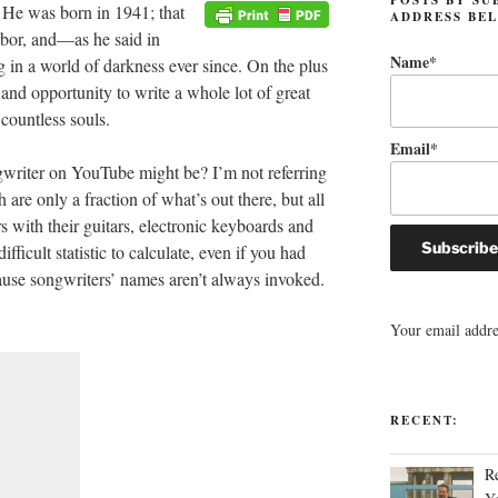
 He was born in 1941; that
ADDRESS BE
bor, and—as he said in
Name*
in a world of darkness ever since. On the plus
t and opportunity to write a whole lot of great
countless souls.
Email*
writer on YouTube might be? I’m not referring
 are only a fraction of what’s out there, but all
s with their guitars, electronic keyboards and
ficult statistic to calculate, even if you had
cause songwriters’ names aren’t always invoked.
Your email addres
RECENT:
R