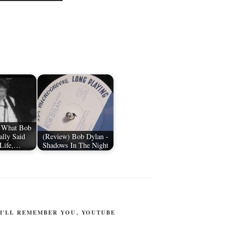
: What Bob
ally Said
(Review) Bob Dylan -
 Life,…
Shadows In The Night
I'LL REMEMBER YOU
,
YOUTUBE