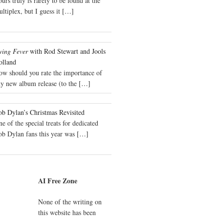
urs truly is rarely to be found at the
ltiplex, but I guess it
[…]
wing Fever
with Rod Stewart and Jools
olland
ow should you rate the importance of
y new album release (to the
[…]
b Dylan’s Christmas Revisited
e of the special treats for dedicated
ob Dylan fans this year was
[…]
AI Free Zone
None of the writing on
this website has been