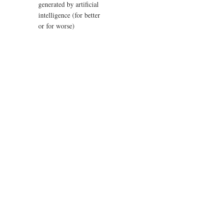
generated by artificial
intelligence (for better
or for worse)