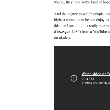
wacky, they have some kind of hones
And the degree to which people love
highest compliment he can enjoy as 
this one I just found: a really nice 
Burlesque
-1985) from a YouTube u
on ukulele.