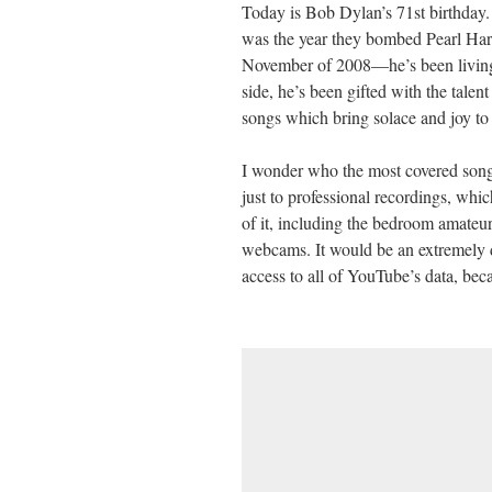
Today is Bob Dylan’s 71st birthday.
ail
tte
bo
di
re
was the year they bombed Pearl Har
r
ok
t
November of 2008—he’s been living 
side, he’s been gifted with the talen
songs which bring solace and joy to 
I wonder who the most covered song
just to professional recordings, which
of it, including the bedroom amateur
webcams. It would be an extremely dif
access to all of YouTube’s data, be