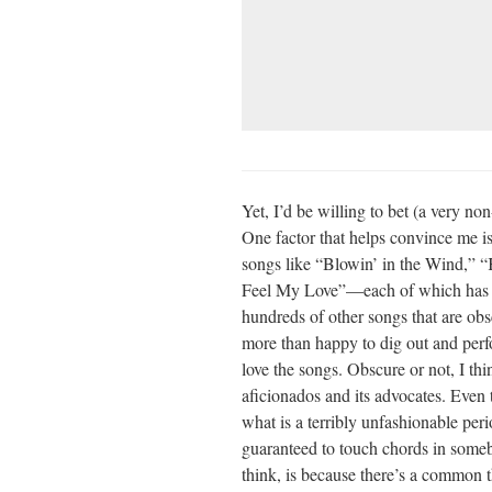
Yet, I’d be willing to bet (a very n
One factor that helps convince me is
songs like “Blowin’ in the Wind,”
Feel My Love”—each of which has t
hundreds of other songs that are obs
more than happy to dig out and perf
love the songs. Obscure or not, I thi
aficionados and its advocates. Even 
what is a terribly unfashionable perio
guaranteed to touch chords in someb
think, is because there’s a common t