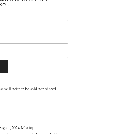
LOW …
s will neither be sold nor shared.
eagan (2024 Movie)