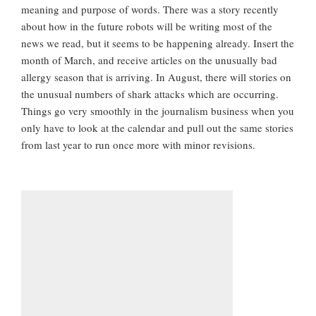
meaning and purpose of words. There was a story recently
about how in the future robots will be writing most of the
news we read, but it seems to be happening already. Insert the
month of March, and receive articles on the unusually bad
allergy season that is arriving. In August, there will stories on
the unusual numbers of shark attacks which are occurring.
Things go very smoothly in the journalism business when you
only have to look at the calendar and pull out the same stories
from last year to run once more with minor revisions.