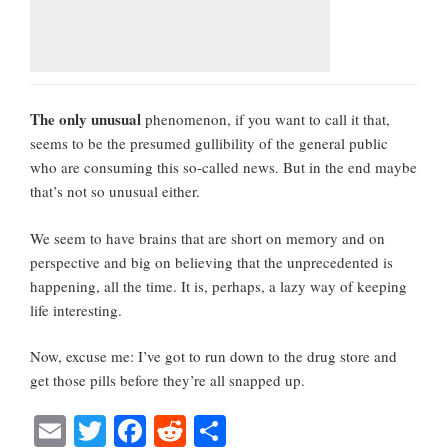
The only unusual
phenomenon, if you want to call it that,
seems to be the presumed gullibility of the general public
who are consuming this so-called news. But in the end maybe
that’s not so unusual either.
We seem to have brains that are short on memory and on
perspective and big on believing that the unprecedented is
happening, all the time. It is, perhaps, a lazy way of keeping
life interesting.
Now, excuse me: I’ve got to run down to the drug store and
get those pills before they’re all snapped up.
E
T
Fa
R
S