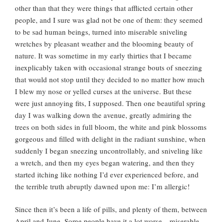
other than that they were things that afflicted certain other
people, and I sure was glad not be one of them: they seemed
to be sad human beings, turned into miserable sniveling
wretches by pleasant weather and the blooming beauty of
nature. It was sometime in my early thirties that I became
inexplicably taken with occasional strange bouts of sneezing
that would not stop until they decided to no matter how much
I blew my nose or yelled curses at the universe. But these
were just annoying fits, I supposed. Then one beautiful spring
day I was walking down the avenue, greatly admiring the
trees on both sides in full bloom, the white and pink blossoms
gorgeous and filled with delight in the radiant sunshine, when
suddenly I began sneezing uncontrollably, and sniveling like
a wretch, and then my eyes began watering, and then they
started itching like nothing I’d ever experienced before, and
the terrible truth abruptly dawned upon me: I’m allergic!
Since then it’s been a life of pills, and plenty of them, between
April and June. Some people have it a lot worse—miserable