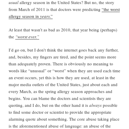
usual
allergy season in the United States? But no, the story
from March of 2011 is that doctors were predicting
“the worst
allergy season in
years
.”
At least that wasn’t as bad as 2010, that year being (perhaps)
the
“worst ever.”
I’d go on, but I don’t think the internet goes back any further,
and, besides, my fingers are tired, and the point seems more
than adequately proven. There is obviously no meaning to
words like “unusual” or “worst” when they are used each time
an event occurs, yet this is how they are used, at least in the
major media outlets of the United States, just about each and
every March, as the spring allergy season approaches and
begins. You can blame the doctors and scientists they are
quoting, and I do, but on the other hand it is
always
possible
to find some doctor or scientist to provide the appropriate
alarming quote about something. The core abuse taking place
is the aforementioned abuse of language: an abuse of the