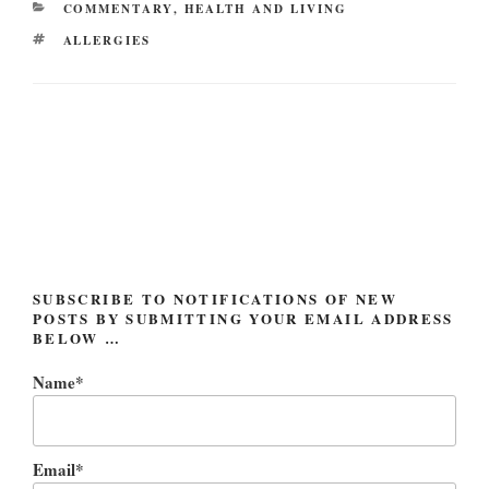
CATEGORIES
COMMENTARY
,
HEALTH AND LIVING
TAGS
ALLERGIES
Post
navigation
SUBSCRIBE TO NOTIFICATIONS OF NEW
POSTS BY SUBMITTING YOUR EMAIL ADDRESS
BELOW …
Name*
Email*