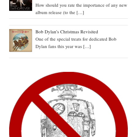
How should you rate the importance of any new
album release (to the
[…]
Bob Dylan’s Christmas Revisited
One of the special treats for dedicated Bob
Dylan fans this year was
[…]