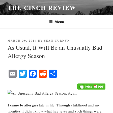
Skip
THE CINCH REVIEW
to
content
Menu
POSTED
MARCH 30, 2014
BY
SEAN CURNYN
ON
As Usual, It Will Be an Unusually Bad
Allergy Season
E
T
Fa
R
S
m
wi
ce
ed
ha
ail
tte
bo
di
re
r
ok
t
I came to allergies
late in life. Through childhood and my
twenties, I didn’t know what hay fever and such things were,