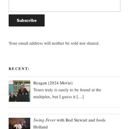
Your email address will neither be sold nor shared.
RECENT:
Reagan (2024 Movie)
Yours truly is rarely to be found at the
multiplex, but I guess it
[…]
Swing Fever
with Rod Stewart and Jools
Holland