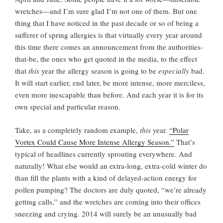
wretches—and I’m sure glad I’m not one of them. But one
thing that I have noticed in the past decade or so of being a
sufferer of spring allergies is that virtually every year around
this time there comes an announcement from the authorities-
that-be, the ones who get quoted in the media, to the effect
that
this
year the allergy season is going to be
especially
bad.
It will start earlier, end later, be more intense, more merciless,
even more inescapable than before. And each year it is for its
own special and particular reason.
Take, as a completely random example,
this
year.
“Polar
Vortex Could Cause More Intense Allergy Season.”
That’s
typical of headlines currently sprouting everywhere. And
naturally! What else would an extra-long, extra-cold winter do
than fill the plants with a kind of delayed-action energy for
pollen pumping? The doctors are duly quoted, “we’re already
getting calls,” and the wretches are coming into their offices
sneezing and crying. 2014 will surely be an unusually bad