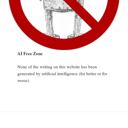
AI Free Zone
None of the writing on this website has been
generated by artificial intelligence (for better or for
worse)