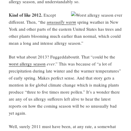
allergy season, and understandably so.
Kind of like 2012.
Except
different. Then, “the
unusually warm
spring weather in New
York and other parts of the eastern United States has trees and
other plants blooming much earlier than normal, which could
mean a long and intense allergy season.”
But what about 2013? Fuggeddaboutit. That “could be the
worst allergy season
ever
.” This was because of “a lot of
precipitation during late winter and the warmer temperatures”
of early spring. Makes perfect sense. And that story gets a
mention in for global climate change which is making plants
produce “three to five times more pollen.” It’s a wonder there
are any of us allergy sufferers left alive to hear the latest
reports on how the coming season will be so unusually bad
yet again.
Well, surely 2011 must have been, at any rate, a somewhat