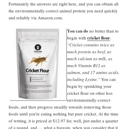
Fortunately the answers are right here, and you can obtain all
the environmentally-correct animal protein you need quickly
and reliably via Amazon.com.
You can do
no better than to
cricket flour
begin with
.
“Cricket contains twice as
much protein as beef, as
much calcium as milk, as
much Vitamin B12 as
salmon, and 17 amino acids,
including Lysine.”
You can
begin by sprinkling your
cricket flour on other less
environmentally-correct
foods, and then progress steadily towards removing those
foods until you’re eating nothing but pure cricket. At the time
of writing, it is priced at $12.97 for, well, just under a quarter
of a pound, and … what a bargain, when you consider that it