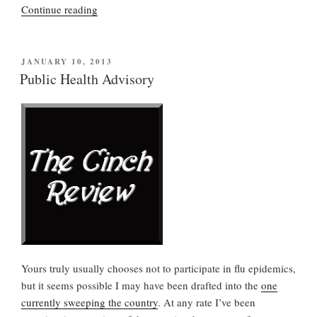
“84-
Continue reading
year-
old
patient
POSTED
JANUARY 10, 2013
ON
in
Public Health Advisory
“vegetative”
state
responds
to
stimuli”
Yours truly usually chooses not to participate in flu epidemics,
but it seems possible I may have been drafted into the
one
currently sweeping the country
. At any rate I’ve been