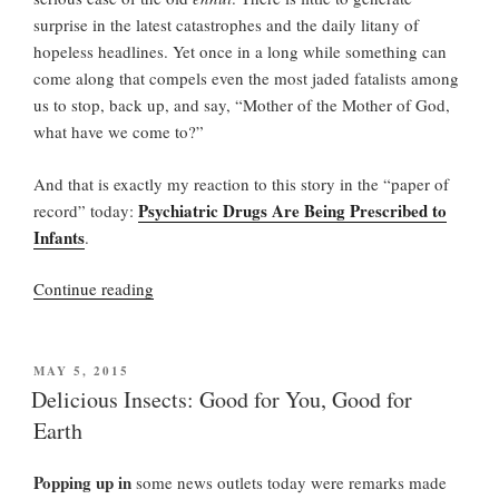
surprise in the latest catastrophes and the daily litany of
hopeless headlines. Yet once in a long while something can
come along that compels even the most jaded fatalists among
us to stop, back up, and say, “Mother of the Mother of God,
what have we come to?”
And that is exactly my reaction to this story in the “paper of
Psychiatric Drugs Are Being Prescribed to
record” today:
Infants
.
“I
Continue reading
Wanna
Be
Sedated”
POSTED
MAY 5, 2015
ON
Delicious Insects: Good for You, Good for
Earth
Popping up in
some news outlets today were remarks made