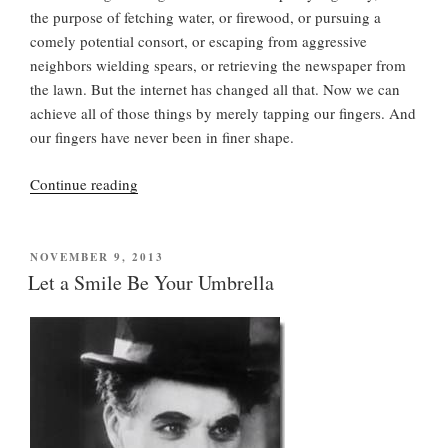
the purpose of fetching water, or firewood, or pursuing a
comely potential consort, or escaping from aggressive
neighbors wielding spears, or retrieving the newspaper from
the lawn. But the internet has changed all that. Now we can
achieve all of those things by merely tapping our fingers. And
our fingers have never been in finer shape.
“Brisk
Continue reading
Walks
“Boost
Your
POSTED
NOVEMBER 9, 2013
ON
Memory””
Let a Smile Be Your Umbrella