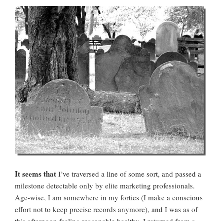
It seems that
I’ve traversed a line of some sort, and passed a
milestone detectable only by elite marketing professionals.
Age-wise, I am somewhere in my forties (I make a conscious
effort not to keep precise records anymore), and I was as of
this afternoon feeling reasonable healthy. I returned from a