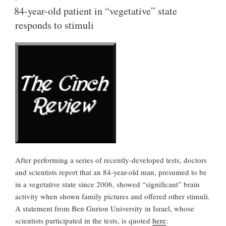
ON
Your
84-year-old patient in “vegetative” state
Umbrella”
responds to stimuli
After performing a series of recently-developed tests, doctors
and scientists report that an 84-year-old man, presumed to be
in a vegetative state since 2006, showed “significant” brain
activity when shown family pictures and offered other stimuli.
A statement from Ben Gurion University in Israel, whose
scientists participated in the tests, is quoted
here
: