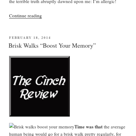
the terrible truth abruptly dawned upon me: I’m allergic!
“As
Continue reading
Usual,
It
Will
POSTED
FEBRUARY 18, 2014
ON
Be
Brisk Walks “Boost Your Memory”
an
Unusually
Bad
Allergy
Season”
Time was that
the average
human being would go for a brisk walk pretty regularly, for