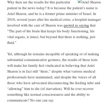
Why then are the results for this particular
patient in the news today? It is because the patient’s name is
Ariel Sharon, and he is a former prime minister of Israel. In
2010, several years after his medical crisis, a hospital manager
involved with the care of Sharon was
quoted as saying
that
“The part of the brain that keeps his body functioning, his
vital organs, is intact, but beyond that there is nothing, just
fluid.”
Yet, although he remains incapable of speaking or of making
substantial communicative gestures, the results of these tests
will make his family feel vindicated in believing that Ariel
Sharon is in fact still “there,” despite what various medical
professionals have maintained, and despite the voices of all
those who have advocated disconnecting the feeding tube and
“allowing” him to die (of starvation). Will he ever recover
something like normal consciousness and the ability to
communicate? No one can say.