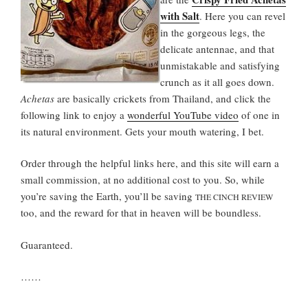
with Salt
. Here you can revel
in the gorgeous legs, the
delicate antennae, and that
unmistakable and satisfying
crunch as it all goes down.
Achetas
are basically crickets from Thailand, and click the
following link to enjoy a
wonderful YouTube video
of one in
its natural environment. Gets your mouth watering, I bet.
Order through the helpful links here, and this site will earn a
small commission, at no additional cost to you. So, while
you’re saving the Earth, you’ll be saving
THE CINCH REVIEW
too, and the reward for that in heaven will be boundless.
Guaranteed.
……