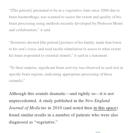
“[The patient], presumed to be in a vegetative state since 2006 due to
brain haemorrhage, was scanned to assess the extent and quality of his
brain processing using methods recently developed by Professor Monti
and collaborators,” it said.
“Scientists showed [the patient] pictures of his family, made him listen
to his son’s voice, and used tactile stimulation to assess to what extent
his brain responded to external stimuli,” it said in a statement.
“To their surprise, significant brain activity was observed in each test in
specific brain regions, indicating appropriate processing of these
(stimuli).”
Although this sounds dramatic—and rightly so—it is not
unprecedented. A study published in the
New England
Journal of Medicine
in 2010 (and noted then
in this space
)
found similar results in a number of patients who were also
diagnosed as “vegetative.”