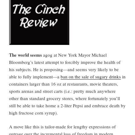
The world seems
agog at New York Mayor Michael
Bloomberg’s latest attempt to forcibly improve the health of
his subjects. He is proposing—and seems very likely to be
able to fully implement—a
ban on the sale of sugary drinks
in
containers larger than 16 oz at restaurants, movie theaters,
sports arenas and street carts (i.e.: pretty much anywhere
other than standard grocery stores, where fortunately you’ll
still be able to take home a 2-liter Pepsi and embrace death by
high fructose corn syrup).
A move like this is tailor-made for lengthy expressions of
outrage over the incremental loss of freedom in modern