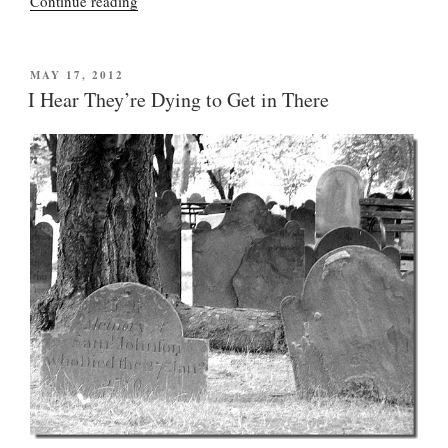
“New
Continue reading
York
Nanny
Bloomberg
POSTED
MAY 17, 2012
ON
takes
I Hear They’re Dying to Get in There
a
really
big
gulp
(but
this
battle
was
lost
long
ago)”