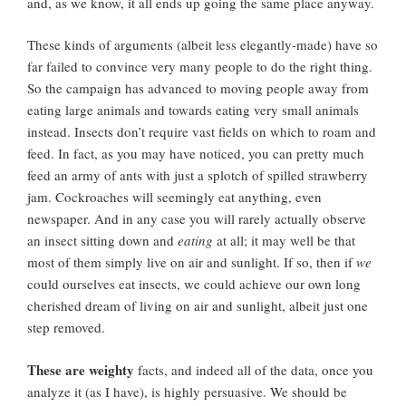
and, as we know, it all ends up going the same place anyway.
These kinds of arguments (albeit less elegantly-made) have so
far failed to convince very many people to do the right thing.
So the campaign has advanced to moving people away from
eating large animals and towards eating very small animals
instead. Insects don’t require vast fields on which to roam and
feed. In fact, as you may have noticed, you can pretty much
feed an army of ants with just a splotch of spilled strawberry
jam. Cockroaches will seemingly eat anything, even
newspaper. And in any case you will rarely actually observe
an insect sitting down and
eating
at all; it may well be that
most of them simply live on air and sunlight. If so, then if
we
could ourselves eat insects, we could achieve our own long
cherished dream of living on air and sunlight, albeit just one
step removed.
These are weighty
facts, and indeed all of the data, once you
analyze it (as I have), is highly persuasive. We should be