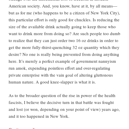
American society. And, you know, have at it, by all means—
but as for me (who happens to be a citizen of New York City),
this particular effort is only good for chuckles. Is reducing the
size of the available drink actually going to keep those who
want to drink more from doing so? Are such people too dumb
to realize that they can just order two 16 oz drinks in order to
get the more fully-thirst-quenching 32 oz quantity which they
desire? No one is really being prevented from doing anything
here. It’s merely a perfect example of government nannyism
run amok, expending pointless effort and over-regulating
private enterprise with the vain goal of altering gluttonous
human nature. A good knee-slapper is what it is.
As to the broader question of the rise in power of the health
fascists, I believe the decisive turn in that battle was fought
and lost (or won, depending on your point of view) years ago,
and it too happened in New York.