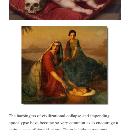
The harbingers of civilizational collapse and impending
apocalypse have become so very common as to encourage a
serious case of the old
ennui
. There is little to generate