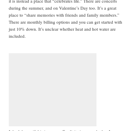
it is instead a place that “celebrates life.” There are concerts
during the summer, and on Valentine’s Day too. It’s a great
place to “share memories with friends and family members.”
There are monthly billing options and you can get started with
just 10% down. It’s unclear whether heat and hot water are
included.