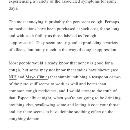
experiencing a variety of the associated symptoms for some
days.
The most annoying is probably the persistent cough. Perhaps
no medications have been purchased at such cost, for so long,
and with such futility as those labeled as “cough
suppressants.” They seem pretty good at producing a variety
of effects, but rarely much in the way of cough suppression.
Most people would already know that honey is good for a
cough, but some may not know that studies have shown (see
NIH
and
Mayo Clinic
) that simply imbibing a teaspoon or two
of the pure stuff seems to work as well and better than
common cough medicines, and I would attest to the truth of
that. Especially at night, when you’re not going to be drinking
anything else, swallowing some and letting it coat your throat
and lay there seems to have definite soothing effect on the
coughing demon.