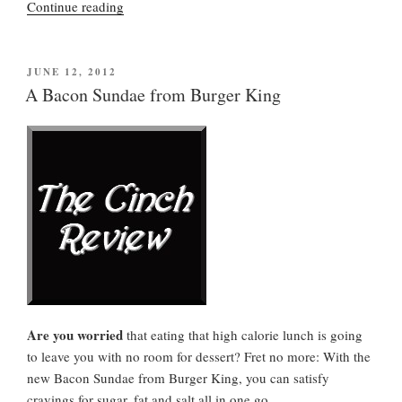
“Public
Continue reading
Health
Advisory”
POSTED
JUNE 12, 2012
ON
A Bacon Sundae from Burger King
Are you worried
that eating that high calorie lunch is going
to leave you with no room for dessert? Fret no more: With the
new Bacon Sundae from Burger King, you can satisfy
cravings for sugar, fat and salt all in one go.