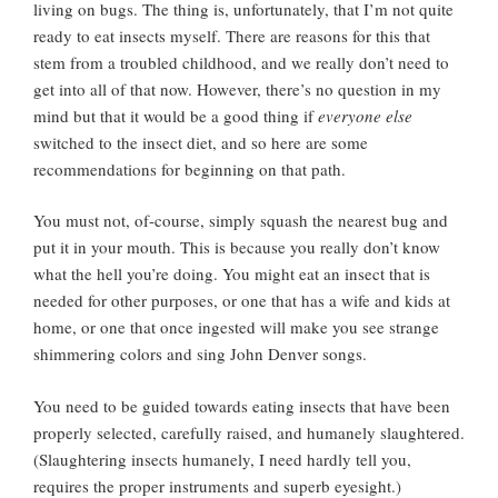
living on bugs. The thing is, unfortunately, that I’m not quite
ready to eat insects myself. There are reasons for this that
stem from a troubled childhood, and we really don’t need to
get into all of that now. However, there’s no question in my
mind but that it would be a good thing if
everyone else
switched to the insect diet, and so here are some
recommendations for beginning on that path.
You must not, of-course, simply squash the nearest bug and
put it in your mouth. This is because you really don’t know
what the hell you’re doing. You might eat an insect that is
needed for other purposes, or one that has a wife and kids at
home, or one that once ingested will make you see strange
shimmering colors and sing John Denver songs.
You need to be guided towards eating insects that have been
properly selected, carefully raised, and humanely slaughtered.
(Slaughtering insects humanely, I need hardly tell you,
requires the proper instruments and superb eyesight.)