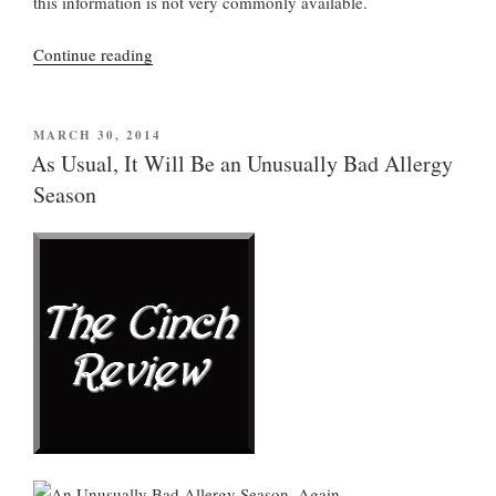
this information is not very commonly available.
“Heartburn?
Continue reading
Try
Sleeping
On
POSTED
MARCH 30, 2014
ON
Your
As Usual, It Will Be an Unusually Bad Allergy
Left
Season
Side”