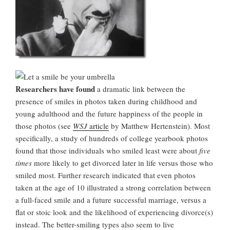
Researchers have found
a dramatic link between the
presence of smiles in photos taken during childhood and
young adulthood and the future happiness of the people in
those photos (see
WSJ
article
by Matthew Hertenstein). Most
specifically, a study of hundreds of college yearbook photos
found that those individuals who smiled least were about
five
times
more likely to get divorced later in life versus those who
smiled most. Further research indicated that even photos
taken at the age of 10 illustrated a strong correlation between
a full-faced smile and a future successful marriage, versus a
flat or stoic look and the likelihood of experiencing divorce(s)
instead. The better-smiling types also seem to live