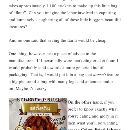
takes approximately 1,100 crickets to make up this little bag
of “flour”! Can you imagine the labor involved in capturing
and humanely slaughtering all of these
little buggers
beautiful
creatures?
And no one said that saving the Earth would be cheap.
One thing, however: just a piece of advice to the
manufacturers. If I personally were marketing cricket flour, I
would probably tend towards a more generic kind of
packaging. That is, I would put it in a bag that
doesn’t
feature
a big picture of a bug with many legs and antennae and so
on. Maybe I’m crazy.
On the other
hand, if you
prefer to know exactly what
you’re eating and glory in it,
then what you’ll be wanting
Crispy Fried Achetas
are the