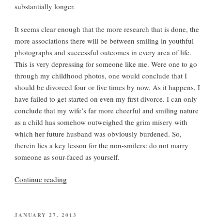
substantially longer.
It seems clear enough that the more research that is done, the
more associations there will be between smiling in youthful
photographs and successful outcomes in every area of life.
This is very depressing for someone like me. Were one to go
through my childhood photos, one would conclude that I
should be divorced four or five times by now. As it happens, I
have failed to get started on even my first divorce. I can only
conclude that my wife’s far more cheerful and smiling nature
as a child has somehow outweighed the grim misery with
which her future husband was obviously burdened. So,
therein lies a key lesson for the non-smilers: do not marry
someone as sour-faced as yourself.
“Let
Continue reading
a
Smile
Be
POSTED
JANUARY 27, 2013