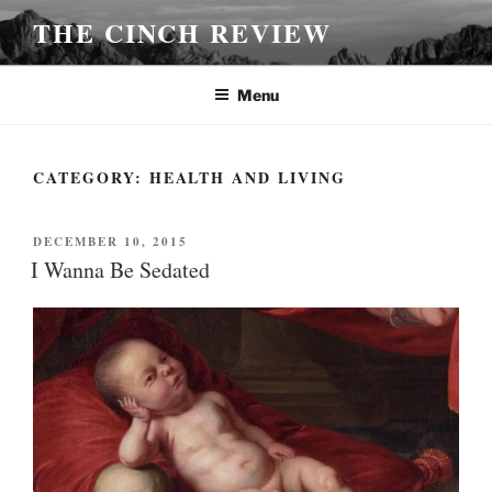
Skip
THE CINCH REVIEW
to
content
Menu
CATEGORY:
HEALTH AND LIVING
POSTED
DECEMBER 10, 2015
ON
I Wanna Be Sedated