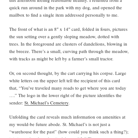
quick run around in the park with my dog, and opened the
mailbox to find a single item addressed personally to me.
The front of what is an 8″ x 14″ card, folded in fours, pictures
the sun setting over a gently sloping meadow, dotted with
trees. In the foreground are clusters of dandelions, blowing in
the breeze. There’s a small, curving path through the meadow,
with tracks as might be left by a farmer’s small tractor.
Or, on second thought, by the cart carrying his corpse. Large
white letters on the upper left tell the recipient of this card
that, “You’ve traveled many roads to get where you are today
….” The logo in the lower right of the picture identifies the
sender:
St. Michael’s Cemetery
.
Unfolding the card reveals much information on amenities at
my would-be future abode. St. Michael’s is not just a
“warehouse for the past” (how could you think such a thing?);