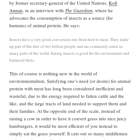
by former secretary-general of the United Nations,
Kofi
Annan
, in an interview with
The Guardian
, where he
advocates the consumption of insects as a source (for
humans) of animal protein. He says:
Insects have a very good conversion rate from feed to meat. They make
up part of the diet of two billion people and are commonly eaten in
many parts of the world. Eating insects is good for the environment and
balanced diets.
This of-course is nothing new in the world of
environmentalism. Satisfying one’s need (or desire) for animal
protein with meat has long been considered inefficient and
wasteful, due to the energy required to fatten cattle and the
like, and the large tracts of land needed to support them and
their families. At the opposite end of the scale, instead of
raising a cow in order to have it convert grass into nice juicy
hamburgers, it would be most efficient of you instead to
simply eat the grass yourself. It cuts out so many middlemen