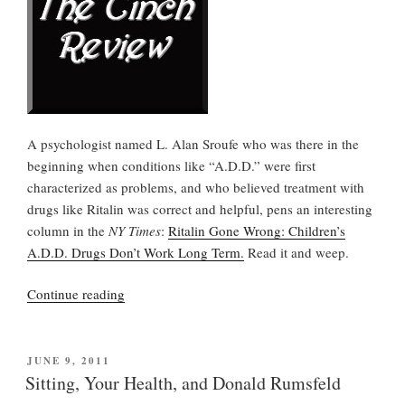
A psychologist named L. Alan Sroufe who was there in the
beginning when conditions like “A.D.D.” were first
characterized as problems, and who believed treatment with
drugs like Ritalin was correct and helpful, pens an interesting
column in the
NY Times
:
Ritalin Gone Wrong: Children’s
A.D.D. Drugs Don’t Work Long Term.
Read it and weep.
“The
Continue reading
scandal
and
tragedy
POSTED
JUNE 9, 2011
ON
of
Sitting, Your Health, and Donald Rumsfeld
over-