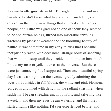
I came to allergies
late in life. Through childhood and my
twenties, I didn’t know what hay fever and such things were,
other than that they were things that afflicted certain other
people, and I sure was glad not be one of them: they seemed
to be sad human beings, turned into miserable sniveling
wretches by pleasant weather and the blooming beauty of
nature. It was sometime in my early thirties that I became
inexplicably taken with occasional strange bouts of sneezing
that would not stop until they decided to no matter how much
I blew my nose or yelled curses at the universe. But these
were just annoying fits, I supposed. Then one beautiful spring
day I was walking down the avenue, greatly admiring the
trees on both sides in full bloom, the white and pink blossoms
gorgeous and filled with delight in the radiant sunshine, when
suddenly I began sneezing uncontrollably, and sniveling like
a wretch, and then my eyes began watering, and then they
started itching like nothing I’d ever experienced before, and