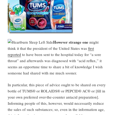
However strange one
might
think it that the president of the United States was
first
reported
to have been sent to the hospital today for “a sore
throat” and afterwards was diagnosed with “acid reflux,” it
seems an opportune time to share a bit of knowledge I wish
someone had shared with me much sooner.
In particular, this piece of advice ought to be shared on every
bottle of TUMS® or ROLAIDS® or PEPCID® AC® or [fill in
your own preferred over-the-counter antacid preparation].
Informing people of this, however, would necessarily reduce
the sales of such substances; so, even in the information age,