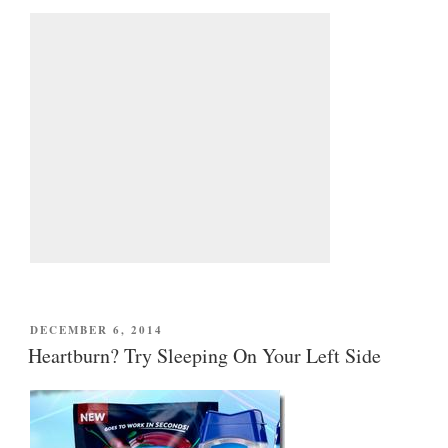
POSTED
DECEMBER 6, 2014
ON
Heartburn? Try Sleeping On Your Left Side