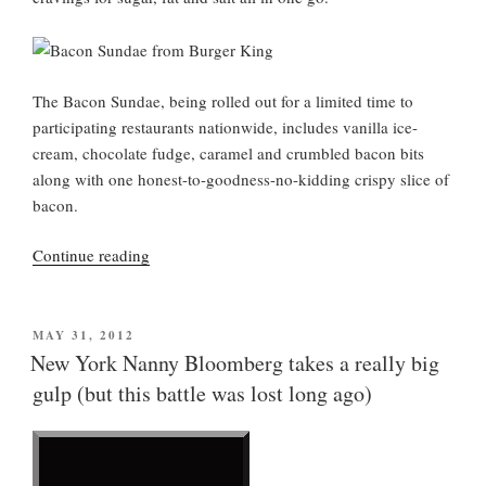
The Bacon Sundae, being rolled out for a limited time to
participating restaurants nationwide, includes vanilla ice-
cream, chocolate fudge, caramel and crumbled bacon bits
along with one honest-to-goodness-no-kidding crispy slice of
bacon.
“A
Continue reading
Bacon
Sundae
from
POSTED
MAY 31, 2012
ON
Burger
New York Nanny Bloomberg takes a really big
King”
gulp (but this battle was lost long ago)