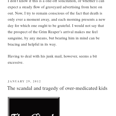
I don’t know if this is a one-off solicitation, or whether I can
expect a steady flow of graveyard advertising from here on
out. Now, I try to remain conscious of the fact that death is
only ever a moment away, and each morning presents a new
day for which one ought to be grateful. I would not say that
the prospect of the Grim Reaper’s arrival makes me feel
sanguine, by any means, but bearing him in mind can be
bracing and helpful in its way.
Having to deal with his junk mail, however, seems a bit
excessive.
POSTED
JANUARY 29, 2012
ON
The scandal and tragedy of over-medicated kids