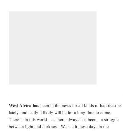
West Africa has
been in the news for all kinds of bad reasons
lately, and sadly it likely will be for a long time to come.
There is in this world—as there always has been—a struggle
between light and darkness. We see it these days in the