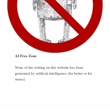
AI Free Zone
None of the writing on this website has been
generated by artificial intelligence (for better or for
worse)