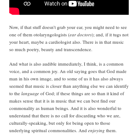
Now, if that stuff doesn’t grab your ear, you might need to see
one of them otolaryngologists (
ear doctors
); and, if it tugs not
your heart, maybe a cardiologist also. There is in that music
so much poetry, beauty and transcendence.
And what is also audible immediately, I think, is a common
voice, and a common joy. An old saying goes that God made
man in his own image, and to some of us it has also always
seemed that music is closer than anything else we can identify
to the
language
of God; if these things are so than it kind of
makes sense that it is in music that we can best find our
commonality as human beings. And it is also wonderful to
understand that there is no call for discarding who we are,
culturally-speaking, but only for being open to those
underlying spiritual commonalities. And
enjoying
them.