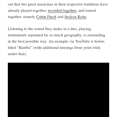
out that two great musicians in their respective traditions have
already played together,
recorded together
, and toured
together: namely
Catrin Finch
and
Seckou Keita
.
Listening to the sound they make as a duo, playing
instruments separated by so much geography, is astounding
in the best possible way. An example via YouTube is below,
titled “Bamba” (with additional musings from yours truly
under that):