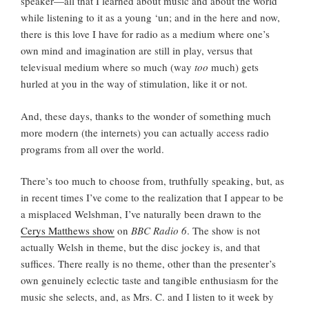
speaker—all that I learned about music and about the world
while listening to it as a young ‘un; and in the here and now,
there is this love I have for radio as a medium where one’s
own mind and imagination are still in play, versus that
televisual medium where so much (way
too
much) gets
hurled at you in the way of stimulation, like it or not.
And, these days, thanks to the wonder of something much
more modern (the internets) you can actually access radio
programs from all over the world.
There’s too much to choose from, truthfully speaking, but, as
in recent times I’ve come to the realization that I appear to be
a misplaced Welshman, I’ve naturally been drawn to the
Cerys Matthews show
on
BBC Radio 6
. The show is not
actually Welsh in theme, but the disc jockey is, and that
suffices. There really is no theme, other than the presenter’s
own genuinely eclectic taste and tangible enthusiasm for the
music she selects, and, as Mrs. C. and I listen to it week by