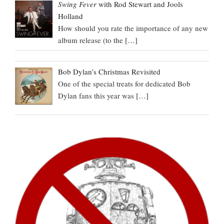
Swing Fever
with Rod Stewart and Jools
Holland
How should you rate the importance of any new
album release (to the
[…]
Bob Dylan’s Christmas Revisited
One of the special treats for dedicated Bob
Dylan fans this year was
[…]