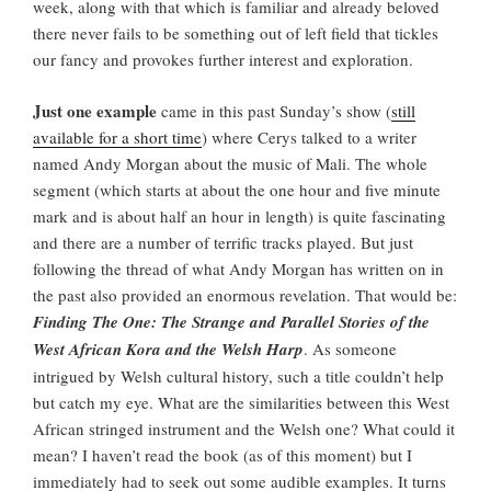
week, along with that which is familiar and already beloved
there never fails to be something out of left field that tickles
our fancy and provokes further interest and exploration.
Just one example
came in this past Sunday’s show (
still
available for a short time
) where Cerys talked to a writer
named Andy Morgan about the music of Mali. The whole
segment (which starts at about the one hour and five minute
mark and is about half an hour in length) is quite fascinating
and there are a number of terrific tracks played. But just
following the thread of what Andy Morgan has written on in
the past also provided an enormous revelation. That would be:
Finding The One: The Strange and Parallel Stories of the
West African Kora and the Welsh Harp
. As someone
intrigued by Welsh cultural history, such a title couldn’t help
but catch my eye. What are the similarities between this West
African stringed instrument and the Welsh one? What could it
mean? I haven’t read the book (as of this moment) but I
immediately had to seek out some audible examples. It turns