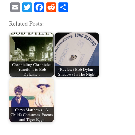
E
T
Fa
R
S
m
wi
ce
ed
ha
Related Posts:
ail
tte
bo
di
re
r
ok
t
Chronicling Chronicles
(reactions to Bob
(Review) Bob Dylan -
Dylan's…
Shadows In The Night
Cerys Matthews - A
Child's Christmas, Poems
and Tiger Eggs