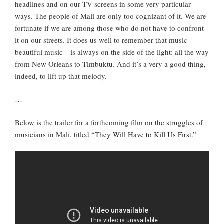
headlines and on our TV screens in some very particular
ways. The people of Mali are only too cognizant of it. We are
fortunate if we are among those who do not have to confront
it on our streets. It does us well to remember that music—
beautiful music—is always on the side of the light: all the way
from New Orleans to Timbuktu. And it’s a very a good thing,
indeed, to lift up that melody.
…
Below is the trailer for a forthcoming film on the struggles of
musicians in Mali, titled
“They Will Have to Kill Us First.”