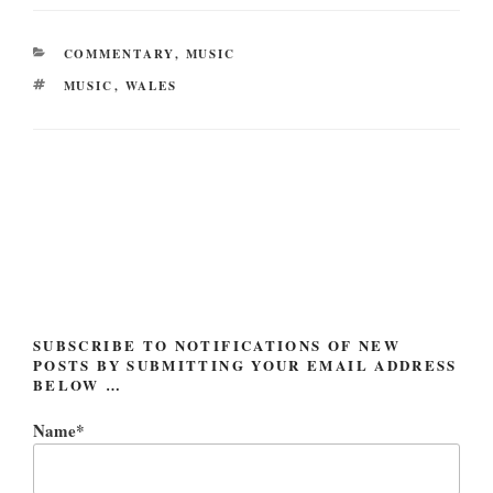
CATEGORIES
COMMENTARY
,
MUSIC
TAGS
MUSIC
,
WALES
Post
navigation
SUBSCRIBE TO NOTIFICATIONS OF NEW
POSTS BY SUBMITTING YOUR EMAIL ADDRESS
BELOW …
Name*