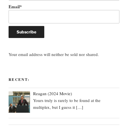
Email*
Your email address will neither be sold nor shared.
RECENT:
Reagan (2024 Movie)
Yours truly is rarely to be found at the
multiplex, but I guess it
[…]