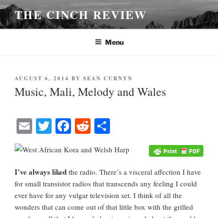
Skip
THE CINCH REVIEW
to
content
Menu
POSTED
AUGUST 6, 2014
BY
SEAN CURNYN
ON
Music, Mali, Melody and Wales
E
T
Fa
R
S
m
wi
ce
ed
ha
ail
tte
bo
di
re
r
ok
t
I’ve always liked
the radio. There’s a visceral affection I have
for small transistor radios that transcends any feeling I could
ever have for any vulgar television set. I think of all the
wonders that can come out of that little box with the grilled