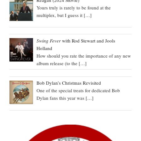
Yours truly is rarely to be found at the
multiplex, but I guess it
[…]
Swing Fever
with Rod Stewart and Jools
Holland
How should you rate the importance of any new
album release (to the
[…]
Bob Dylan’s Christmas Revisited
One of the special treats for dedicated Bob
Dylan fans this year was
[…]