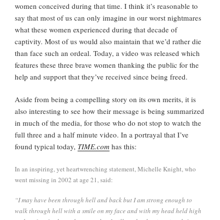
women conceived during that time. I think it’s reasonable to
say that most of us can only imagine in our worst nightmares
what these women experienced during that decade of
captivity. Most of us would also maintain that we’d rather die
than face such an ordeal. Today, a video was released which
features these three brave women thanking the public for the
help and support that they’ve received since being freed.
Aside from being a compelling story on its own merits, it is
also interesting to see how their message is being summarized
in much of the media, for those who do not stop to watch the
full three and a half minute video. In a portrayal that I’ve
found typical today,
TIME.com
has this:
In an inspiring, yet heartwrenching statement, Michelle Knight, who
went missing in 2002 at age 21, said:
“I may have been through hell and back but I am strong enough to
walk through hell with a smile on my face and with my head held high