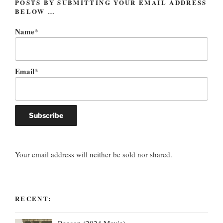
POSTS BY SUBMITTING YOUR EMAIL ADDRESS
BELOW …
Name*
Email*
Your email address will neither be sold nor shared.
RECENT:
Reagan (2024 Movie)