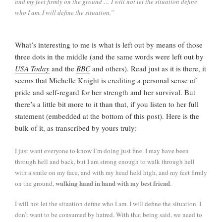
and my feet firmly on the ground … I will not let the situation define
who I am. I will define the situation.”
What’s interesting to me is what is left out by means of those
three dots in the middle (and the same words were left out by
USA Today
and the
BBC
and others). Read just as it is there, it
seems that Michelle Knight is crediting a personal sense of
pride and self-regard for her strength and her survival. But
there’s a little bit more to it than that, if you listen to her full
statement (embedded at the bottom of this post). Here is the
bulk of it, as transcribed by yours truly:
I just want everyone to know I’m doing just fine. I may have been
through hell and back, but I am strong enough to walk through hell
with a smile on my face, and with my head held high, and my feet firmly
walking hand in hand with my best friend
on the ground,
.
I will not let the situation define who I am. I will define the situation. I
don’t want to be consumed by hatred. With that being said, we need to