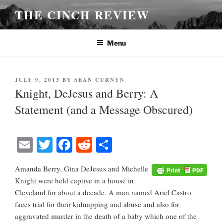
Skip
THE CINCH REVIEW
to
content
Menu
POSTED
JULY 9, 2013
BY
SEAN CURNYN
ON
Knight, DeJesus and Berry: A
Statement (and a Message Obscured)
E
T
Fa
R
S
m
wi
ce
ed
ha
Amanda Berry, Gina DeJesus and Michelle
ail
tte
bo
di
re
Knight were held captive in a house in
r
ok
t
Cleveland for about a decade. A man named Ariel Castro
faces trial for their kidnapping and abuse and also for
aggravated murder in the death of a baby which one of the