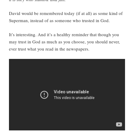
David would be remembered today (if at all) as some kind of
Superman, instead of as someone who trusted in God.
It’s interesting. And it’s a healthy reminder that though you
may trust in God as much as you choose, you should never,
ever trust what you read in the newspapers.