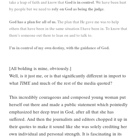
God is in control
take a leap of faith and know that
. We have been hurt
rely on God as being the judge
by people but we need to
.
God has a plan for all of us.
The plan that He gave me was to help
others that have been in the same situation I have been in. To know that
there’s someone out there to lean on and to talk to.
I’m in control of my own destiny, with the guidance of God.
[All bolding is mine, obviously.]
Well, is it just me, or is that significantly different in import to
what
TIME
and much of the rest of the media quoted?
This incredibly courageous and composed young woman put
herself out there and made a public statement which pointedly
emphasized her deep trust in God, after all that she has
suffered. And then the journalists and editors chopped it up in
their quotes to make it sound like she was solely crediting her
own individual and personal strength. It is fascinating in its