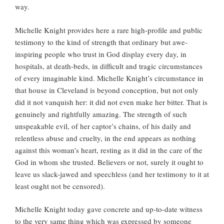
way.
Michelle Knight provides here a rare high-profile and public
testimony to the kind of strength that ordinary but awe-
inspiring people who trust in God display every day, in
hospitals, at death-beds, in difficult and tragic circumstances
of every imaginable kind. Michelle Knight’s circumstance in
that house in Cleveland is beyond conception, but not only
did it not vanquish her: it did not even make her bitter. That is
genuinely and rightfully amazing. The strength of such
unspeakable evil, of her captor’s chains, of his daily and
relentless abuse and cruelty, in the end appears as nothing
against this woman’s heart, resting as it did in the care of the
God in whom she trusted. Believers or not, surely it ought to
leave us slack-jawed and speechless (and her testimony to it at
least ought not be censored).
Michelle Knight today gave concrete and up-to-date witness
to the very same thing which was expressed by someone