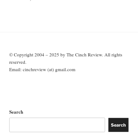
© Copyright 2004 – 2025 by The Cinch Review. All rights
reserved.
Email: cinchreview (at) gmail.com
Search
Search