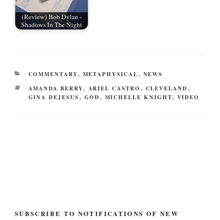
(Review) Bob Dylan -
Shadows In The Night
CATEGORIES
COMMENTARY
,
METAPHYSICAL
,
NEWS
TAGS
AMANDA BERRY
,
ARIEL CASTRO
,
CLEVELAND
,
GINA DEJESUS
,
GOD
,
MICHELLE KNIGHT
,
VIDEO
Post
navigation
SUBSCRIBE TO NOTIFICATIONS OF NEW