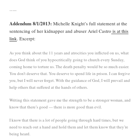
…..
Addendum 8/1/2013:
Michelle Knight’s full statement at the
sentencing of her kidnapper and abuser Ariel Castro
is at this
link
. Excerpt:
As you think about the 11 years and atrocities you inflicted on us, what
does God think of you hypocritically going to church every Sunday,
coming home to torture us. The death penalty would be so much easier.
You don’t deserve that. You deserve to spend life in prison. I can forgive
you, but I will never forget. With the guidance of God, I will prevail and
help others that suffered at the hands of others.
Writing this statement gave me the strength to be a stronger woman, and
know that there’s good — there is more good than evil.
I know that there is a lot of people going through hard times, but we
need to reach out a hand and hold them and let them know that they’re
being heard.