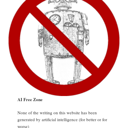
AI Free Zone
None of the writing on this website has been
generated by artificial intelligence (for better or for
worse)