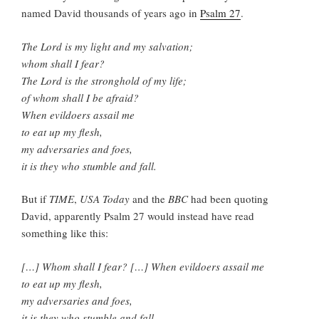
named David thousands of years ago in
Psalm 27
.
The Lord is my light and my salvation;
whom shall I fear?
The Lord is the stronghold of my life;
of whom shall I be afraid?
When evildoers assail me
to eat up my flesh,
my adversaries and foes,
it is they who stumble and fall.
But if
TIME
,
USA Today
and the
BBC
had been quoting
David, apparently Psalm 27 would instead have read
something like this:
[…] Whom shall I fear? […] When evildoers assail me
to eat up my flesh,
my adversaries and foes,
it is they who stumble and fall.