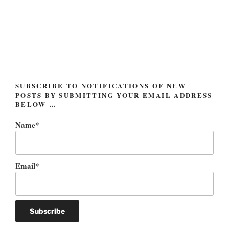
Berry:
A
Statement
(and
a
Message
Obscured)”
SUBSCRIBE TO NOTIFICATIONS OF NEW
POSTS BY SUBMITTING YOUR EMAIL ADDRESS
BELOW …
Name*
Email*