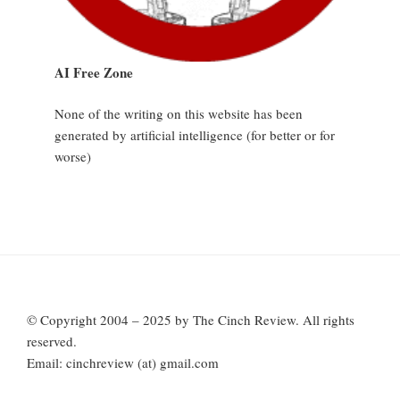
AI Free Zone
None of the writing on this website has been
generated by artificial intelligence (for better or for
worse)
© Copyright 2004 – 2025 by The Cinch Review. All rights
reserved.
Email: cinchreview (at) gmail.com