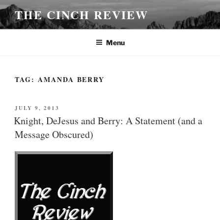
Skip
THE CINCH REVIEW
to
content
Menu
TAG:
AMANDA BERRY
POSTED
JULY 9, 2013
ON
Knight, DeJesus and Berry: A Statement (and a
Message Obscured)