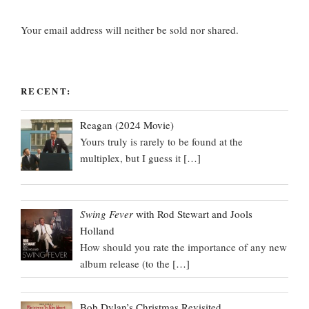
Your email address will neither be sold nor shared.
RECENT:
Reagan (2024 Movie)
Yours truly is rarely to be found at the
multiplex, but I guess it
[…]
Swing Fever
with Rod Stewart and Jools
Holland
How should you rate the importance of any new
album release (to the
[…]
Bob Dylan’s Christmas Revisited