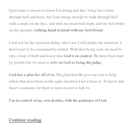
I just want everyone to know I’m doing just fine. I may have been
through hell and back, but I am strong enough to walk through hell
with a smile on my face, and with my head held high, and my feet firmly
walking hand in hand with my best friend
on the ground,
.
I will not let the situation define who I am. I will define the situation. I
don’t want to be consumed by hatred. With that being said, we need to
God is in control
take a leap of faith and know that
. We have been hurt
rely on God as being the judge
by people but we need to
.
God has a plan for all of us.
The plan that He gave me was to help
others that have been in the same situation I have been in. To know that
there’s someone out there to lean on and to talk to.
I’m in control of my own destiny, with the guidance of God.
“Knight,
Continue reading
DeJesus
and