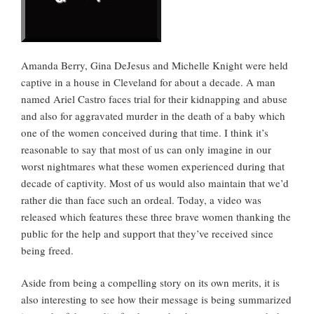
Amanda Berry, Gina DeJesus and Michelle Knight were held
captive in a house in Cleveland for about a decade. A man
named Ariel Castro faces trial for their kidnapping and abuse
and also for aggravated murder in the death of a baby which
one of the women conceived during that time. I think it’s
reasonable to say that most of us can only imagine in our
worst nightmares what these women experienced during that
decade of captivity. Most of us would also maintain that we’d
rather die than face such an ordeal. Today, a video was
released which features these three brave women thanking the
public for the help and support that they’ve received since
being freed.
Aside from being a compelling story on its own merits, it is
also interesting to see how their message is being summarized