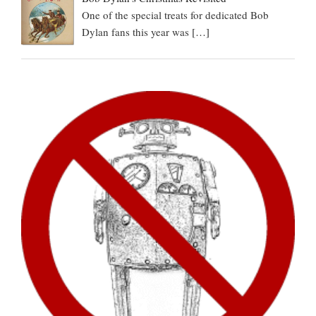
One of the special treats for dedicated Bob
Dylan fans this year was
[…]