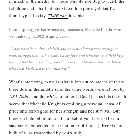
in much of the media, for those who do not stop to watch the
full three and a half minute video. In a portrayal that I’ve
found typical today,
TIME.com
has this:
In an inspiring, yet heartwrenching statement, Michelle Knight, who
went missing in 2002 at age 21, said:
“I may have been through hell and back but I am strong enough to
walk through hell with a smile on my face and with my head held high
and my feet firmly on the ground … I will not let the situation define
who I am. I will define the situation.”
What’s interesting to me is what is left out by means of those
three dots in the middle (and the same words were left out by
USA Today
and the
BBC
and others). Read just as it is there, it
seems that Michelle Knight is crediting a personal sense of
pride and self-regard for her strength and her survival. But
there’s a little bit more to it than that, if you listen to her full
statement (embedded at the bottom of this post). Here is the
bulk of it, as transcribed by yours truly: