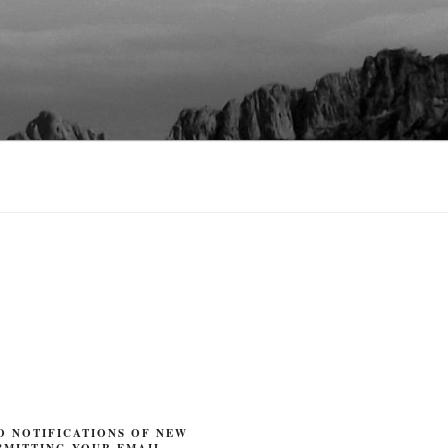
O NOTIFICATIONS OF NEW
BMITTING YOUR EMAIL