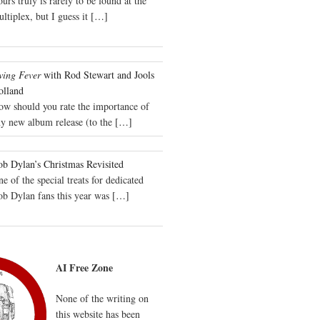
urs truly is rarely to be found at the
ltiplex, but I guess it
[…]
wing Fever
with Rod Stewart and Jools
olland
ow should you rate the importance of
y new album release (to the
[…]
b Dylan’s Christmas Revisited
e of the special treats for dedicated
ob Dylan fans this year was
[…]
AI Free Zone
None of the writing on
this website has been