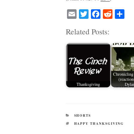
E
T
Fa
R
S
m
wi
ce
ed
ha
Related Posts:
ail
tte
bo
di
re
r
ok
t
Chronicling
(reaction
Thanksgiving
Dyla
CATEGORIES
SHORTS
TAGS
HAPPY THANKSGIVING