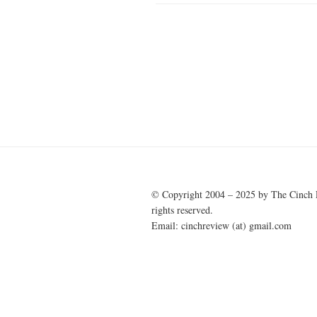
Post
navigation
© Copyright 2004 – 2025 by The Cinch 
rights reserved.
Email: cinchreview (at) gmail.com