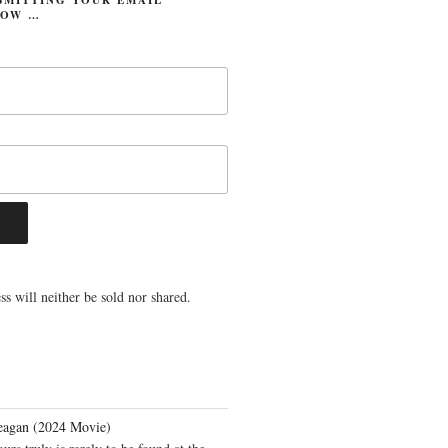
LOW …
s will neither be sold nor shared.
eagan (2024 Movie)