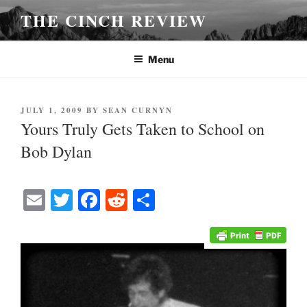
Skip
THE CINCH REVIEW
to
content
Menu
POSTED
JULY 1, 2009
BY
SEAN CURNYN
ON
Yours Truly Gets Taken to School on
Bob Dylan
E
T
Fa
R
S
m
wi
ce
ed
ha
ail
tte
bo
di
re
r
ok
t