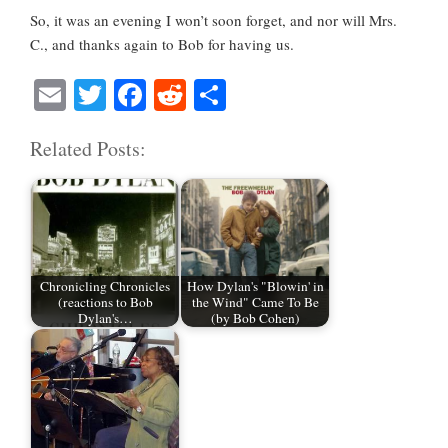
So, it was an evening I won’t soon forget, and nor will Mrs.
C., and thanks again to Bob for having us.
E
T
Fa
R
S
m
wi
ce
ed
ha
Related Posts:
ail
tte
bo
di
re
r
ok
t
Chronicling Chronicles
How Dylan's "Blowin' in
(reactions to Bob
the Wind" Came To Be
Dylan's…
(by Bob Cohen)