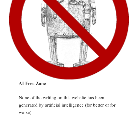
AI Free Zone
None of the writing on this website has been
generated by artificial intelligence (for better or for
worse)