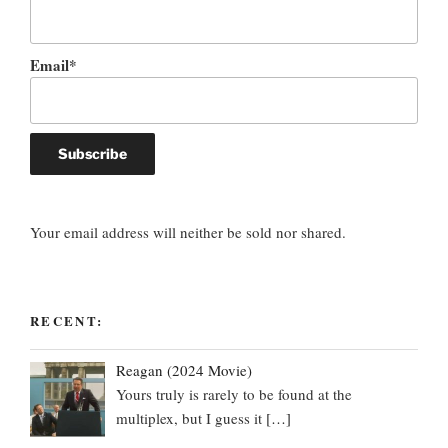
Email*
Your email address will neither be sold nor shared.
RECENT:
Reagan (2024 Movie)
Yours truly is rarely to be found at the
multiplex, but I guess it
[…]