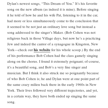
Dylan’s newest songs, “This Dream of You.” It’s his favorite
song on the new album (as indeed it is mine). Before singing
it he told of how he and his wife Pat, listening to it in the car,
had more or less simultaneously come to the conclusion that
it seemed to be not just an ordinary love song but instead a
song addressed to the singer’s Maker. (Bob Cohen was not
religious back in those Village days, but now he’s a practicing
Jew and indeed the cantor of a synagogue in Kingston, New
his website
York—check out
for his whole scoop.) By the end
of his performance Bob Cohen had the class gamely singing
along on the chorus. I found it extremely poignant; of-course,
it’s a beautiful song, and Bob’s a very fine singer and
musician. But I think it also struck me so poignantly because
of who Bob Cohen is; he and Dylan were at one point part of
the same crazy milieu back there in the early 1960s in New
York. Their lives followed very different trajectories, and yet,
in a certain way, they have both ended up singing the same
song.