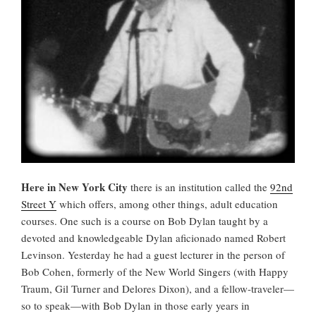
Here in New York City
there is an institution called the
92nd
Street Y
which offers, among other things, adult education
courses. One such is a course on Bob Dylan taught by a
devoted and knowledgeable Dylan aficionado named Robert
Levinson. Yesterday he had a guest lecturer in the person of
Bob Cohen, formerly of the New World Singers (with Happy
Traum, Gil Turner and Delores Dixon), and a fellow-traveler—
so to speak—with Bob Dylan in those early years in