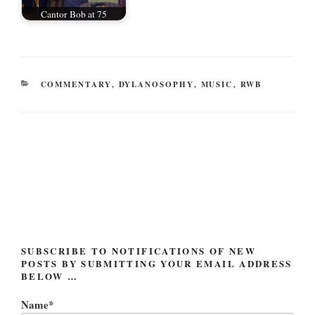
Cantor Bob at 75
CATEGORIES
COMMENTARY
,
DYLANOSOPHY
,
MUSIC
,
RWB
Post
navigation
SUBSCRIBE TO NOTIFICATIONS OF NEW
POSTS BY SUBMITTING YOUR EMAIL ADDRESS
BELOW …
Name*