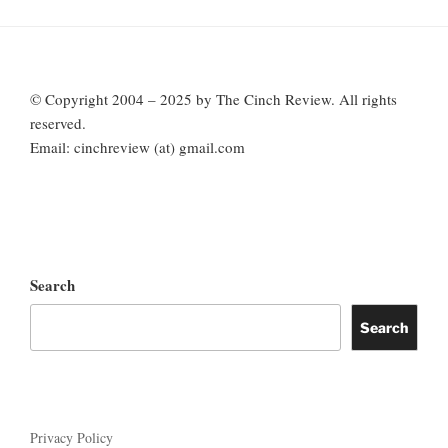
© Copyright 2004 – 2025 by The Cinch Review. All rights
reserved.
Email: cinchreview (at) gmail.com
Search
Search
Privacy Policy