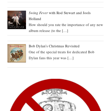
Swing Fever
with Rod Stewart and Jools
Holland
How should you rate the importance of any new
album release (to the
[…]
Bob Dylan’s Christmas Revisited
One of the special treats for dedicated Bob
Dylan fans this year was
[…]