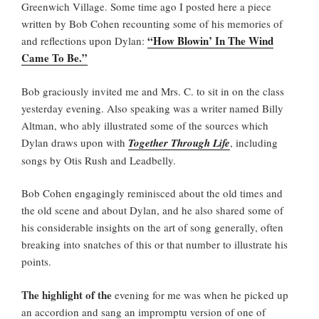
Greenwich Village. Some time ago I posted here a piece
written by Bob Cohen recounting some of his memories of
“How Blowin’ In The Wind
and reflections upon Dylan:
Came To Be.”
Bob graciously invited me and Mrs. C. to sit in on the class
yesterday evening. Also speaking was a writer named Billy
Altman, who ably illustrated some of the sources which
Dylan draws upon with
Together Through Life
, including
songs by Otis Rush and Leadbelly.
Bob Cohen engagingly reminisced about the old times and
the old scene and about Dylan, and he also shared some of
his considerable insights on the art of song generally, often
breaking into snatches of this or that number to illustrate his
points.
The highlight of the
evening for me was when he picked up
an accordion and sang an impromptu version of one of