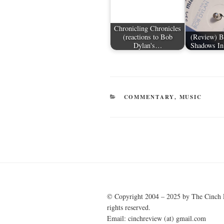
Chronicling Chronicles
(reactions to Bob
(Review) B
Dylan's…
Shadows In
CATEGORIES
COMMENTARY
,
MUSIC
Post
navigation
© Copyright 2004 – 2025 by The Cinch 
rights reserved.
Email: cinchreview (at) gmail.com