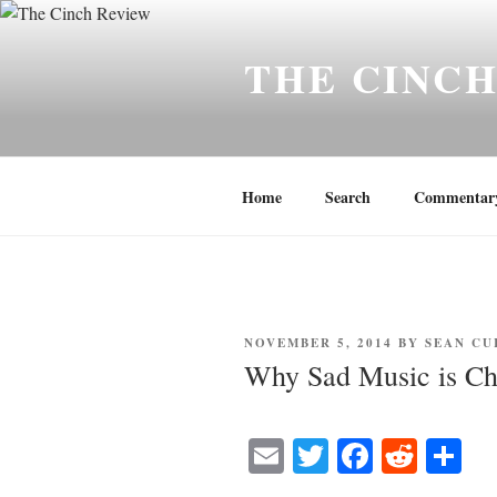
Skip
to
THE CINC
content
Home
Search
Commentar
POSTED
NOVEMBER 5, 2014
BY
SEAN CU
ON
Why Sad Music is Ch
E
T
Fa
R
S
m
wi
ce
ed
ha