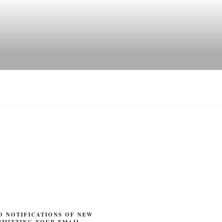
O NOTIFICATIONS OF NEW
BMITTING YOUR EMAIL