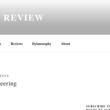
H REVIEW
y
Reviews
Dylanosophy
About
RNYN
eering
SUBSCRIBE T
POSTS BY SU