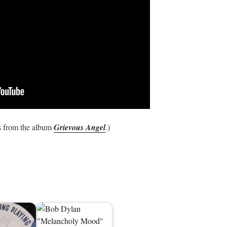
 from the album
Grievous Angel
.)