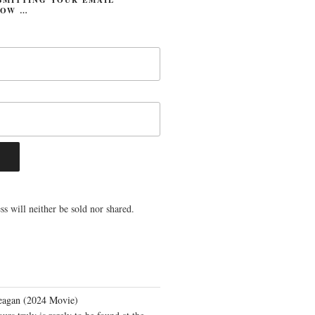
LOW …
s will neither be sold nor shared.
eagan (2024 Movie)