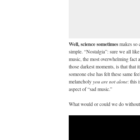
Well, science sometimes
makes so c
simple. “Nostalgia”: sure we all like 
music, the most overwhelming fact as
those darkest moments, is that that it
someone else has felt these same feel
melancholy
you are not alone
: this
aspect of “sad music.”
What would or could we do without 