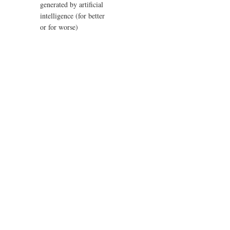
generated by artificial
intelligence (for better
or for worse)