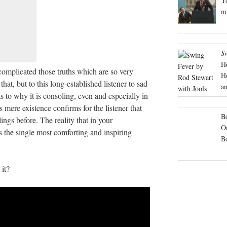
Yo
mu
S
H
omplicated those truths which are so very
H
that, but to this long-established listener to sad
an
 to why it is consoling, even and especially in
s mere existence confirms for the listener that
Bo
ings before. The reality that in your
On
 is the single most comforting and inspiring
B
it?