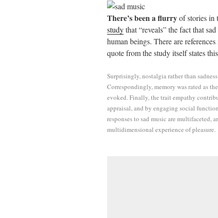
ail
tte
bo
di
re
There’s been a flurry
of stories in
r
ok
t
study
that “reveals” the fact that sa
human beings. There are references in
quote from the study itself states this
Surprisingly, nostalgia rather than sadnes
Correspondingly, memory was rated as the
evoked. Finally, the trait empathy contrib
appraisal, and by engaging social function
responses to sad music are multifaceted, 
multidimensional experience of pleasure.