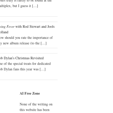
urs truly is rarely to be found at the
ltiplex, but I guess it
[…]
wing Fever
with Rod Stewart and Jools
olland
ow should you rate the importance of
y new album release (to the
[…]
b Dylan’s Christmas Revisited
e of the special treats for dedicated
ob Dylan fans this year was
[…]
AI Free Zone
None of the writing on
this website has been