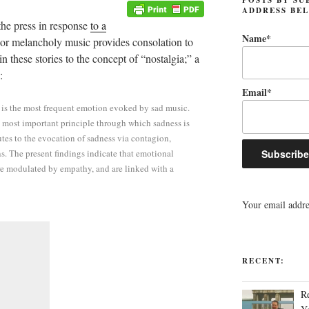
ADDRESS BE
 the press in response
to a
Name*
d or melancholy music provides consolation to
 these stories to the concept of “nostalgia;” a
:
Email*
s is the most frequent emotion evoked by sad music.
 most important principle through which sadness is
utes to the evocation of sadness via contagion,
s. The present findings indicate that emotional
are modulated by empathy, and are linked with a
Your email addres
RECENT:
R