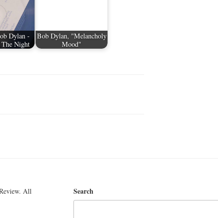
ob Dylan -
Bob Dylan, "Melancholy
 The Night
Mood"
Search
Review. All