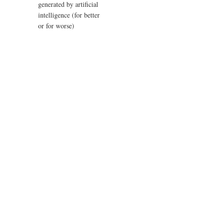
generated by artificial
intelligence (for better
or for worse)