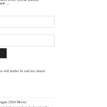
LOW …
s will neither be sold nor shared.
eagan (2024 Movie)