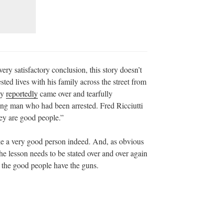
ery satisfactory conclusion, this story doesn’t
ted lives with his family across the street from
ly
reportedly
came over and tearfully
oung man who had been arrested. Fred Ricciutti
hey are good people.”
ke a very good person indeed. And, as obvious
 the lesson needs to be stated over and over again
n the good people have the guns.