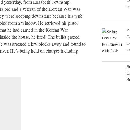
Yo
ted yesterday, from Elizabeth Township,
mu
ars-old and a veteran of the Korean War, was
hey were sleeping downstairs because his wife
noise from a window. He retrieved his pistol
hat he had carried in the Korean War.
S
side the house, he fired. The bullet grazed
H
H
 He was arrested a few blocks away and found to
an
river. He’s being held on charges including
Bo
On
B