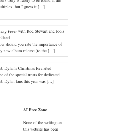
urs truly is rarely to be found at the
ltiplex, but I guess it
[…]
wing Fever
with Rod Stewart and Jools
olland
ow should you rate the importance of
y new album release (to the
[…]
b Dylan’s Christmas Revisited
e of the special treats for dedicated
ob Dylan fans this year was
[…]
AI Free Zone
None of the writing on
this website has been