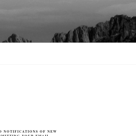
O NOTIFICATIONS OF NEW
BMITTING YOUR EMAIL