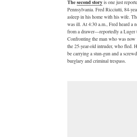
The
second story
is one just repor
Pennsylvania. Fred Ricciutti, 84-ye
asleep in his home with his wife. T
was ill. At 4:30 a.m., Fred heard a 
from a drawer—reportedly a Luger t
Confronting the man who was now in
the 25-year-old intruder, who fled.
be carrying a stun-gun and a screwd
burglary and criminal trespass.