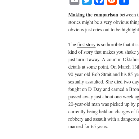
m
wi
ce
ed
ha
Making the comparison
between th
ail
tte
bo
di
re
stories might be a very obvious thin
r
ok
t
obvious just cries out to be highlig
The
first story
is so horrible that it i
kind of story that makes you shake 
just turn it away. A court in Oklahom
details at some point. On March 13th
90-year-old Bob Strait and his 85-
sexually assaulted. She died two day
fought on D-Day and earned a Bronze
passed away just about one week ag
20-year-old man was picked up by pol
currently being held on charges of f
robbery and assault with a dangero
married for 65 years.