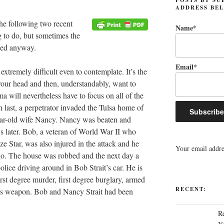
ADDRESS BE
e following two recent
Name*
g to do, but sometimes the
hted anyway.
Email*
s extremely difficult even to contemplate. It’s the
your head and then, understandably, want to
a will nevertheless have to focus on all of the
 last, a perpetrator invaded the Tulsa home of
year-old wife Nancy. Nancy was beaten and
s later. Bob, a veteran of World War II who
 Star, was also injured in the attack and he
Your email addres
o. The house was robbed and the next day a
ice driving around in Bob Strait’s car. He is
irst degree murder, first degree burglary, armed
RECENT:
us weapon. Bob and Nancy Strait had been
R