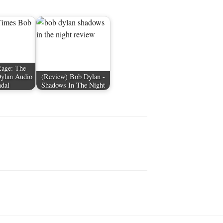
Rage: The
Dylan Audio
(Review) Bob Dylan -
ndal
Shadows In The Night