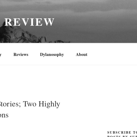
H REVIEW
y
Reviews
Dylanosophy
About
tories; Two Highly
ons
SUBSCRIBE T
POSTS BY SU