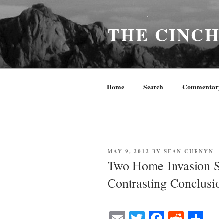
Skip
to
THE CINC
content
Home
Search
Commentar
POSTED
MAY 9, 2012
BY
SEAN CURNYN
ON
Two Home Invasion S
Contrasting Conclusi
E
T
Fa
R
S