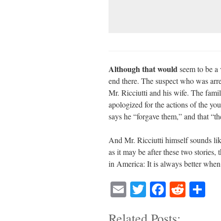
Although that would
seem to be a v
end there. The suspect who was arres
Mr. Ricciutti and his wife. The fami
apologized for the actions of the y
says he “forgave them,” and that “t
And Mr. Ricciutti himself sounds li
as it may be after these two stories,
in America: It is always better whe
E
T
Fa
R
S
m
wi
ce
ed
ha
Related Posts:
ail
tte
bo
di
re