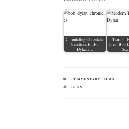
r
ok
t
Chronicling Chronicles
Tears of 
(reactions to Bob
Great Bob 
Dylan's…
Sca
CATEGORIES
COMMENTARY
,
NEWS
TAGS
GUNS
Post
navigation