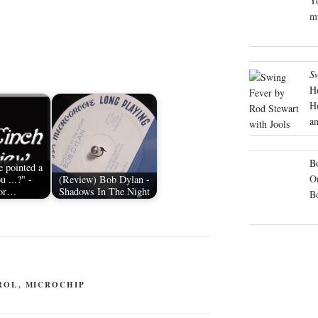
Yo
mu
S
H
H
an
Bo
 pointed a
On
u ...?" -
(Review) Bob Dylan -
or…
Shadows In The Night
B
ROL
,
MICROCHIP