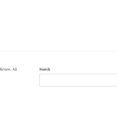
Search
Review. All