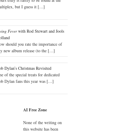
urs truly is rarely to be found at the
ltiplex, but I guess it
[…]
wing Fever
with Rod Stewart and Jools
olland
ow should you rate the importance of
y new album release (to the
[…]
b Dylan’s Christmas Revisited
e of the special treats for dedicated
ob Dylan fans this year was
[…]
AI Free Zone
None of the writing on
this website has been