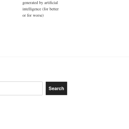
generated by artificial
intelligence (for better
or for worse)
Search