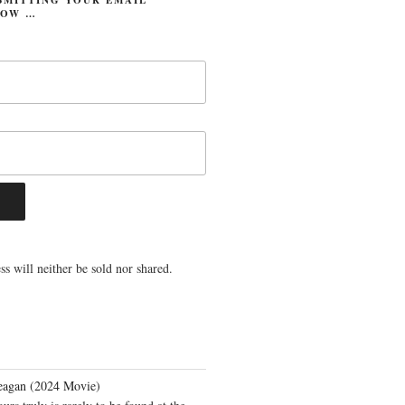
LOW …
s will neither be sold nor shared.
eagan (2024 Movie)