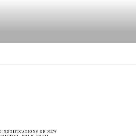
O NOTIFICATIONS OF NEW
BMITTING YOUR EMAIL