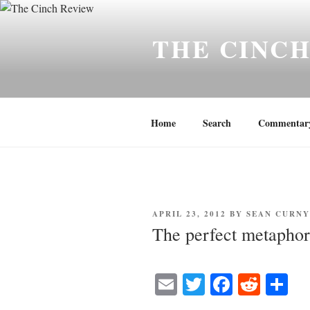
Skip
to
THE CINC
content
Home
Search
Commentar
POSTED
APRIL 23, 2012
BY
SEAN CURN
ON
The perfect metaphor
E
T
Fa
R
S
m
wi
ce
ed
ha