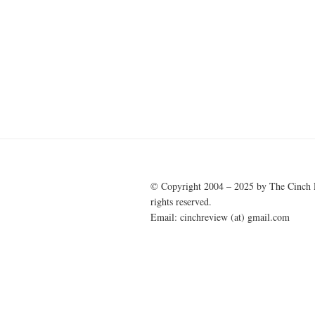
Post
navigation
© Copyright 2004 – 2025 by The Cinch 
rights reserved.
Email: cinchreview (at) gmail.com