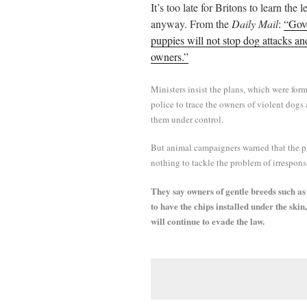
It’s too late for Britons to learn the 
ail
tte
bo
di
re
anyway. From the
Daily Mail
:
“Gove
r
ok
t
puppies will not stop dog attacks an
owners.”
Ministers insist the plans, which were form
police to trace the owners of violent dogs
them under control.
But animal campaigners warned that the p
nothing to tackle the problem of irrespons
They say owners of gentle breeds such as 
to have the chips installed under the skin
will continue to evade the law.