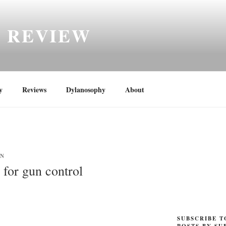
H REVIEW
y
Reviews
Dylanosophy
About
YN
 for gun control
SUBSCRIBE T
POSTS BY SU