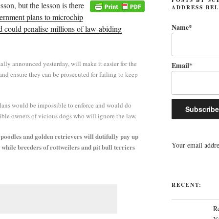
lesson, but the lesson is there
ADDRESS BE
rnment plans to microchip
Name*
d could penalise millions of law-abiding
ally announced yesterday, will make it easier for the
Email*
 and ensure they can be prosecuted for failing to keep
lans would be impossible to enforce and would do
ible owners of vicious dogs who will ignore the law.
poodles and golden retrievers will dutifully pay up
Your email addres
, while breeders of rottweilers and pit bull terriers
RECENT:
R