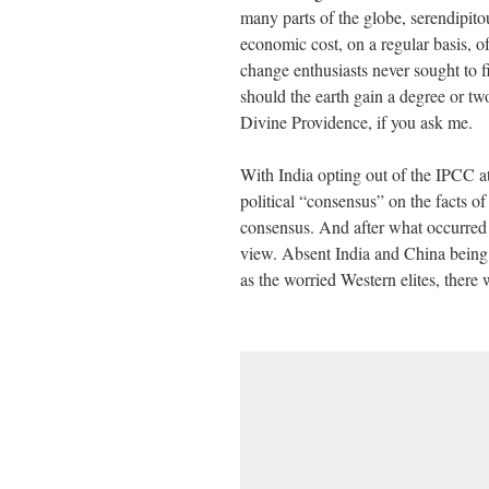
many parts of the globe, serendipitou
economic cost, on a regular basis, o
change enthusiasts never sought to f
should the earth gain a degree or two
Divine Providence, if you ask me.
With India opting out of the IPCC at
political “consensus” on the facts o
consensus. And after what occurred
view. Absent India and China being 
as the worried Western elites, there 