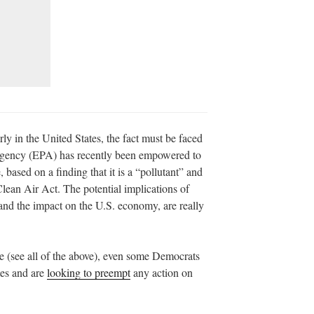
ly in the United States, the fact must be faced
Agency (EPA) has recently been empowered to
 based on a finding that it is a “pollutant” and
lean Air Act. The potential implications of
s and the impact on the U.S. economy, are really
ate (see all of the above), even some Democrats
utes and are
looking to preempt
any action on