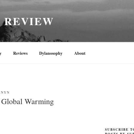
H REVIEW
y
Reviews
Dylanosophy
About
RNYN
f Global Warming
SUBSCRIBE T
POSTS BY SU