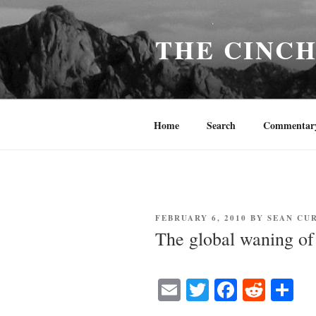
Skip
to
THE CINC
content
Home
Search
Commentar
POSTED
FEBRUARY 6, 2010
BY
SEAN CU
ON
The global waning o
E
T
Fa
R
S
m
wi
ce
ed
ha