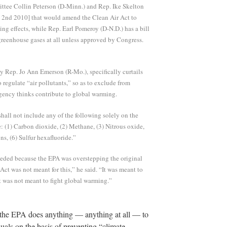
tee Collin Peterson (D-Minn.) and Rep. Ike Skelton
b 2nd 2010] that would amend the Clean Air Act to
ng effects, while Rep. Earl Pomeroy (D-N.D.) has a bill
reenhouse gases at all unless approved by Congress.
y Rep. Jo Ann Emerson (R-Mo.), specifically curtails
 regulate “air pollutants,” so as to exclude from
agency thinks contribute to global warming.
“shall not include any of the following solely on the
e: (1) Carbon dioxide, (2) Methane, (3) Nitrous oxide,
ns, (6) Sulfur hexafluoride.”
eeded because the EPA was overstepping the original
Act was not meant for this,” he said. “It was meant to
. It was not meant to fight global warming.”
t the EPA does anything — anything at all — to
uals on the basis of preventing “climate