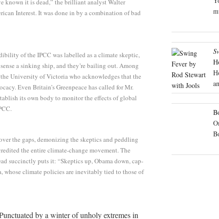
Yo
known it is dead,” the brilliant analyst Walter
mu
ican Interest. It was done in by a combination of bad
S
bility of the IPCC was labelled as a climate skeptic,
H
 sense a sinking ship, and they’re bailing out. Among
H
 the University of Victoria who acknowledges that the
an
ocacy. Even Britain’s Greenpeace has called for Mr.
establish its own body to monitor the effects of global
IPCC.
Bo
On
B
 over the gaps, demonizing the skeptics and peddling
scredited the entire climate-change movement. The
ead succinctly puts it: “Skeptics up, Obama down, cap-
, whose climate policies are inevitably tied to those of
Punctuated by a winter of unholy extremes in