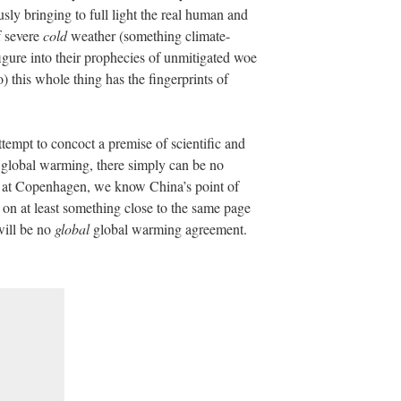
sly bringing to full light the real human and
f severe
cold
weather (something climate-
igure into their prophecies of unmitigated woe
) this whole thing has the fingerprints of
tempt to concoct a premise of scientific and
f global warming, there simply can be no
 at Copenhagen, we know China’s point of
on at least something close to the same page
will be no
global
global warming agreement.