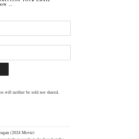
LOW …
s will neither be sold nor shared.
eagan (2024 Movie)