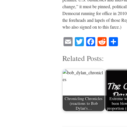
change,” it must be pinned, political
Democrat running for office in 2010
the foreheads and lapels of those R
who also signed on to this farce.)
E
T
Fa
R
S
m
wi
ce
ed
ha
Related Posts:
ail
tte
bo
di
re
r
ok
t
Chronicling Chronicles
Extreme w
(reactions to Bob
been blow
Dylan's…
proportion 