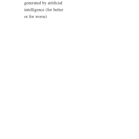
generated by artificial
intelligence (for better
or for worse)