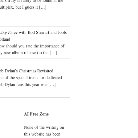
urs truly is rarely to be found at the
ltiplex, but I guess it
[…]
wing Fever
with Rod Stewart and Jools
olland
ow should you rate the importance of
y new album release (to the
[…]
b Dylan’s Christmas Revisited
e of the special treats for dedicated
ob Dylan fans this year was
[…]
AI Free Zone
None of the writing on
this website has been