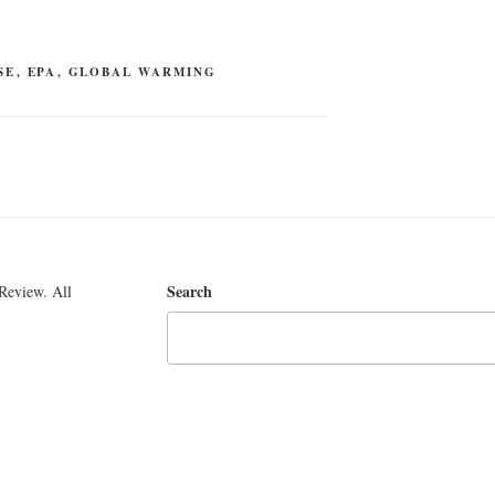
SE
,
EPA
,
GLOBAL WARMING
Search
Review. All