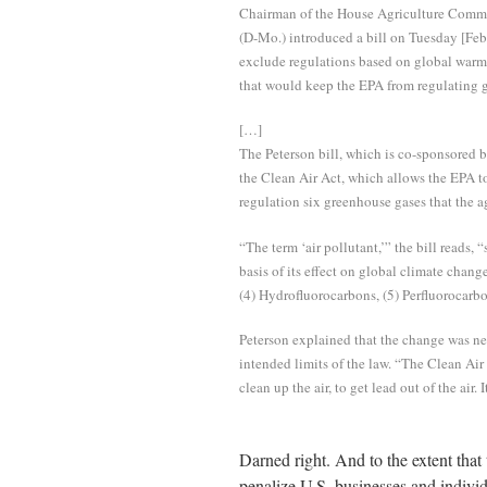
Chairman of the House Agriculture Commit
(D-Mo.) introduced a bill on Tuesday [Fe
exclude regulations based on global warmi
that would keep the EPA from regulating g
[…]
The Peterson bill, which is co-sponsored b
the Clean Air Act, which allows the EPA to
regulation six greenhouse gases that the 
“The term ‘air pollutant,’” the bill reads, 
basis of its effect on global climate chang
(4) Hydrofluorocarbons, (5) Perfluorocarbo
Peterson explained that the change was n
intended limits of the law. “The Clean Air 
clean up the air, to get lead out of the air
Darned right. And to the extent tha
penalize U.S. businesses and individ