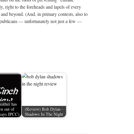
ly, right to the foreheads and lapels of every
 and beyond. (And, in primary contests, also to
epublicans — unfortunately not just a few —
eather has
n out of
(Review) Bob Dylan -
(says IPCC)
Shadows In The Night