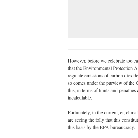
However, before we celebrate too ear
that the Environmental Protection 
regulate emissions of carbon dioxide,
so comes under the purview of the C
this, in terms of limits and penaltie
incalculable.
Fortunately, in the current, er, clim
are seeing the folly that this constit
this basis by the EPA bureaucracy.