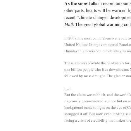
As the snow falls
in record amount
ail
tte
bo
di
re
other parts, hearts will be warmed 
r
ok
t
recent “climate-change” developme
Mail
:
The great global warming coll
In 2007, the most comprehensive report to
United Nations Intergovernmental Panel 
Himalayan glaciers could melt away as so
These glaciers provide the headwaters for A
one billion people who live downstream. 
followed by mass drought. The glacier sto
[…]
But the claim was rubbish, and the world’s
rigorously peer-reviewed science but on a
background came to light on the eve of C
shrugged it off. But now, even leading sc
facing a crisis of credibility that makes t