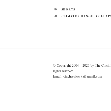
CATEGORIES
SHORTS
TAGS
CLIMATE CHANGE
,
COLLAP
Post
navigation
© Copyright 2004 – 2025 by The Cinch 
rights reserved.
Email: cinchreview (at) gmail.com