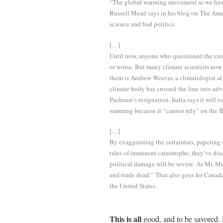
“The global warming movement as we have 
Russell Mead says in his blog on The Amer
science and bad politics.
[…]
Until now, anyone who questioned the credi
or worse. But many climate scientists now
them is Andrew Weaver, a climatologist at
climate body has crossed the line into adv
Pachauri’s resignation. India says it will 
warming because it “cannot rely” on the 
[…]
By exaggerating the certainties, papering
tales of imminent catastrophe, they’ve di
political damage will be severe. As Mr. M
and-trade dead.” That also goes for Canada
the United States.
This is all
good, and to be savored. 