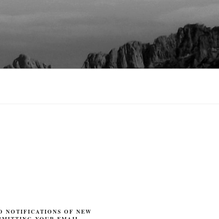
O NOTIFICATIONS OF NEW
BMITTING YOUR EMAIL