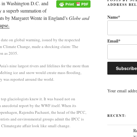
s in Washington D.C. and
ADDRESS BE
by a superb summation of
Name*
nts by Margaret Wente in England’s
Globe and
apse.
 date on global warming, issued by the respected
Email*
on Climate Change, made a shocking claim: The
on as 2035.
sia’s nine largest rivers and lifelines for the more than
Melting ice and snow would create mass flooding,
ry was reported around the world.
Your email addres
 top glaciologists knew it. It was based not on
n anecdotal report by the WWF itself. When its
openhagen, Rajendra Pachauri, the head of the IPCC,
RECENT:
ientists and environmental groups admit the IPCC is
he Climategate affair look like small change.
R