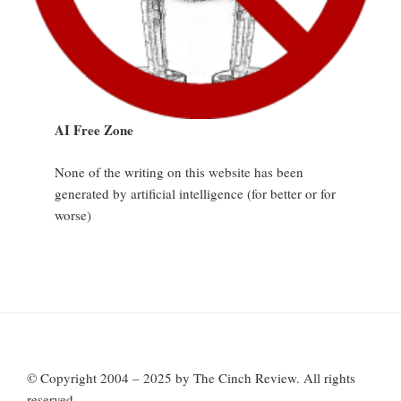
AI Free Zone
None of the writing on this website has been
generated by artificial intelligence (for better or for
worse)
© Copyright 2004 – 2025 by The Cinch Review. All rights
reserved.