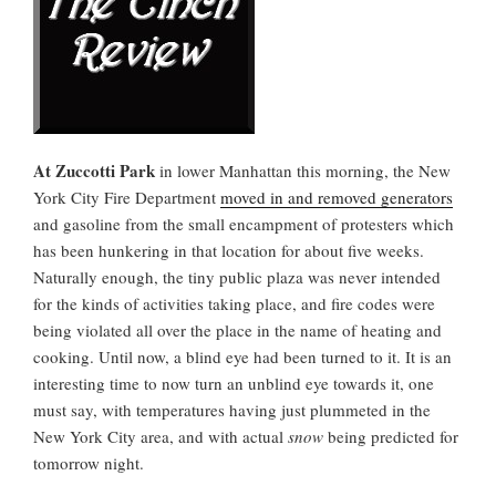
At Zuccotti Park
in lower Manhattan this morning, the New
York City Fire Department
moved in and removed generators
and gasoline from the small encampment of protesters which
has been hunkering in that location for about five weeks.
Naturally enough, the tiny public plaza was never intended
for the kinds of activities taking place, and fire codes were
being violated all over the place in the name of heating and
cooking. Until now, a blind eye had been turned to it. It is an
interesting time to now turn an unblind eye towards it, one
must say, with temperatures having just plummeted in the
New York City area, and with actual
snow
being predicted for
tomorrow night.