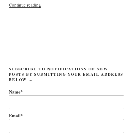
“Occupy
Continue reading
Wall
Street:
getting
cooler,
but
not
in
the
way
SUBSCRIBE TO NOTIFICATIONS OF NEW
POSTS BY SUBMITTING YOUR EMAIL ADDRESS
they’d
BELOW …
like”
Name*
Email*