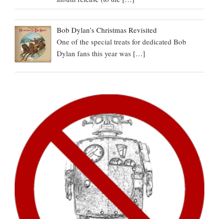
Bob Dylan’s Christmas Revisited
One of the special treats for dedicated Bob
Dylan fans this year was
[…]