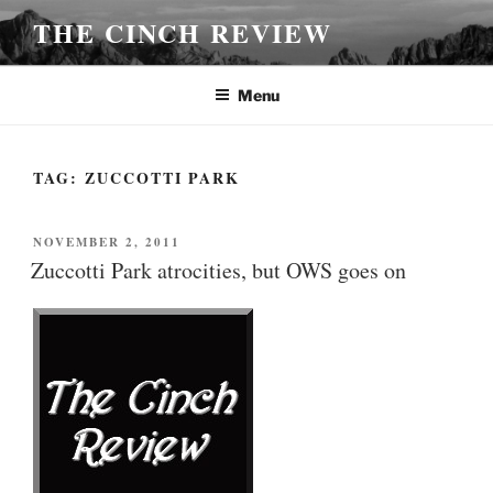
Skip
THE CINCH REVIEW
to
content
Menu
TAG:
ZUCCOTTI PARK
POSTED
NOVEMBER 2, 2011
ON
Zuccotti Park atrocities, but OWS goes on