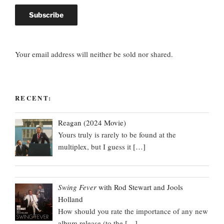
Your email address will neither be sold nor shared.
RECENT:
Reagan (2024 Movie)
Yours truly is rarely to be found at the
multiplex, but I guess it
[…]
Swing Fever
with Rod Stewart and Jools
Holland
How should you rate the importance of any new
album release (to the
[…]