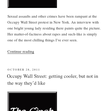
Sexual assaults and other crimes have been rampant at the
Occupy Wall Street protest in New York. An interview with
one bright young lady residing there paints quite the picture.
Her matter-of-factness about rapes and such-like is simply
one of the most chilling things I’ve ever seen.
“Zuccotti
Continue reading
Park
atrocities,
but
POSTED
OCTOBER 28, 2011
ON
OWS
Occupy Wall Street: getting cooler, but not in
goes
the way they’d like
on”