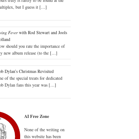
urs truly is rarely to be found at the
ltiplex, but I guess it
[…]
wing Fever
with Rod Stewart and Jools
olland
ow should you rate the importance of
y new album release (to the
[…]
b Dylan’s Christmas Revisited
e of the special treats for dedicated
ob Dylan fans this year was
[…]
AI Free Zone
None of the writing on
this website has been