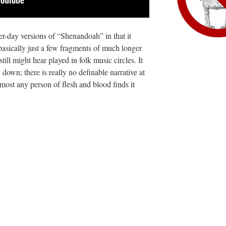
tter-day versions of “Shenandoah” in that it
basically just a few fragments of much longer
still might hear played in folk music circles. It
ed down; there is really no definable narrative at
k most any person of flesh and blood finds it