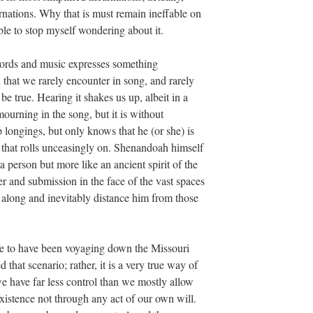
arnations. Why that is must remain ineffable on
able to stop myself wondering about it.
 words and music expresses something
that we rarely encounter in song, and rarely
e true. Hearing it shakes us up, albeit in a
ourning in the song, but it is without
p longings, but only knows that he (or she) is
r that rolls unceasingly on. Shenandoah himself
 person but more like an ancient spirit of the
r and submission in the face of the vast spaces
r along and inevitably distance him from those
ve to have been voyaging down the Missouri
 that scenario; rather, it is a very true way of
we have far less control than we mostly allow
xistence not through any act of our own will.