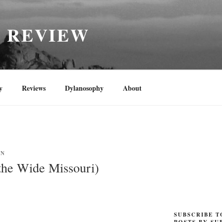
H REVIEW
y
Reviews
Dylanosophy
About
YN
the Wide Missouri)
SUBSCRIBE T
POSTS BY SU