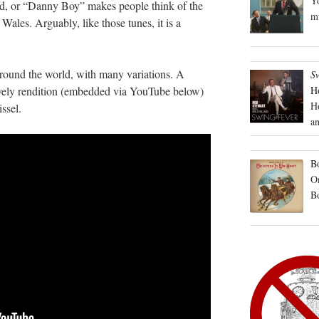
Yo
d, or “Danny Boy” makes people think of the
mu
ales. Arguably, like those tunes, it is a
around the world, with many variations. A
S
lovely rendition (embedded via YouTube below)
H
H
ssel.
an
Bo
On
B