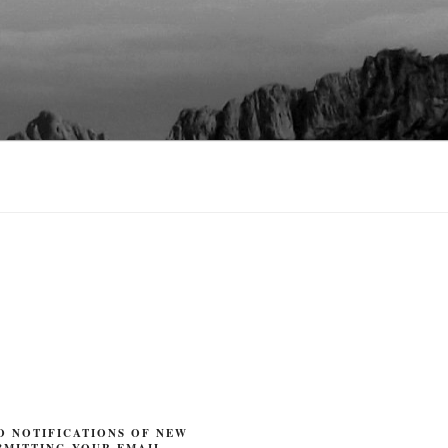
O NOTIFICATIONS OF NEW
BMITTING YOUR EMAIL