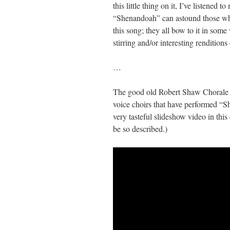
this little thing on it, I’ve listened 
“Shenandoah” can astound those who 
this song; they all bow to it in some
stirring and/or interesting rendition
…
The good old Robert Shaw Chorale ca
voice choirs that have performed “S
very tasteful slideshow video in this
be so described.)