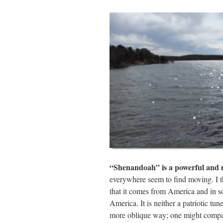
ail
tte
bo
di
re
r
ok
t
“Shenandoah” is a powerful and 
everywhere seem to find moving. I th
that it comes from America and in so
America. It is neither a patriotic tun
more oblique way; one might compar