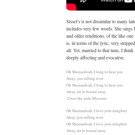
Sissel’s is not dissimilar to many la
includes very few words. She sings 
and older renditions, of the like one 
is, in terms of the lyric, very stripp
all. Yet, married to that tune, I thin
deeply affecting and evocative.
Oh Shenandoah, I long to hear you
Away, you rolling river
Oh Shenandoah, I long to hear you
Away, we’re bound away
’Cross the wide Missouri
Oh Shenandoah, I love your daughter
Away, you rolling river
Oh Shenandoah, I love your daughter
Away, we’re bound away