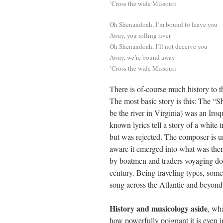
’Cross the wide Missouri
Oh Shenandoah, I’m bound to leave you
Away, you rolling river
Oh Shenandoah, I’ll not deceive you
Away, we’re bound away
’Cross the wide Missouri
There is of-course much history to t
The most basic story is this: The “S
be the river in Virginia) was an Iroq
known lyrics tell a story of a white
but was rejected. The composer is 
aware it emerged into what was then
by boatmen and traders voyaging dow
century. Being traveling types, some
song across the Atlantic and beyond
History and musicology aside
, wha
how powerfully poignant it is even in