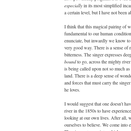
especially
in its most simplified inc
a certain level, but I have not been 
I think that this magical pairing of
fundamental to our human condition 
enunciate, but inwardly we know to b
very good way. There is a sense of m
bitterness. The singer expresses dee
bound
to go, across the mighty rive
is being called upon not so much as a
land. There is a deep sense of wonde
and forces that must carry the singe
he loves.
I would suggest that one doesn’t ha
river in the 1850s to have experienced
looking at our own lives. After all, 
ourselves to believe. We come into e