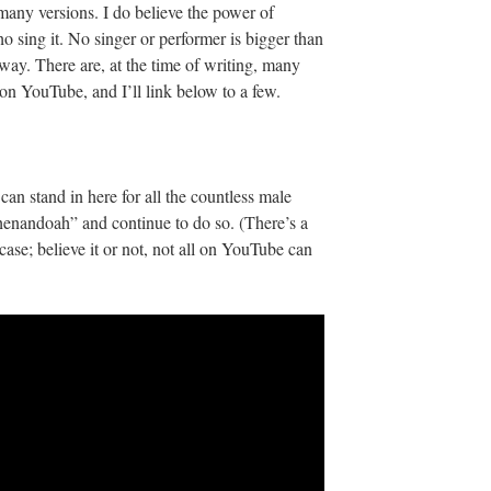
to many versions. I do believe the power of
sing it. No singer or performer is bigger than
 way. There are, at the time of writing, many
s on YouTube, and I’ll link below to a few.
n stand in here for all the countless male
henandoah” and continue to do so. (There’s a
 case; believe it or not, not all on YouTube can