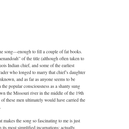
he song—enough to fill a couple of fat books.
henandoah” of the title (although often taken to
uois Indian chief, and some of the earliest
 trader who longed to marry that chief’s daughter
unknown, and as far as anyone seems to be
 the popular consciousness as a shanty sung
n the Missouri river in the middle of the 19th
 of these men ultimately would have carried the
.
t makes the song so fascinating to me is just
 its most simplified incarnations; actually,