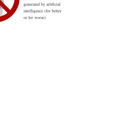
generated by artificial
intelligence (for better
or for worse)