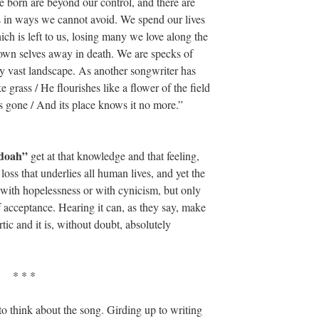
 born are beyond our control, and there are
es in ways we cannot avoid. We spend our lives
ich is left to us, losing many we love along the
r own selves away in death. We are specks of
ly vast landscape. As another songwriter has
e grass / He flourishes like a flower of the field
 is gone / And its place knows it no more.”
ndoah”
get at that knowledge and that feeling,
oss that underlies all human lives, and yet the
with hopelessness or with cynicism, but only
 acceptance. Hearing it can, as they say, make
tic and it is, without doubt, absolutely
* * *
to think about the song. Girding up to writing