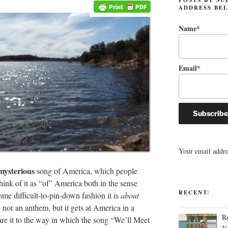
ADDRESS BE
Name*
Email*
Your email addres
mysterious
song of America, which people
ink of it as “of” America both in the sense
RECENT:
me difficult-to-pin-down fashion it is
about
e nor an anthem, but it gets at America in a
R
e it to the way in which the song “We’ll Meet