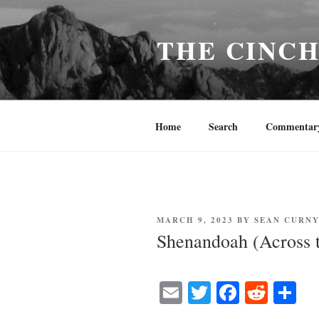
Skip
to
THE CINC
content
Home
Search
Commentar
POSTED
MARCH 9, 2023
BY
SEAN CURN
ON
Shenandoah (Across 
E
T
Fa
R
S
m
wi
ce
ed
ha