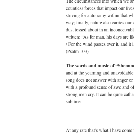
The circumstances into which we are
countless forces that impact our liv
striving for autonomy within that wh
way; finally, nature also carries ou
dust tossed about in an inconceivab
written: “As for man, his days are lik
/ For the wind passes over it, and it
(Psalm 103)
The words and music of “Shena
and at the yearning and unavoidable l
song does not answer with anger or 
with a profound sense of awe and of
strong men cry. It can be quite cathar
sublime.
At any rate that’s what I have come 