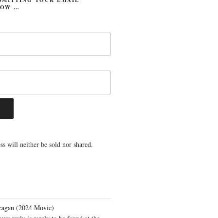
LOW …
s will neither be sold nor shared.
eagan (2024 Movie)