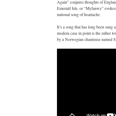
Again” conjures thoughts of Englan
Emerald Isle, or “Myfanwy” evokes W
national song of heartache.
It’s a song that has long been sung 
modern case in point is the rather 
by a Norwegian chanteuse named Si