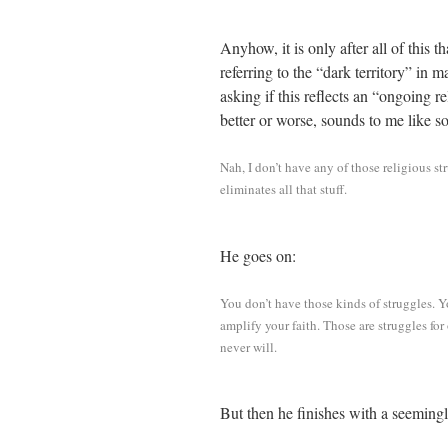
Anyhow, it is only after all of this t
referring to the “dark territory” in
asking if this reflects an “ongoing r
better or worse, sounds to me like 
Nah, I don’t have any of those religious st
eliminates all that stuff.
He goes on:
You don’t have those kinds of struggles. Y
amplify your faith. Those are struggles fo
never will.
But then he finishes with a seemingly