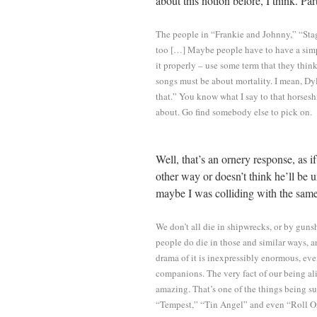
about this notion before, I think. Par
The people in “Frankie and Johnny,” “Sta
too […] Maybe people have to have a simpl
it properly – use some term that they think
songs must be about mortality. I mean, Dy
that.” You know what I say to that horseshi
about. Go find somebody else to pick on.
Well, that’s an ornery response, as i
other way or doesn’t think he’ll be 
maybe I was colliding with the same
We don’t all die in shipwrecks, or by guns
people do die in those and similar ways, a
drama of it is inexpressibly enormous, even
companions. The very fact of our being al
amazing. That’s one of the things being su
“Tempest,” “Tin Angel” and even “Roll O