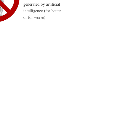
generated by artificial
intelligence (for better
or for worse)