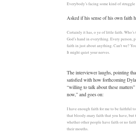
Everybody’s facing some kind of struggle f
Asked if his sense of his own faith
Certainly it has, o ye of little faith. Who’
God’s hand in everything. Every person, p
faith in just about anything. Can’t we? Yo
It might quiet your nerves.
The interviewer laughs, pointing tha
satisfied with how forthcoming Dyla
“willing to talk about these matters”
now,” and goes on:
I have enough faith for me to be faithful 
that bloody-mary faith that you have, but t
whether other people have faith or no fait
their mouths.