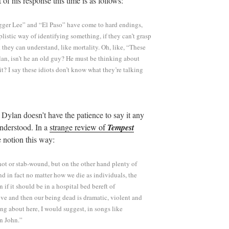
t of his response this time is as follows:
gger Lee” and “El Paso” have come to hard endings,
istic way of identifying something, if they can’t grasp
 they can understand, like mortality. Oh, like, “These
lan, isn’t he an old guy? He must be thinking about
t? I say these idiots don’t know what they’re talking
f Dylan doesn’t have the patience to say it any
understood. In a
strange review of
Tempest
 notion this way:
hot or stab-wound, but on the other hand plenty of
nd in fact no matter how we die as individuals, the
 if it should be in a hospital bed bereft of
ive and then our being dead is dramatic, violent and
ng about here, I would suggest, in songs like
n John.”