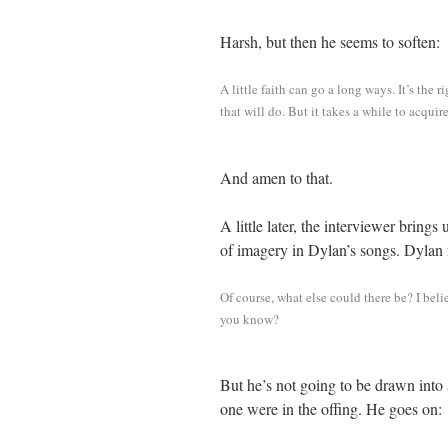
Harsh, but then he seems to soften:
A little faith can go a long ways. It’s the 
that will do. But it takes a while to acquir
And amen to that.
A little later, the interviewer brings 
of imagery in Dylan’s songs. Dylan
Of course, what else could there be? I beli
you know?
But he’s not going to be drawn into a
one were in the offing. He goes on: