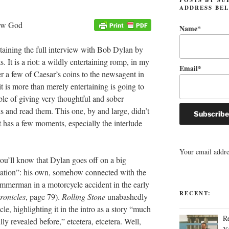
ADDRESS BE
Name*
aining the full interview with Bob Dylan by
. It is a riot: a wildly entertaining romp, in my
Email*
r a few of Caesar’s coins to the newsagent in
it is more than merely entertaining is going to
ble of giving very thoughtful and sober
s and read them. This one, by and large, didn’t
it has a few moments, especially the interlude
Your email addres
you’ll know that Dylan goes off on a big
uration”: his own, somehow connected with the
immerman in a motorcycle accident in the early
RECENT:
ronicles
, page 79).
Rolling Stone
unabashedly
cle, highlighting it in the intro as a story “much
R
ly revealed before,” etcetera, etcetera. Well,