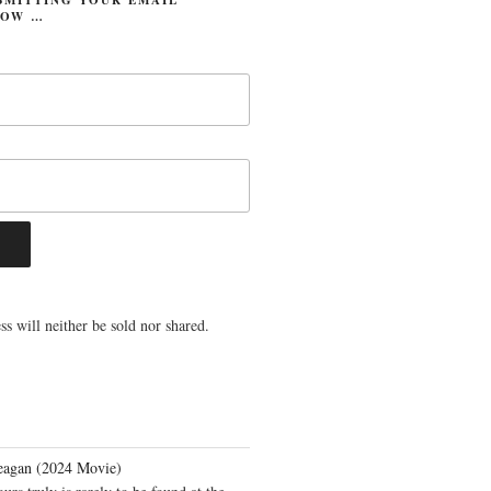
LOW …
s will neither be sold nor shared.
eagan (2024 Movie)