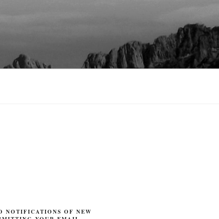
O NOTIFICATIONS OF NEW
BMITTING YOUR EMAIL