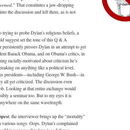
edeemed.”
That constitutes a jaw-dropping
to the discussion and left there, as is not
 trying to probe Dylan’s religious beliefs, a
ld suggest set the tone of this Q & A
r persistently presses Dylan in an attempt to get
ent Barack Obama, and on Obama’s critics, in
hing racially-motivated about criticism he’s
eaking on anything like a political level,
ous presidents—including George W. Bush—in
y all get criticized. The discussion even
ob. Looking at that entire exchange would
ibly a seminar too. But to my eyes it is
 anywhere on the same wavelength.
mpest
, the interviewer brings up the “mortality”
in various songs. Oops. Dylan’s complained