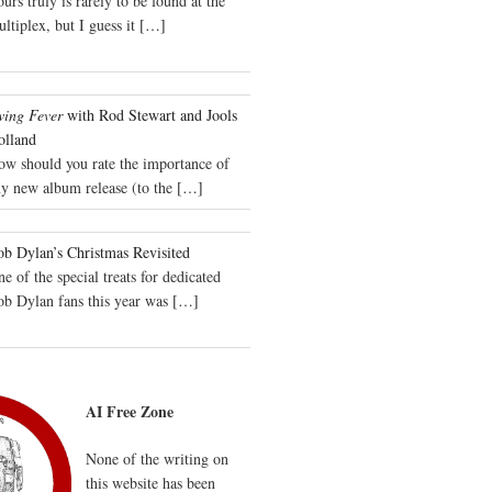
urs truly is rarely to be found at the
ltiplex, but I guess it
[…]
wing Fever
with Rod Stewart and Jools
olland
ow should you rate the importance of
y new album release (to the
[…]
b Dylan’s Christmas Revisited
e of the special treats for dedicated
ob Dylan fans this year was
[…]
AI Free Zone
None of the writing on
this website has been