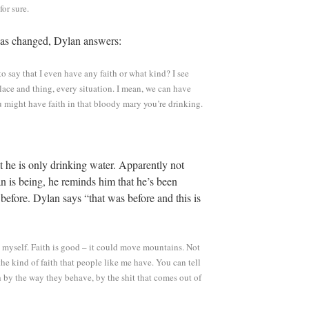
or sure.
 has changed, Dylan answers:
s to say that I even have any faith or what kind? I see
lace and thing, every situation. I mean, we can have
u might have faith in that bloody mary you’re drinking.
t he is only drinking water. Apparently not
n is being, he reminds him that he’s been
 before. Dylan says “that was before and this is
to myself. Faith is good – it could move mountains. Not
he kind of faith that people like me have. You can tell
h by the way they behave, by the shit that comes out of