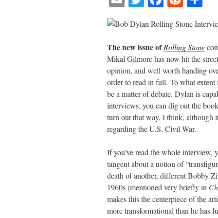
m
wi
ce
ed
ha
ail
tte
bo
di
re
r
ok
t
The new issue of
Rolling Stone
cont
Mikal Gilmore has now hit the streets
opinion, and well worth handing ove
order to read in full. To what extent 
be a matter of debate. Dylan is capa
interviews; you can dig out the book
turn out that way, I think, although 
regarding the U.S. Civil War.
If you’ve read the whole interview, 
tangent about a notion of “transfig
death of another, different Bobby Z
1960s (mentioned very briefly in
Ch
makes this the centerpiece of the arti
more transformational than he has ful