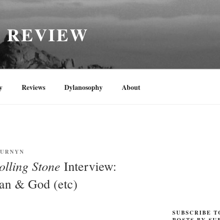
H REVIEW
y
Reviews
Dylanosophy
About
CURNYN
olling Stone
Interview:
an & God (etc)
SUBSCRIBE T
POSTS BY SU