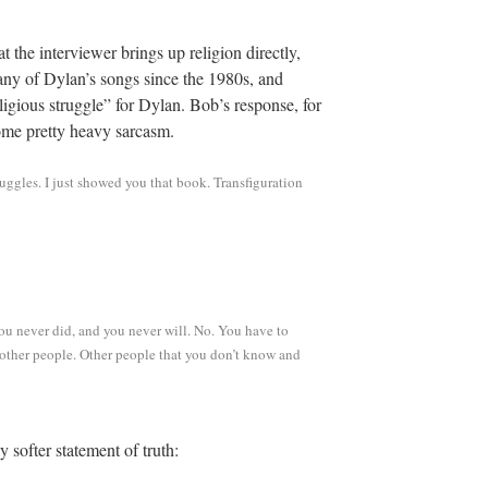
hat the interviewer brings up religion directly,
 many of Dylan’s songs since the 1980s, and
eligious struggle” for Dylan. Bob’s response, for
some pretty heavy sarcasm.
ruggles. I just showed you that book. Transfiguration
ou never did, and you never will. No. You have to
r other people. Other people that you don’t know and
 softer statement of truth: