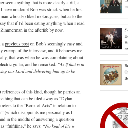
Yo
er seen anything that is more clearly a riff, a
mu
n, I have no doubt Bob was struck when he first
man who also liked motorcycles, but as to the
t say that if I’d been eating anything when I read
 Zimmerman in the afterlife by now.
S
H
H
h a
previous post
on Bob’s seemingly easy and
an
ly excerpt of the interview, and it behooves me
ically, that was when he was complaining about
electric guitar, and he remarked:
“As if that is in
Bo
ying our Lord and delivering him up to be
On
B
t references of this kind, though he parries an
mething that can be filed away as “Dylan
e refers to the “Book of Acts” in relation to
 (which disappoints me personally as I
and in the middle of answering a question
as “fulfilling,” he says:
“No kind of life is