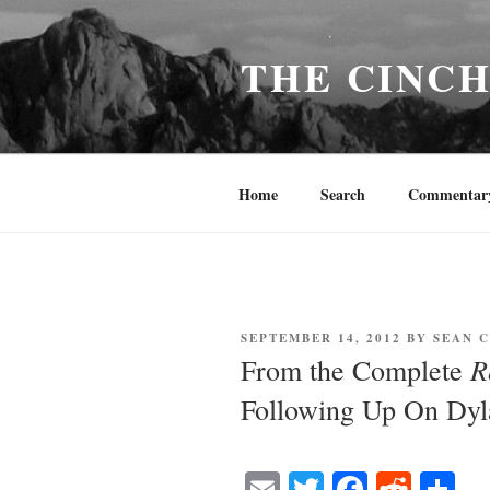
Skip
to
THE CINC
content
Home
Search
Commentar
POSTED
SEPTEMBER 14, 2012
BY
SEAN 
ON
R
From the Complete
Following Up On Dyl
E
T
Fa
R
S