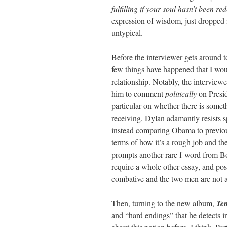
fulfilling if your soul hasn’t been r
expression of wisdom, just dropped in
untypical.
Before the interviewer gets around to
few things have happened that I wou
relationship. Notably, the interviewe
him to comment
politically
on Presid
particular on whether there is somet
receiving. Dylan adamantly resists sp
instead comparing Obama to previ
terms of how it’s a rough job and the
prompts another rare f-word from B
require a whole other essay, and poss
combative and the two men are not
Then, turning to the new album,
Te
and “hard endings” that he detects 