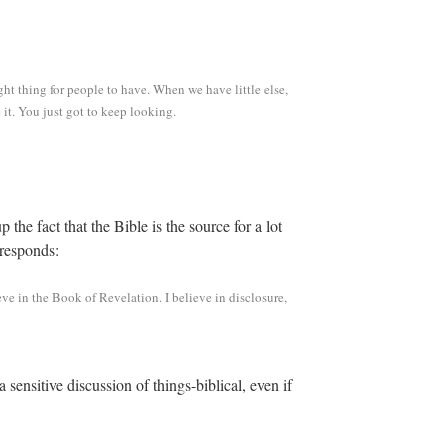
right thing for people to have. When we have little else,
e it. You just got to keep looking.
up the fact that the Bible is the source for a lot
 responds:
eve in the Book of Revelation. I believe in disclosure,
 sensitive discussion of things-biblical, even if