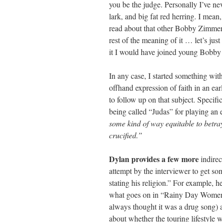
you be the judge. Personally I’ve nev
lark, and big fat red herring. I mea
read about that other Bobby Zimmer
rest of the meaning of it … let’s jus
it I would have joined young Bobby
In any case, I started something wit
offhand expression of faith in an ear
to follow up on that subject. Specif
being called “Judas” for playing an 
some kind of way equitable to betra
crucified.”
Dylan provides a few more
indirec
attempt by the interviewer to get so
stating his religion.” For example, h
what goes on in “Rainy Day Women”
always thought it was a drug song) 
about whether the touring lifestyle w