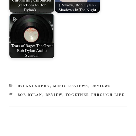
Chronicling Chronicles
(reactions to Bob
(Review) Bob Dylan -
Dylan's…
Shadows In The Night
Tears of Rage: The Great
Bob Dylan Audio
Scandal
CATEGORIES
DYLANOSOPHY
,
MUSIC REVIEWS
,
REVIEWS
TAGS
BOB DYLAN
,
REVIEW
,
TOGETHER THROUGH LIFE
Post
navigation