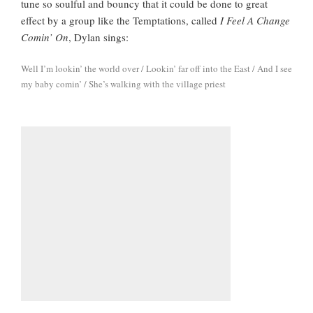
tune so soulful and bouncy that it could be done to great
effect by a group like the Temptations, called
I Feel A Change
Comin’ On
, Dylan sings:
Well I’m lookin’ the world over / Lookin’ far off into the East / And I see
my baby comin’ / She’s walking with the village priest