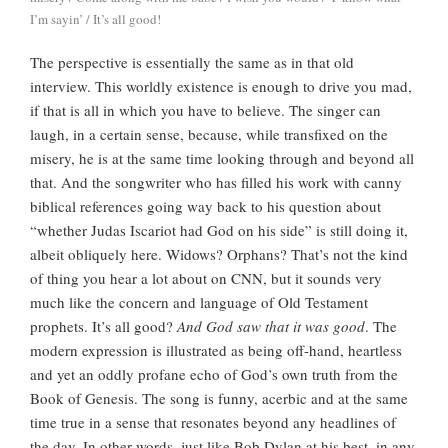
I’m sayin’ / It’s all good!
The perspective is essentially the same as in that old
interview. This worldly existence is enough to drive you mad,
if that is all in which you have to believe. The singer can
laugh, in a certain sense, because, while transfixed on the
misery, he is at the same time looking through and beyond all
that. And the songwriter who has filled his work with canny
biblical references going way back to his question about
“whether Judas Iscariot had God on his side” is still doing it,
albeit obliquely here. Widows? Orphans? That’s not the kind
of thing you hear a lot about on CNN, but it sounds very
much like the concern and language of Old Testament
prophets. It’s all good?
And God saw that it was good
. The
modern expression is illustrated as being off-hand, heartless
and yet an oddly profane echo of God’s own truth from the
Book of Genesis. The song is funny, acerbic and at the same
time true in a sense that resonates beyond any headlines of
the day. In other words, just like Bob Dylan at his best, in any