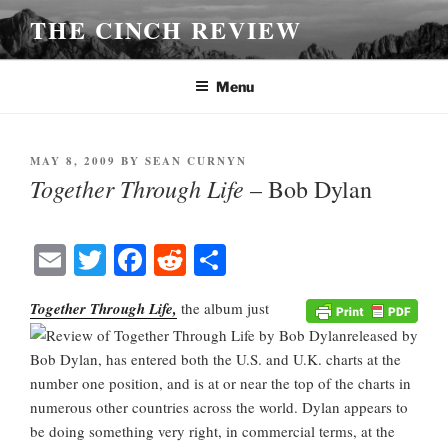
Skip
THE CINCH REVIEW
to
content
Menu
POSTED
MAY 8, 2009
BY
SEAN CURNYN
ON
Together Through Life
– Bob Dylan
E
T
Fa
R
S
m
wi
ce
ed
ha
Together Through Life,
the album just
ail
tte
bo
di
re
released by
r
ok
t
Bob Dylan, has entered both the U.S. and U.K. charts at the
number one position, and is at or near the top of the charts in
numerous other countries across the world. Dylan appears to
be doing something very right, in commercial terms, at the