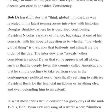
decade you care to consider. Consistency.
Bob Dylan still
hates that “think global” mindset, as was
revealed in his latest
Rolling Stone
interview with historian
Douglas Brinkley, where he is described confronting
President Nicolas Sarkozy of France, backstage at one of his
concerts, with his hopeful question as to whether “the whole
global thing” is over, now that bail-outs and stimuli are the
order of the day. The interview also “reveals” other
consistencies about Dylan that some appreciated all along,
such as that he deeply loves this country called America, and
that he simply declines to take partisan sides in the
contemporary political world (specifically refusing to criticize
President Bush for the financial meltdown or anything else,
and even defending him to an extent).
In what most critics would consider his glory-days of the mid-
1960s, Bob Dylan saw and sang of a world where “drunken