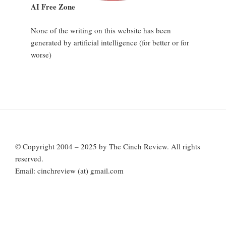
AI Free Zone
None of the writing on this website has been
generated by artificial intelligence (for better or for
worse)
© Copyright 2004 – 2025 by The Cinch Review. All rights
reserved.
Email: cinchreview (at) gmail.com