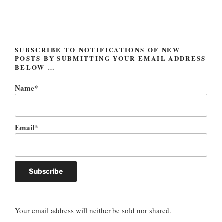
SUBSCRIBE TO NOTIFICATIONS OF NEW
POSTS BY SUBMITTING YOUR EMAIL ADDRESS
BELOW …
Name*
Email*
Your email address will neither be sold nor shared.