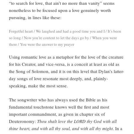
“to search for love, that ain’t no more than vanity” seems
nonetheless to be focused upon a love genuinely worth
pursuing, in lines like these:
Forgetful heart / We laughed and had a good time you and I / It’s been
so long / Now you’re content to let the days go by / When you were
there / You were the answer to my prayer
Using romantic love as a metaphor for the love of the creature
for his Creator, and vice-versa, is a conceit at least as old as
the Song of Solomon, and it is on this level that Dylan’s latter-
day songs of love resonate most deeply, and, plainly-
speaking, make the most sense.
The songwriter who has always used the Bible as his
fundamental touchstone knows well the first and most
important commandment, as given in chapter six of
Deuteronomy:
Thou shalt love the LORD thy God with all
thine heart, and with all thy soul, and with all thy might
. In a