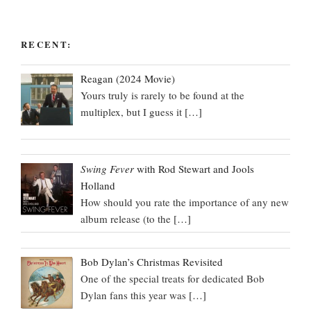
RECENT:
Reagan (2024 Movie)
Yours truly is rarely to be found at the
multiplex, but I guess it
[…]
Swing Fever
with Rod Stewart and Jools
Holland
How should you rate the importance of any new
album release (to the
[…]
Bob Dylan’s Christmas Revisited
One of the special treats for dedicated Bob
Dylan fans this year was
[…]