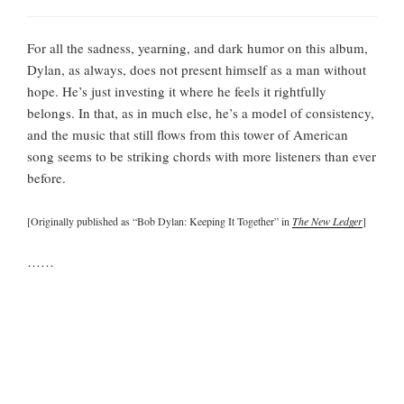
For all the sadness, yearning, and dark humor on this album,
Dylan, as always, does not present himself as a man without
hope. He’s just investing it where he feels it rightfully
belongs. In that, as in much else, he’s a model of consistency,
and the music that still flows from this tower of American
song seems to be striking chords with more listeners than ever
before.
[Originally published as “Bob Dylan: Keeping It Together” in
The New Ledger
]
……