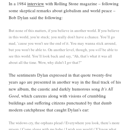
In a 1984
interview
with Rolling Stone magazine – following
some skeptical remarks about globalism and world peace –
Bob Dylan said the following:
But none of this matters, if you believe in another world. If you believe
in this world, you’re stuck; you really don’t have a chance. You’ll go
mad, ’cause you won’t see the end of it. You may wanna stick around,
but you won’t be able to. On another level, though, you
will
be able to
see this world. You’ll look back and say, “Ah, that’s what it was all
about all the time. Wow, why didn’t I
get
that?”
The sentiments Dylan expressed in that quote twenty-five
years ago are presented in another way in the final track of his
new album, the caustic and darkly humorous song
It’s All
Good
, which careens along with visions of crumbling
buildings and suffering citizens punctuated by that dumb
modern catchphrase that caught Dylan’s ear:
The widows cry, the orphans plead / Everywhere you look, there’s more
misery / Come along with me babe / I wish you would / Y’know what