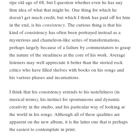
ripe old age of 68, but I question whether even he has any
firm idea of what that might be. One thing for which he
doesn’t get much credit, but which I think has paid off for him
in the end, is his
consistency
. The curious thing is that his
kind of consistency has often been portrayed instead as a
mysterious and chameleon-like series of transformations,
perhaps largely because of a failure by commentators to grasp
the nature of the steadiness at the core of his work. Average
listeners may well appreciate it better than the storied rock
critics who have filled shelves with books on his songs and
his various phases and incarnations.
I think that his consistency extends to his tastefulness (in
musical terms), his instinct for spontaneous and dynamic
creativity in the studio, and his particular way of looking at
the world in his songs. Although all of these qualities are
apparent on the new album, it is the latter one that is perhaps
the easiest to contemplate in print.