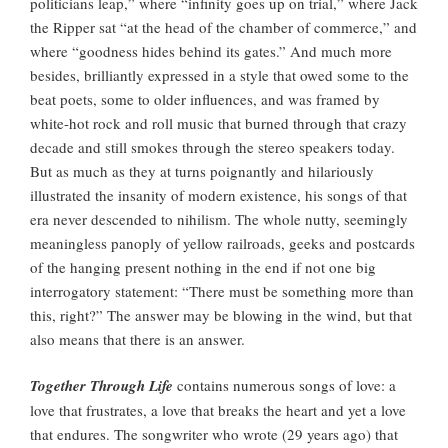
politicians leap,” where “infinity goes up on trial,” where Jack
the Ripper sat “at the head of the chamber of commerce,” and
where “goodness hides behind its gates.” And much more
besides, brilliantly expressed in a style that owed some to the
beat poets, some to older influences, and was framed by
white-hot rock and roll music that burned through that crazy
decade and still smokes through the stereo speakers today.
But as much as they at turns poignantly and hilariously
illustrated the insanity of modern existence, his songs of that
era never descended to nihilism. The whole nutty, seemingly
meaningless panoply of yellow railroads, geeks and postcards
of the hanging present nothing in the end if not one big
interrogatory statement: “There must be something more than
this, right?” The answer may be blowing in the wind, but that
also means that there is an answer.
Together Through Life
contains numerous songs of love: a
love that frustrates, a love that breaks the heart and yet a love
that endures. The songwriter who wrote (29 years ago) that