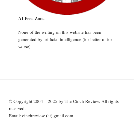
AI Free Zone
None of the writing on this website has been
generated by artificial intelligence (for better or for
worse)
© Copyright 2004 – 2025 by The Cinch Review. All rights
reserved.
Email: cinchreview (at) gmail.com