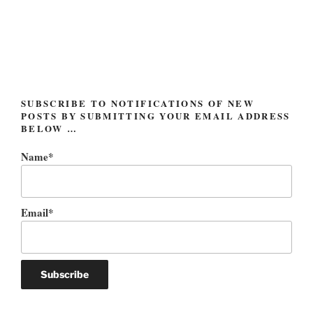
Post
navigation
SUBSCRIBE TO NOTIFICATIONS OF NEW
POSTS BY SUBMITTING YOUR EMAIL ADDRESS
BELOW …
Name*
Email*