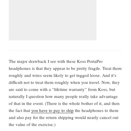
The major drawback I see with these Koss PortaPro
headphones is that they appear to be pretty fragile. Treat them
roughly and wires seem likely to get tugged loose. And it’s
difficult not to treat them roughly when you travel. Now, they
are said to come with a “lifetime warranty” from Koss, but
naturally I question how many people really take advantage
of that in the event. (There is the whole bother of it, and then
the fact that
you have to pay to ship
the headphones to them
and also pay for the return shipping would nearly cancel out
the value of the exercise.)