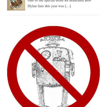
One of the special treats for dedicated Bob
Dylan fans this year was
[…]