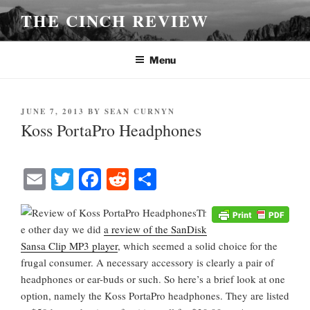
Skip
THE CINCH REVIEW
to
content
Menu
POSTED
JUNE 7, 2013
BY
SEAN CURNYN
ON
Koss PortaPro Headphones
E
T
Fa
R
S
m
wi
ce
ed
ha
Th
ail
tte
bo
di
re
e other day we did
a review of the SanDisk
r
ok
t
Sansa Clip MP3 player
, which seemed a solid choice for the
frugal consumer. A necessary accessory is clearly a pair of
headphones or ear-buds or such. So here’s a brief look at one
option, namely the Koss PortaPro headphones. They are listed