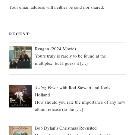
Your email address will neither be sold nor shared.
RECENT:
Reagan (2024 Movie)
Yours truly is rarely to be found at the
multiplex, but I guess it
[…]
Swing Fever
with Rod Stewart and Jools
Holland
How should you rate the importance of any new
album release (to the
[…]
Bob Dylan’s Christmas Revisited