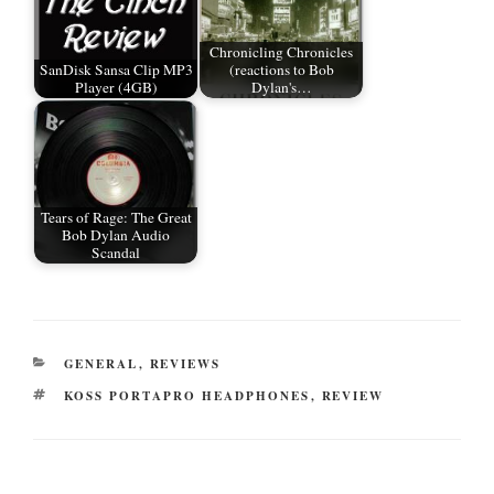
Chronicling Chronicles
SanDisk Sansa Clip MP3
(reactions to Bob
Player (4GB)
Dylan's…
Tears of Rage: The Great
Bob Dylan Audio
Scandal
CATEGORIES
GENERAL
,
REVIEWS
TAGS
KOSS PORTAPRO HEADPHONES
,
REVIEW