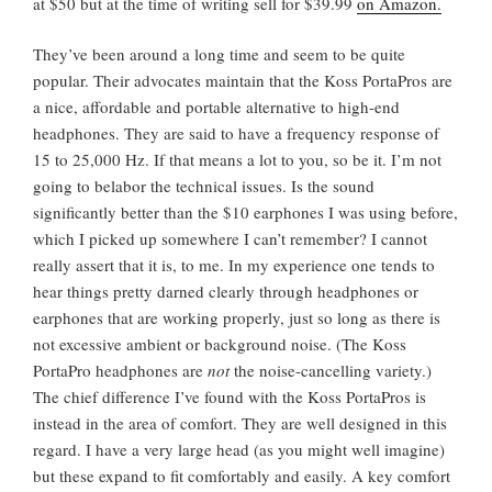
at $50 but at the time of writing sell for $39.99
on Amazon.
They’ve been around a long time and seem to be quite
popular. Their advocates maintain that the Koss PortaPros are
a nice, affordable and portable alternative to high-end
headphones. They are said to have a frequency response of
15 to 25,000 Hz. If that means a lot to you, so be it. I’m not
going to belabor the technical issues. Is the sound
significantly better than the $10 earphones I was using before,
which I picked up somewhere I can’t remember? I cannot
really assert that it is, to me. In my experience one tends to
hear things pretty darned clearly through headphones or
earphones that are working properly, just so long as there is
not excessive ambient or background noise. (The Koss
PortaPro headphones are
not
the noise-cancelling variety.)
The chief difference I’ve found with the Koss PortaPros is
instead in the area of comfort. They are well designed in this
regard. I have a very large head (as you might well imagine)
but these expand to fit comfortably and easily. A key comfort