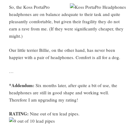
So, the Koss PortaPro
headphones are on balance adequate to their task and quite
pleasantly comfortable, but given their fragility they do not
earn a rave from me. (If they were significantly cheaper, they
might.)
Our little terrier Billie, on the other hand, has never been
happier with a pair of headphones. Comfort is all for a dog.
…
*Addendum:
Six months later, after quite a bit of use, the
headphones are still in good shape and working well.
Therefore I am upgrading my rating!
RATING:
Nine out of ten lead pipes.
…