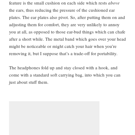
feature is the small cushion on each side which rests
above
the ears, thus reducing the pressure of the cushioned ear
plates. The ear plates also pivot. So, after putting them on and
adjusting them for comfort, they are very unlikely to annoy
you at all, as opposed to those ear-bud things which can chafe
after a short while. The metal band which goes over your head
might be noticeable or might catch your hair when you’re
removing it, but I suppose that’s a trade-off for portability.
The headphones fold up and stay closed with a hook, and
come with a standard soft carrying bag, into which you can
just about stuff them.