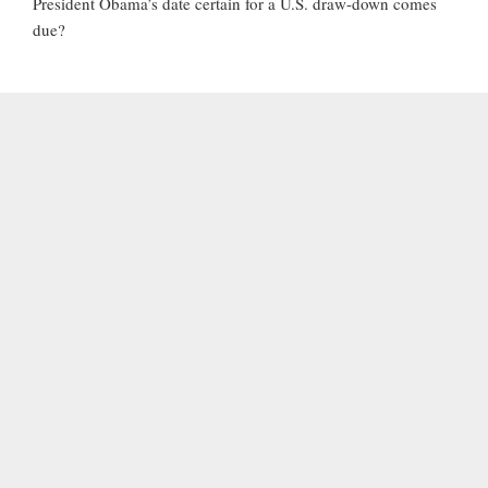
President Obama’s date certain for a U.S. draw-down comes
due?