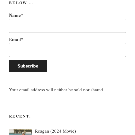
BELOW …
Name*
Email*
Your email address will neither be sold nor shared.
RECENT:
Reagan (2024 Movie)