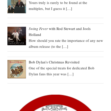
Yours truly is rarely to be found at the
multiplex, but I guess it
[…]
Swing Fever
with Rod Stewart and Jools
Holland
How should you rate the importance of any new
album release (to the
[…]
Bob Dylan’s Christmas Revisited
One of the special treats for dedicated Bob
Dylan fans this year was
[…]