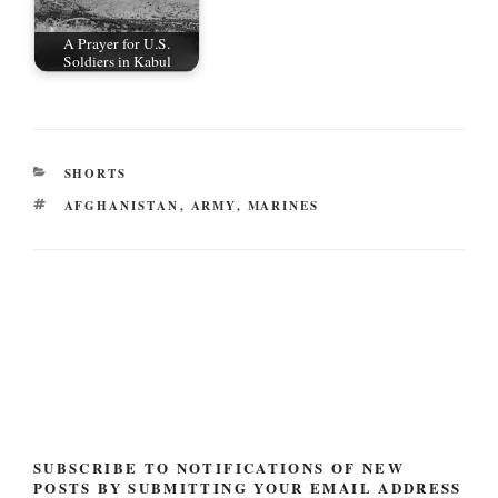
A Prayer for U.S.
Soldiers in Kabul
CATEGORIES
SHORTS
TAGS
AFGHANISTAN
,
ARMY
,
MARINES
Post
navigation
SUBSCRIBE TO NOTIFICATIONS OF NEW
POSTS BY SUBMITTING YOUR EMAIL ADDRESS