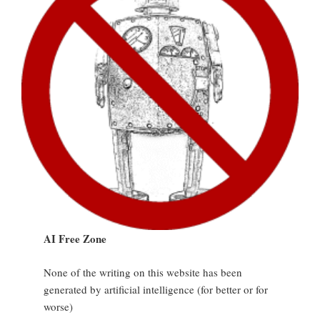
AI Free Zone
None of the writing on this website has been
generated by artificial intelligence (for better or for
worse)