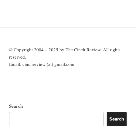
© Copyright 2004 – 2025 by The Cinch Review. All rights
reserved.
Email: cinchreview (at) gmail.com
Search
Search