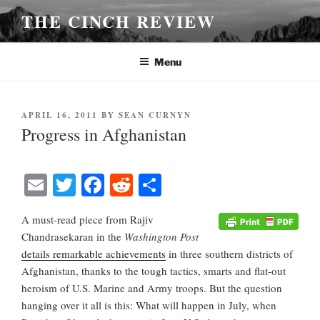
Skip
THE CINCH REVIEW
to
content
Menu
POSTED
APRIL 16, 2011
BY
SEAN CURNYN
ON
Progress in Afghanistan
E
T
Fa
R
S
m
wi
ce
ed
ha
A must-read piece from Rajiv
ail
tte
bo
di
re
Chandrasekaran in the
Washington Post
r
ok
t
details remarkable achievements
in three southern districts of
Afghanistan, thanks to the tough tactics, smarts and flat-out
heroism of U.S. Marine and Army troops. But the question
hanging over it all is this: What will happen in July, when