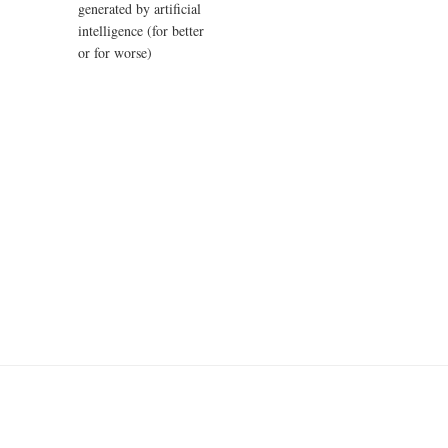
generated by artificial
intelligence (for better
or for worse)