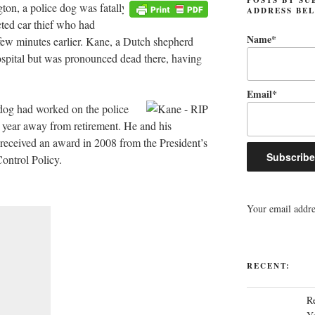
on, a police dog was fatally
ADDRESS BE
cted car thief who had
Name*
a few minutes earlier. Kane, a Dutch shepherd
ospital but was pronounced dead there, having
Email*
 dog had worked on the police
e year away from retirement. He and his
received an award in 2008 from the President’s
ontrol Policy.
Your email addres
RECENT:
R