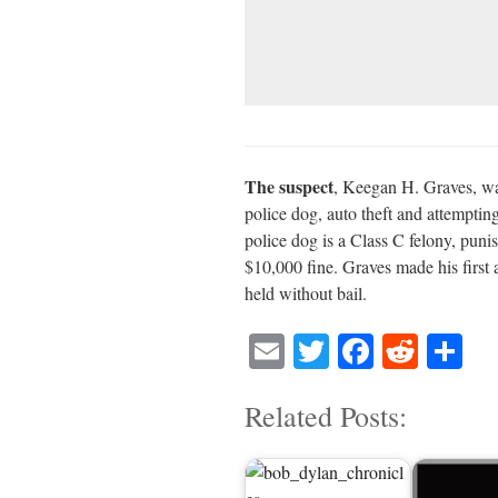
The suspect
, Keegan H. Graves, was
police dog, auto theft and attempting
police dog is a Class C felony, punis
$10,000 fine. Graves made his first
held without bail.
E
T
Fa
R
S
m
wi
ce
ed
ha
Related Posts:
ail
tte
bo
di
re
r
ok
t