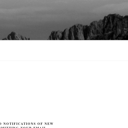
O NOTIFICATIONS OF NEW
BMITTING YOUR EMAIL