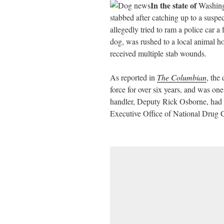
In the state of
Washingt
ail
tte
bo
di
re
stabbed after catching up to a suspe
r
ok
t
allegedly tried to ram a police car 
dog, was rushed to a local animal h
received multiple stab wounds.
As reported in
The Columbian
, the
force for over six years, and was on
handler, Deputy Rick Osborne, had 
Executive Office of National Drug C