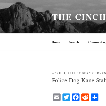
Skip
to
THE CINC
content
Home
Search
Commentar
POSTED
APRIL 4, 2011
BY
SEAN CURNY
ON
Police Dog Kane Stab
E
T
Fa
R
S
m
wi
ce
ed
ha