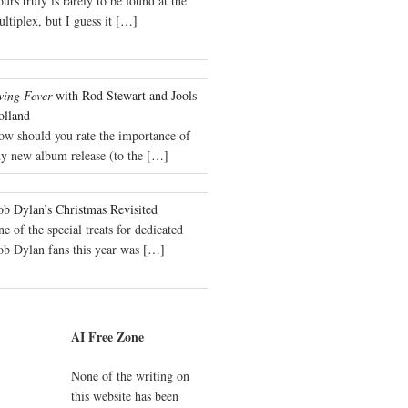
urs truly is rarely to be found at the
ltiplex, but I guess it
[…]
wing Fever
with Rod Stewart and Jools
olland
ow should you rate the importance of
y new album release (to the
[…]
b Dylan’s Christmas Revisited
e of the special treats for dedicated
ob Dylan fans this year was
[…]
AI Free Zone
None of the writing on
this website has been