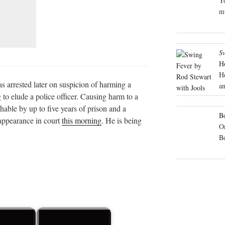
Yo
mu
S
H
H
 arrested later on suspicion of harming a
an
 to elude a police officer. Causing harm to a
hable by up to five years of prison and a
Bo
 appearance in court
this morning
. He is being
On
B