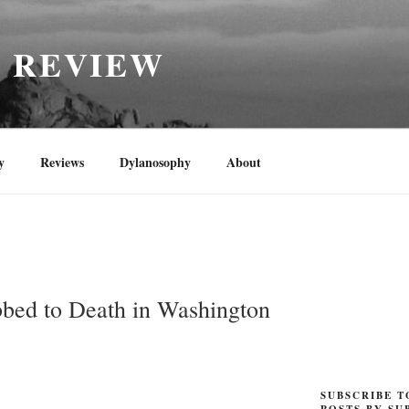
H REVIEW
y
Reviews
Dylanosophy
About
N
bed to Death in Washington
SUBSCRIBE T
POSTS BY SU