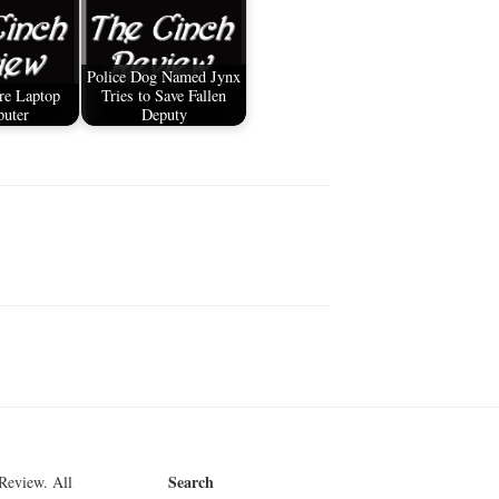
Police Dog Named Jynx
re Laptop
Tries to Save Fallen
uter
Deputy
Search
Review. All