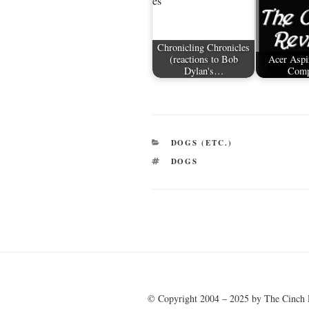
Chronicling Chronicles
(reactions to Bob
Acer Aspi
Dylan's…
Comp
CATEGORIES
DOGS (ETC.)
TAGS
DOGS
Post
navigation
© Copyright 2004 – 2025 by The Cinch 