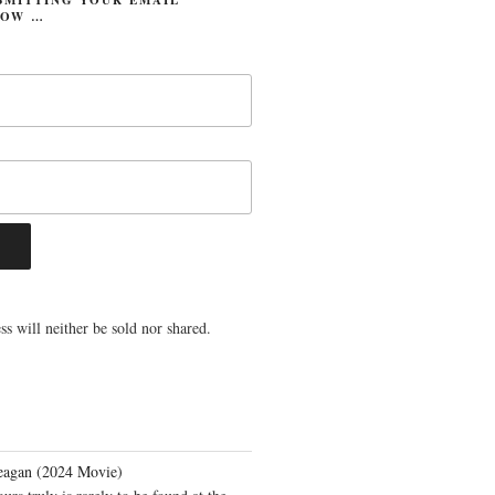
LOW …
s will neither be sold nor shared.
eagan (2024 Movie)