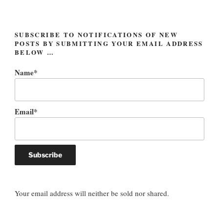
SUBSCRIBE TO NOTIFICATIONS OF NEW
POSTS BY SUBMITTING YOUR EMAIL ADDRESS
BELOW …
Name*
Email*
Your email address will neither be sold nor shared.