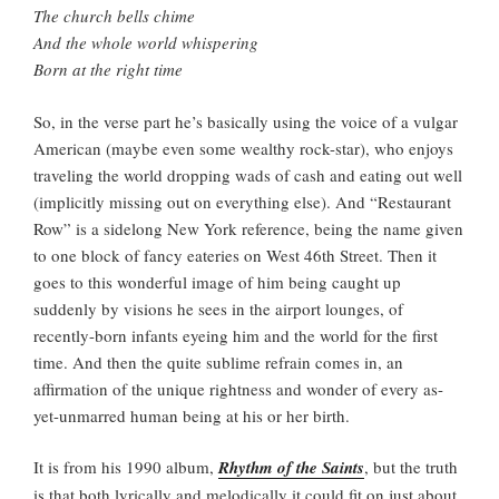
The church bells chime
And the whole world whispering
Born at the right time
So, in the verse part he’s basically using the voice of a vulgar
American (maybe even some wealthy rock-star), who enjoys
traveling the world dropping wads of cash and eating out well
(implicitly missing out on everything else). And “Restaurant
Row” is a sidelong New York reference, being the name given
to one block of fancy eateries on West 46th Street. Then it
goes to this wonderful image of him being caught up
suddenly by visions he sees in the airport lounges, of
recently-born infants eyeing him and the world for the first
time. And then the quite sublime refrain comes in, an
affirmation of the unique rightness and wonder of every as-
yet-unmarred human being at his or her birth.
It is from his 1990 album,
Rhythm of the Saints
, but the truth
is that both lyrically and melodically it could fit on just about