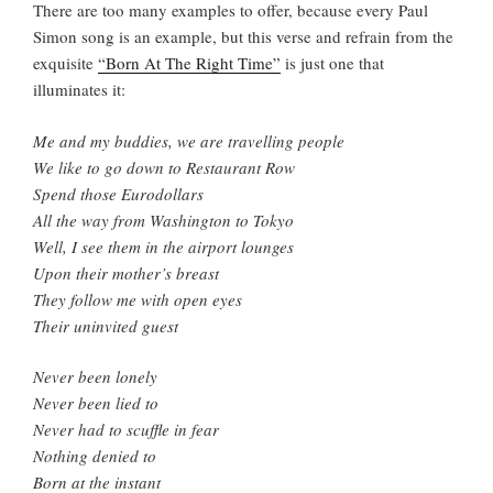
There are too many examples to offer, because every Paul
Simon song is an example, but this verse and refrain from the
exquisite
“Born At The Right Time”
is just one that
illuminates it:
Me and my buddies, we are travelling people
We like to go down to Restaurant Row
Spend those Eurodollars
All the way from Washington to Tokyo
Well, I see them in the airport lounges
Upon their mother’s breast
They follow me with open eyes
Their uninvited guest
Never been lonely
Never been lied to
Never had to scuffle in fear
Nothing denied to
Born at the instant