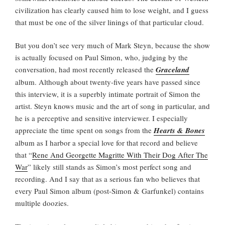
civilization has clearly caused him to lose weight, and I guess
that must be one of the silver linings of that particular cloud.
But you don’t see very much of Mark Steyn, because the show
is actually focused on Paul Simon, who, judging by the
conversation, had most recently released the
Graceland
album. Although about twenty-five years have passed since
this interview, it is a superbly intimate portrait of Simon the
artist. Steyn knows music and the art of song in particular, and
he is a perceptive and sensitive interviewer. I especially
appreciate the time spent on songs from the
Hearts & Bones
album as I harbor a special love for that record and believe
that “
Rene And Georgette Magritte With Their Dog After The
War
” likely still stands as Simon’s most perfect song and
recording. And I say that as a serious fan who believes that
every Paul Simon album (post-Simon & Garfunkel) contains
multiple doozies.