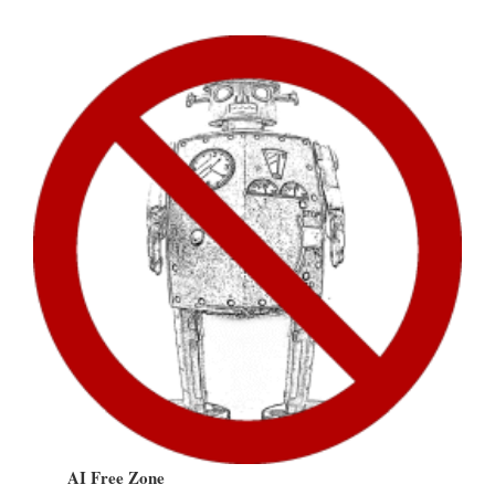
AI Free Zone