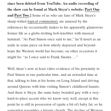
since been deleted from YouTube. An audio recording of
the show can be found at Mark Steyn’s website:
Part One
and
Part Two
.]
Some of us who are fans of Mark Steyn’s
sharp-witted
topical commentary
are amused by the
references he occasionally makes to his apparently glamorous
former life as a globe-trotting hob-knobber with musical
luminati. “As Paul Simon once said to me,” he’ll insert as an
aside in some piece on how utterly depraved and beyond-
hope the Western world has become; on other occasions it
might be: “as I once said to Frank Sinatra …”
Well, there’s now at least video evidence of his proximity to
Paul Simon at one particular time, and an extended time at
that, talking to him at his home on Long Island and driving
around Queens with him visiting Simon’s childhood haunts.
And there is Steyn, the same hairy bearded guy with a very-
hard-to-place accent who we know very well, except at this
point he is still in possession of (quite a bit of) baby fat, so he
somewhat resembles a hirsute cherub. The decline of Western