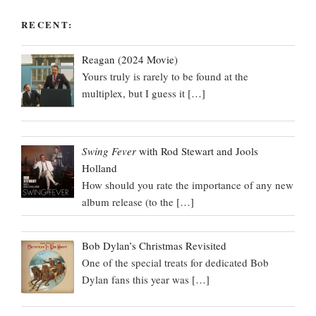
RECENT:
Reagan (2024 Movie)
Yours truly is rarely to be found at the
multiplex, but I guess it
[…]
Swing Fever
with Rod Stewart and Jools
Holland
How should you rate the importance of any new
album release (to the
[…]
Bob Dylan’s Christmas Revisited
One of the special treats for dedicated Bob
Dylan fans this year was
[…]