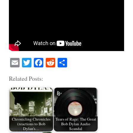
E
T
Fa
R
S
m
wi
ce
ed
ha
Related Posts:
ail
tte
bo
di
re
r
ok
t
Chronicling Chronicles
Tears of Rage: The Great
(reactions to Bob
Bob Dylan Audio
Dylan's…
Scandal