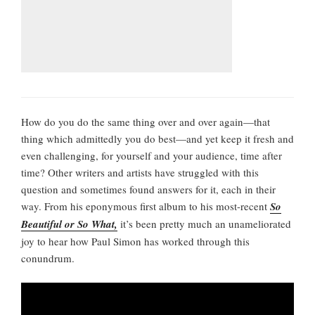
How do you do the same thing over and over again—that
thing which admittedly you do best—and yet keep it fresh and
even challenging, for yourself and your audience, time after
time? Other writers and artists have struggled with this
question and sometimes found answers for it, each in their
way. From his eponymous first album to his most-recent
So
Beautiful or So What,
it’s been pretty much an unameliorated
joy to hear how Paul Simon has worked through this
conundrum.