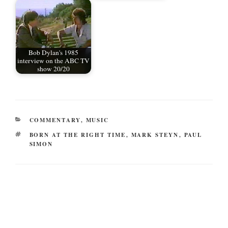
Bob Dylan's 1985
interview on the ABC TV
show 20/20
CATEGORIES
COMMENTARY
,
MUSIC
TAGS
BORN AT THE RIGHT TIME
,
MARK STEYN
,
PAUL
SIMON
Post
navigation