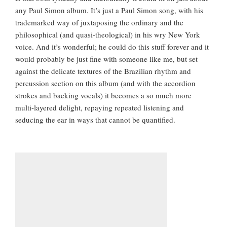
any Paul Simon album. It’s just a Paul Simon song, with his
trademarked way of juxtaposing the ordinary and the
philosophical (and quasi-theological) in his wry New York
voice. And it’s wonderful; he could do this stuff forever and it
would probably be just fine with someone like me, but set
against the delicate textures of the Brazilian rhythm and
percussion section on this album (and with the accordion
strokes and backing vocals) it becomes a so much more
multi-layered delight, repaying repeated listening and
seducing the ear in ways that cannot be quantified.