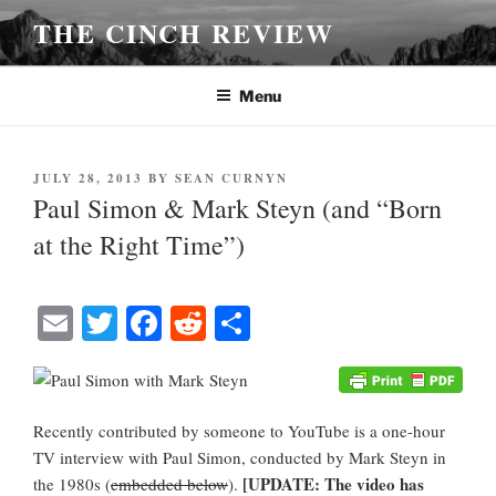
Skip
THE CINCH REVIEW
to
content
Menu
POSTED
JULY 28, 2013
BY
SEAN CURNYN
ON
Paul Simon & Mark Steyn (and “Born
at the Right Time”)
E
T
Fa
R
S
m
wi
ce
ed
ha
ail
tte
bo
di
re
r
ok
t
Recently contributed by someone to YouTube is a one-hour
TV interview with Paul Simon, conducted by Mark Steyn in
[UPDATE: The video has
the 1980s (
embedded below
).