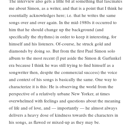
The interview also gets a little bit at something that fascinates
me about Simon, as a writer, and that is a point that I think he
essentially acknowledges here; i.e. that he writes the same
songs over and over again. In the mid-1980s it occurred to
him that he should change up the background (and
specifically the rhythms) in order to keep it interesting, for
himself and his listeners. Of-course, he struck gold and
diamonds by doing so. But from the first Paul Simon solo
album to the most recent (I put aside the Simon & Garfunkel
era because I think he was still trying to find himself as a
songwriter then, despite the commercial success) the voice
and context of his songs is basically the same. One way to
characterize it is this: He is observing the world from the
perspective of a relatively urbane New Yorker, at times
overwhelmed with feelings and questions about the meaning
of life and of love, and — importantly — he almost always
delivers a heavy dose of kindness towards the characters in
his songs, as flawed or mixed-up as they may be.