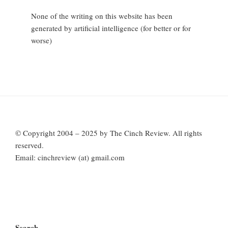
None of the writing on this website has been
generated by artificial intelligence (for better or for
worse)
© Copyright 2004 – 2025 by The Cinch Review. All rights
reserved.
Email: cinchreview (at) gmail.com
Search