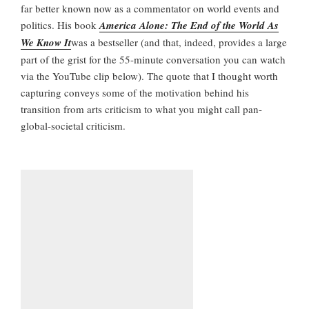
far better known now as a commentator on world events and
politics. His book
America Alone: The End of the World As
We Know It
was a bestseller (and that, indeed, provides a large
part of the grist for the 55-minute conversation you can watch
via the YouTube clip below). The quote that I thought worth
capturing conveys some of the motivation behind his
transition from arts criticism to what you might call pan-
global-societal criticism.
I
l
o
v
e
w
r
i
t
i
n