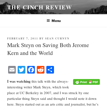
Skip
THE CINCH REVIEW
to
content
Menu
POSTED
FEBRUARY 7, 2011
BY
SEAN CURNYN
ON
Mark Steyn on Saving Both Jerome
Kern and the World
E
T
Fa
R
S
m
wi
ce
ed
ha
I was watching
this talk with the always-
ail
tte
bo
di
re
interesting writer Mark Steyn, which took
r
ok
t
place at UC Berkeley in 2007, and I was struck by one
particular thing Steyn said and thought I would note it down
here. Steyn started out as an arts critic and journalist, but he’s