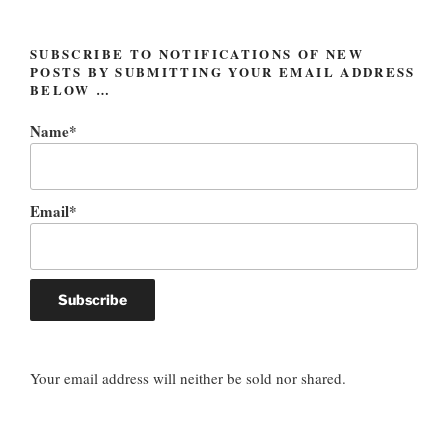
SUBSCRIBE TO NOTIFICATIONS OF NEW
POSTS BY SUBMITTING YOUR EMAIL ADDRESS
BELOW …
Name*
Email*
Your email address will neither be sold nor shared.