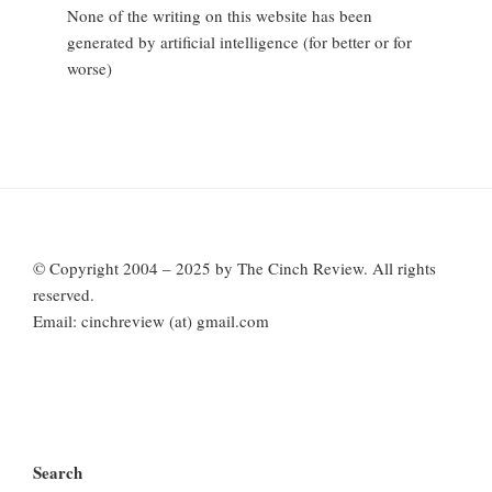
None of the writing on this website has been
generated by artificial intelligence (for better or for
worse)
© Copyright 2004 – 2025 by The Cinch Review. All rights
reserved.
Email: cinchreview (at) gmail.com
Search