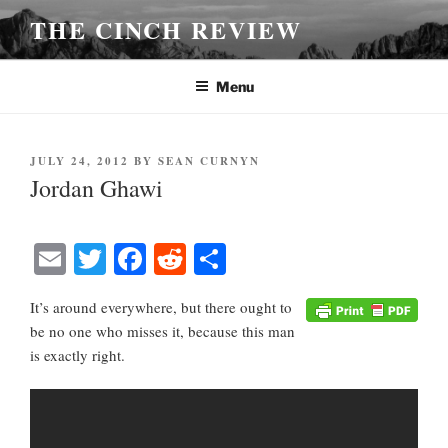
Skip
THE CINCH REVIEW
to
content
Menu
POSTED
JULY 24, 2012
BY
SEAN CURNYN
ON
Jordan Ghawi
E
T
Fa
R
S
m
wi
ce
ed
ha
It’s around everywhere, but there ought to
ail
tte
bo
di
re
be no one who misses it, because this man
r
ok
t
is exactly right.