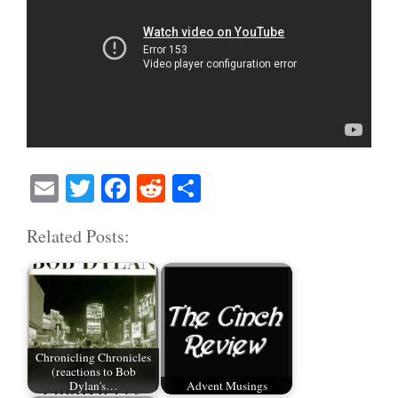
E
T
Fa
R
S
m
wi
ce
ed
ha
Related Posts:
ail
tte
bo
di
re
r
ok
t
Chronicling Chronicles
(reactions to Bob
Dylan's…
Advent Musings