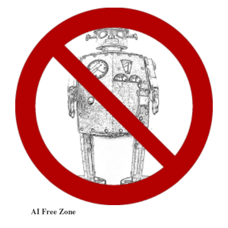
AI Free Zone