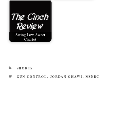
Swing Low, Sweet
Chariot
CATEGORIES
SHORTS
TAGS
GUN CONTROL
,
JORDAN GHAWI
,
MSNBC
Post
navigation