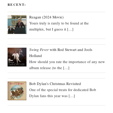
RECENT:
Reagan (2024 Movie)
Yours truly is rarely to be found at the
multiplex, but I guess it
[…]
Swing Fever
with Rod Stewart and Jools
Holland
How should you rate the importance of any new
album release (to the
[…]
Bob Dylan’s Christmas Revisited
One of the special treats for dedicated Bob
Dylan fans this year was
[…]