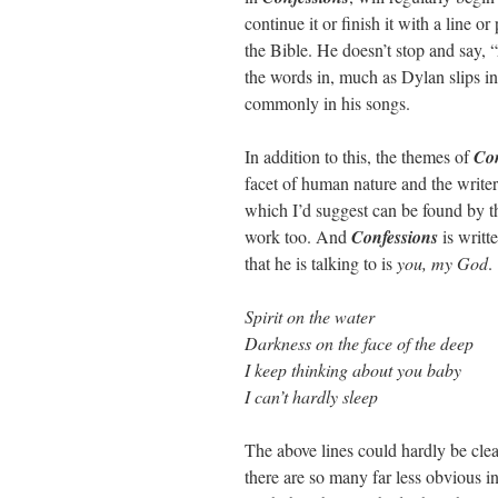
continue it or finish it with a line 
the Bible. He doesn’t stop and say, 
the words in, much as Dylan slips in
commonly in his songs.
In addition to this, the themes of
Con
facet of human nature and the write
which I’d suggest can be found by th
work too. And
Confessions
is writt
that he is talking to is
you, my God
.
Spirit on the water
Darkness on the face of the deep
I keep thinking about you baby
I can’t hardly sleep
The above lines could hardly be clea
there are so many far less obvious i