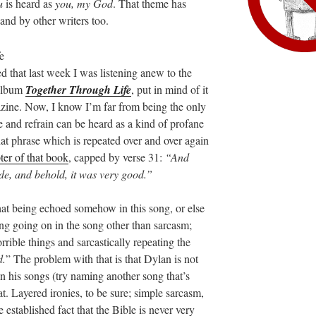
u
is heard as
you, my God
. That theme has
 and by other writers too.
ed that last week I was listening anew to the
album
Together Through Life
, put in mind of it
ine. Now, I know I’m far from being the only
tle and refrain can be heard as a kind of profane
hat phrase which is repeated over and over again
pter of that book
, capped by verse 31:
“And
e, and behold, it was very good.”
that being echoed somehow in this song, or else
ng going on in the song other than sarcasm;
horrible things and sarcastically repeating the
d.
” The problem with that is that Dylan is not
in his songs (try naming another song that’s
at. Layered ironies, to be sure; simple sarcasm,
established fact that the Bible is never very