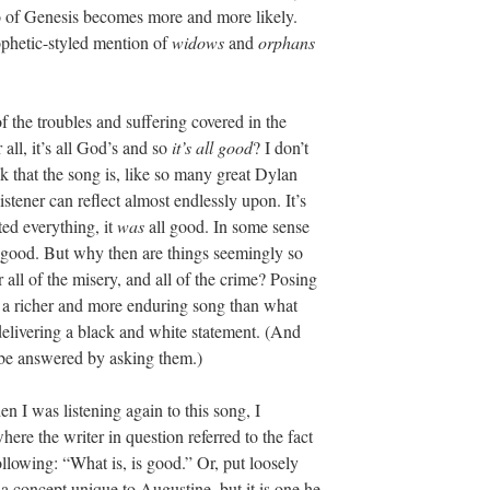
ho of Genesis becomes more and more likely.
ophetic-styled mention of
widows
and
orphans
of the troubles and suffering covered in the
r all, it’s all God’s and so
it’s all good
? I don’t
ink that the song is, like so many great Dylan
stener can reflect almost endlessly upon. It’s
ed everything, it
was
all good. In some sense
 good. But why then are things seemingly so
all of the misery, and all of the crime? Posing
es a richer and more enduring song than what
delivering a black and white statement. (And
 be answered by asking them.)
n I was listening again to this song, I
re the writer in question referred to the fact
ollowing: “What is, is good.” Or, put loosely
t a concept unique to Augustine, but it is one he