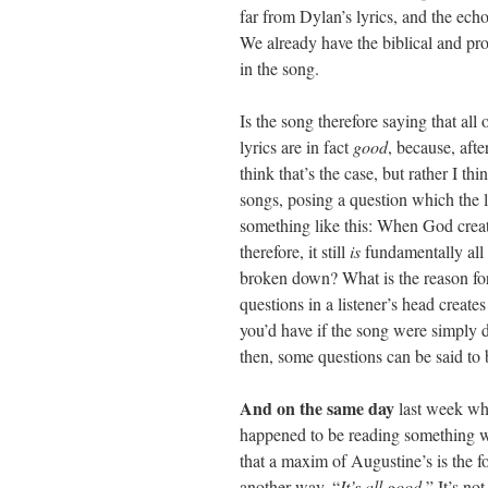
far from Dylan’s lyrics, and the ec
We already have the biblical and pr
in the song.
Is the song therefore saying that all 
lyrics are in fact
good
, because, afte
think that’s the case, but rather I th
songs, posing a question which the li
something like this: When God creat
therefore, it still
is
fundamentally all
broken down? What is the reason for 
questions in a listener’s head creat
you’d have if the song were simply 
then, some questions can be said to
And on the same day
last week whe
happened to be reading something whe
that a maxim of Augustine’s is the f
another way, “
It’s all good.
” It’s no