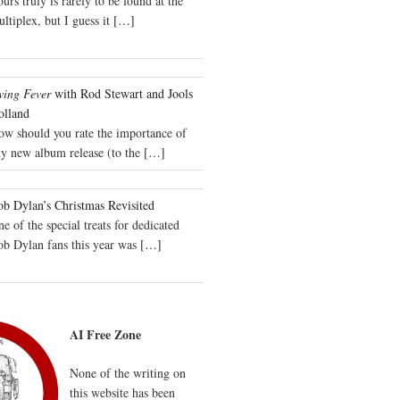
urs truly is rarely to be found at the
ltiplex, but I guess it
[…]
wing Fever
with Rod Stewart and Jools
olland
ow should you rate the importance of
y new album release (to the
[…]
b Dylan’s Christmas Revisited
e of the special treats for dedicated
ob Dylan fans this year was
[…]
AI Free Zone
None of the writing on
this website has been