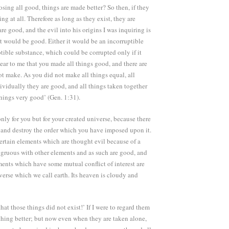
osing all good, things are made better? So then, if they
ng at all. Therefore as long as they exist, they are
e good, and the evil into his origins I was inquiring is
, it would be good. Either it would be an incorruptible
ptible substance, which could be corrupted only if it
ear to me that you made all things good, and there are
t make. As you did not make all things equal, all
dividually they are good, and all things taken together
hings very good’ (Gen. 1:31).
only for you but for your created universe, because there
n and destroy the order which you have imposed upon it.
 certain elements which are thought evil because of a
ongruous with other elements and as such are good, and
ments which have some mutual conflict of interest are
verse which we call earth. Its heaven is cloudy and
hat those things did not exist!’ If I were to regard them
thing better; but now even when they are taken alone,