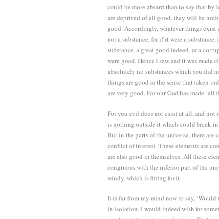
could be more absurd than to say that by l
are deprived of all good, they will be nothi
good. Accordingly, whatever things exist ar
not a substance, for if it were a substance
substance, a great good indeed, or a corru
were good. Hence I saw and it was made cl
absolutely no substances which you did no
things are good in the sense that taken in
are very good. For our God has made ‘all t
For you evil does not exist at all, and not 
is nothing outside it which could break i
But in the parts of the universe, there are
conflict of interest. These elements are c
are also good in themselves. All these ele
congruous with the inferior part of the uni
windy, which is fitting for it.
It is far from my mind now to say, ‘Would t
in isolation, I would indeed wish for some