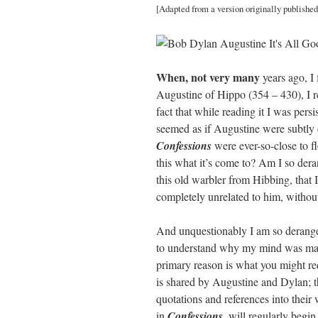
[Adapted from a version originally published
ail
tte
bo
di
re
r
ok
t
When, not very many
years ago, I 
Augustine of Hippo (354 – 430), I re
fact that while reading it I was pers
seemed as if Augustine were subtly e
Confessions
were ever-so-close to fl
this what it’s come to? Am I so der
this old warbler from Hibbing, that I 
completely unrelated to him, without
And unquestionably I am so deranged,
to understand why my mind was mak
primary reason is what you might re
is shared by Augustine and Dylan; th
quotations and references into their
in
Confessions
, will regularly begi