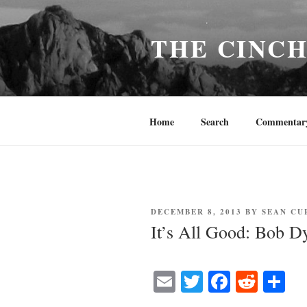
Skip
to
THE CINC
content
Home
Search
Commentar
POSTED
DECEMBER 8, 2013
BY
SEAN CU
ON
It’s All Good: Bob D
E
T
Fa
R
S
m
wi
ce
ed
ha