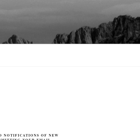
O NOTIFICATIONS OF NEW
BMITTING YOUR EMAIL