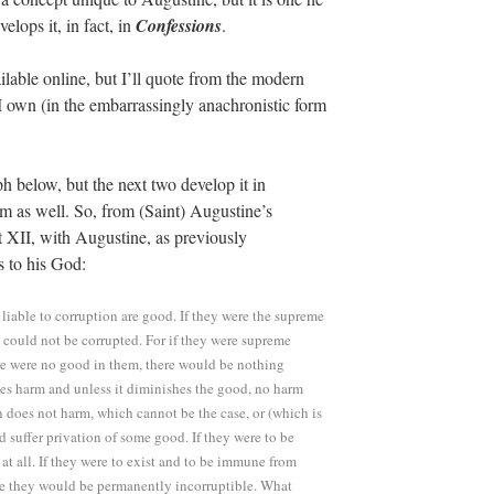
lops it, in fact, in
Confessions
.
ilable online, but I’ll quote from the modern
 own (in the embarrassingly anachronistic form
aph below, but the next two develop it in
m as well. So, from (Saint) Augustine’s
rt XII, with Augustine, as previously
s to his God:
 liable to corruption are good. If they were the supreme
y could not be corrupted. For if they were supreme
ere were no good in them, there would be nothing
es harm and unless it diminishes the good, no harm
 does not harm, which cannot be the case, or (which is
ed suffer privation of some good. If they were to be
at all. If they were to exist and to be immune from
se they would be permanently incorruptible. What