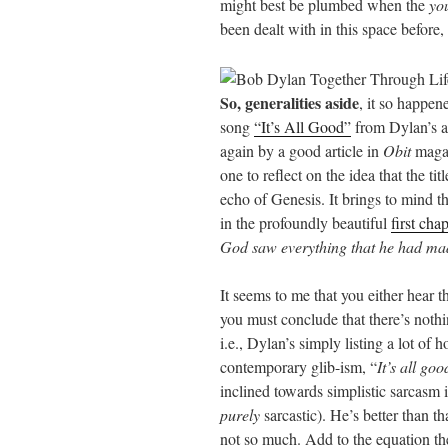
might best be plumbed when the
yo
been dealt with in this space before,
So, generalities aside
, it so happen
song
“It’s All Good”
from Dylan’s 
again by a good article in
Obit
magaz
one to reflect on the idea that the ti
echo of Genesis. It brings to mind t
in the profoundly beautiful
first cha
God saw everything that he had mad
It seems to me that you either hear 
you must conclude that there’s nothi
i.e., Dylan’s simply listing a lot of 
contemporary glib-ism, “
It’s all goo
inclined towards simplistic sarcasm 
purely
sarcastic). He’s better than th
not so much. Add to the equation the 