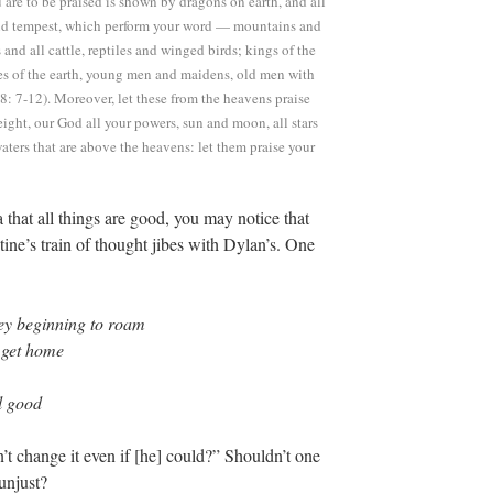
 are to be praised is shown by dragons on earth, and all
e and tempest, which perform your word — mountains and
ts and all cattle, reptiles and winged birds; kings of the
ges of the earth, young men and maidens, old men with
8: 7-12). Moreover, let these from the heavens praise
height, our God all your powers, sun and moon, all stars
aters that are above the heavens: let them praise your
 that all things are good, you may notice that
ine’s train of thought jibes with Dylan’s. One
hey beginning to roam
 get home
l good
t change it even if [he] could?” Shouldn’t one
unjust?