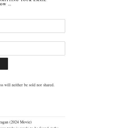
LOW …
s will neither be sold nor shared.
eagan (2024 Movie)