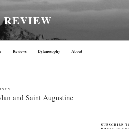
H REVIEW
y
Reviews
Dylanosophy
About
RNYN
ylan and Saint Augustine
SUBSCRIBE T
POSTS BY SU