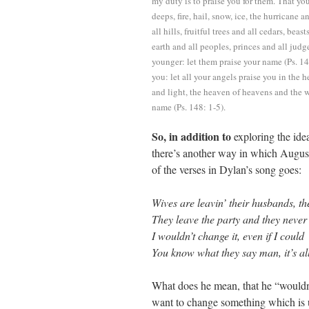
my duty is to praise you for them. That you
deeps, fire, hail, snow, ice, the hurrican
all hills, fruitful trees and all cedars, beas
earth and all peoples, princes and all jud
younger: let them praise your name (Ps. 14
you: let all your angels praise you in the 
and light, the heaven of heavens and the w
name (Ps. 148: 1-5).
So, in addition to
exploring the idea
there’s another way in which August
of the verses in Dylan’s song goes:
Wives are leavin’ their husbands, t
They leave the party and they never
I wouldn’t change it, even if I could
You know what they say man, it’s al
What does he mean, that he “wouldn’
want to change something which is 