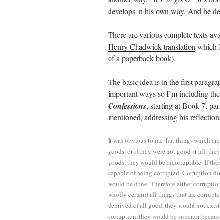
develops in his own way. And he deve
There are various complete texts ava
Henry Chadwick translation
which I
of a paperback book).
The basic idea is in the first paragr
important ways so I’m including the
Confessions
, starting at Book 7, pa
mentioned, addressing his reflection
It was obvious to me that things which are
goods, or if they were not good at all, the
goods, they would be incorruptible. If th
capable of being corrupted. Corruption do
would be done. Therefore either corruption
wholly certain) all things that are corrupt
deprived of all good, they would not exist 
corruption, they would be superior becau