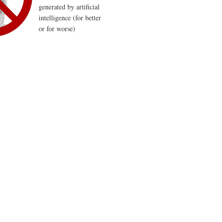
generated by artificial
intelligence (for better
or for worse)