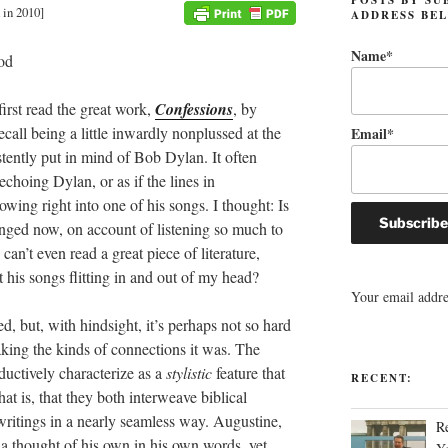
 in 2010]
ADDRESS BE
Name*
first read the great work,
Confessions
, by
call being a little inwardly nonplussed at the
Email*
istently put in mind of Bob Dylan. It often
choing Dylan, or as if the lines in
owing right into one of his songs. I thought: Is
anged now, on account of listening so much to
can’t even read a great piece of literature,
 his songs flitting in and out of my head?
Your email addres
 but, with hindsight, it’s perhaps not so hard
ing the kinds of connections it was.
The
ductively characterize as a
stylistic
feature that
RECENT:
at is, that they both interweave biblical
 writings in a nearly seamless way. Augustine,
R
n a thought of his own in his own words, yet