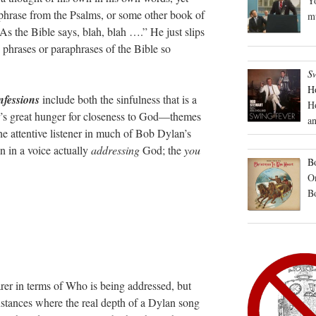
Yo
or phrase from the Psalms, or some other book of
mu
“As the Bible says, blah, blah ….” He just slips
 phrases or paraphrases of the Bible so
S
H
fessions
include both the sinfulness that is a
H
r’s great hunger for closeness to God—themes
an
e attentive listener in much of Bob Dylan’s
en in a voice actually
addressing
God; the
you
Bo
On
B
rer in terms of Who is being addressed, but
nstances where the real depth of a Dylan song