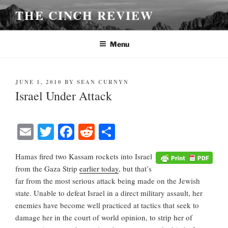
Skip
THE CINCH REVIEW
to
content
Menu
POSTED
JUNE 1, 2010
BY
SEAN CURNYN
ON
Israel Under Attack
E
T
Fa
R
S
m
wi
ce
ed
ha
Hamas fired two Kassam rockets into Israel
ail
tte
bo
di
re
from the Gaza Strip
earlier today
, but that’s
r
ok
t
far from the most serious attack being made on the Jewish
state. Unable to defeat Israel in a direct military assault, her
enemies have become well practiced at tactics that seek to
damage her in the court of world opinion, to strip her of