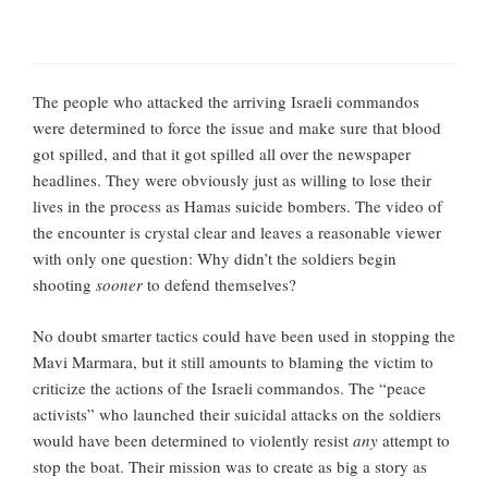
The people who attacked the arriving Israeli commandos
were determined to force the issue and make sure that blood
got spilled, and that it got spilled all over the newspaper
headlines. They were obviously just as willing to lose their
lives in the process as Hamas suicide bombers. The video of
the encounter is crystal clear and leaves a reasonable viewer
with only one question: Why didn’t the soldiers begin
shooting
sooner
to defend themselves?
No doubt smarter tactics could have been used in stopping the
Mavi Marmara, but it still amounts to blaming the victim to
criticize the actions of the Israeli commandos. The “peace
activists” who launched their suicidal attacks on the soldiers
would have been determined to violently resist
any
attempt to
stop the boat. Their mission was to create as big a story as