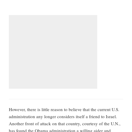
However, there is little reason to believe that the current U.S.
administration any longer considers itself a friend to Israel.
Another front of attack on that country, courtesy of the U.N.,
has found the Obama administration a willing aider and