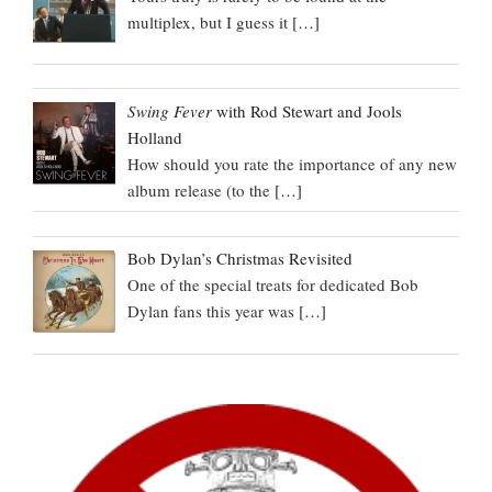
multiplex, but I guess it
[…]
Swing Fever
with Rod Stewart and Jools
Holland
How should you rate the importance of any new
album release (to the
[…]
Bob Dylan’s Christmas Revisited
One of the special treats for dedicated Bob
Dylan fans this year was
[…]