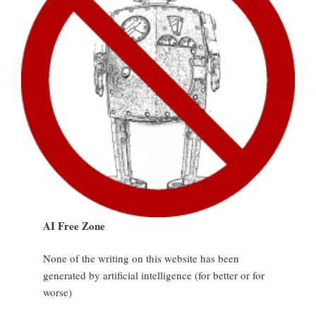
AI Free Zone
None of the writing on this website has been
generated by artificial intelligence (for better or for
worse)