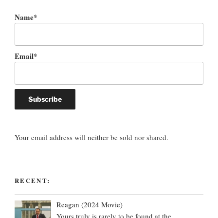
Name*
Email*
Your email address will neither be sold nor shared.
RECENT:
Reagan (2024 Movie)
Yours truly is rarely to be found at the