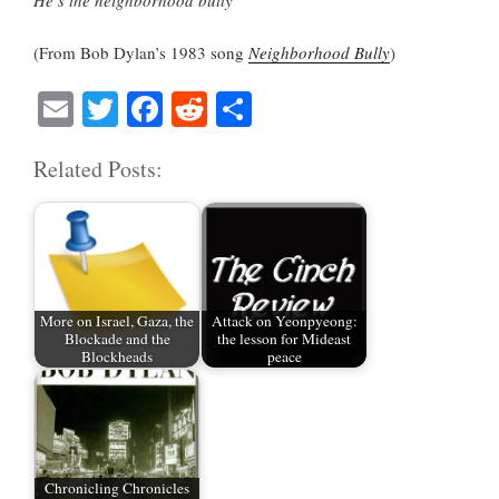
He’s the neighborhood bully
(From Bob Dylan’s 1983 song
Neighborhood Bully
)
E
T
Fa
R
S
m
wi
ce
ed
ha
Related Posts:
ail
tte
bo
di
re
r
ok
t
More on Israel, Gaza, the
Attack on Yeonpyeong:
Blockade and the
the lesson for Mideast
Blockheads
peace
Chronicling Chronicles