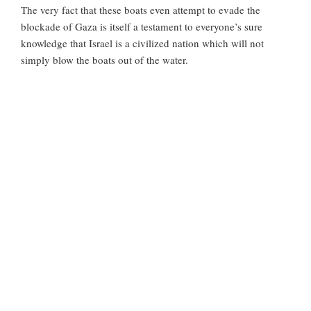
The very fact that these boats even attempt to evade the
blockade of Gaza is itself a testament to everyone’s sure
knowledge that Israel is a civilized nation which will not
simply blow the boats out of the water.