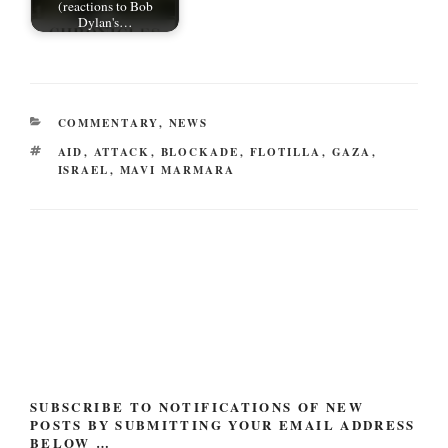
(reactions to Bob
Dylan's…
CATEGORIES
COMMENTARY
,
NEWS
TAGS
AID
,
ATTACK
,
BLOCKADE
,
FLOTILLA
,
GAZA
,
ISRAEL
,
MAVI MARMARA
Post
navigation
SUBSCRIBE TO NOTIFICATIONS OF NEW
POSTS BY SUBMITTING YOUR EMAIL ADDRESS
BELOW …