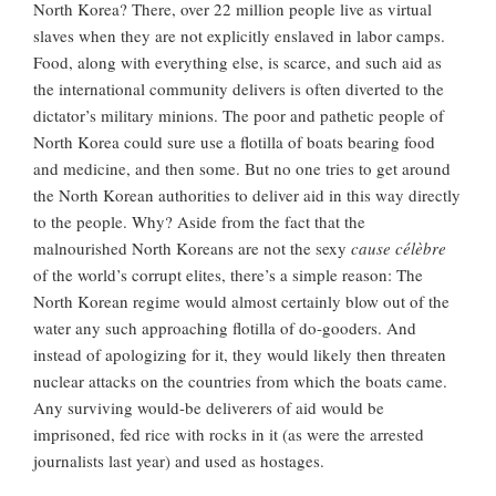
North Korea? There, over 22 million people live as virtual
slaves when they are not explicitly enslaved in labor camps.
Food, along with everything else, is scarce, and such aid as
the international community delivers is often diverted to the
dictator’s military minions. The poor and pathetic people of
North Korea could sure use a flotilla of boats bearing food
and medicine, and then some. But no one tries to get around
the North Korean authorities to deliver aid in this way directly
to the people. Why? Aside from the fact that the
malnourished North Koreans are not the sexy
cause célèbre
of the world’s corrupt elites, there’s a simple reason: The
North Korean regime would almost certainly blow out of the
water any such approaching flotilla of do-gooders. And
instead of apologizing for it, they would likely then threaten
nuclear attacks on the countries from which the boats came.
Any surviving would-be deliverers of aid would be
imprisoned, fed rice with rocks in it (as were the arrested
journalists last year) and used as hostages.