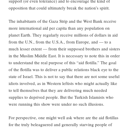
support (or even tolerance) and to encourage the kind of
opposition that could ultimately break the nation’s spirit.
The inhabitants of the Gaza Strip and the West Bank receive
more international aid per capita than any
population on
planet Earth. They regularly receive millions of dollars in aid
from the U.N., from the U.S.A., from Europe, and — to a
much lesser extent — from their supposed brothers and sisters
in the Muslim Middle East. It is necessary to note this in order
to understand the real purpose of this “aid flotilla.” The goal
of the flotilla was to deliver a public relations black eye to the
state of Israel. This is not to say that there are not some useful
idiots involved, as in Western leftists who might actually like
to tell themselves that they are delivering much needed
supplies to deprived people. But the Turkish Islamists who
were running this show were under no such illusions.
For perspective, one might well ask where are the aid flotillas
for the truly beleaguered and generally starving people of