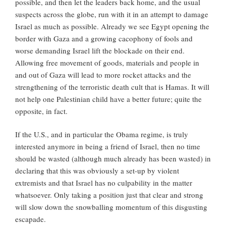
possible, and then let the leaders back home, and the usual
suspects across the globe, run with it in an attempt to damage
Israel as much as possible. Already we see Egypt opening the
border with Gaza and a growing cacophony of fools and
worse demanding Israel lift the blockade on their end.
Allowing free movement of goods, materials and people in
and out of Gaza will lead to more rocket attacks and the
strengthening of the terroristic death cult that is Hamas. It will
not help one Palestinian child have a better future; quite the
opposite, in fact.
If the U.S., and in particular the Obama regime, is truly
interested anymore in being a friend of Israel, then no time
should be wasted (although much already has been wasted) in
declaring that this was obviously a set-up by violent
extremists and that Israel has no culpability in the matter
whatsoever. Only taking a position just that clear and strong
will slow down the snowballing momentum of this disgusting
escapade.