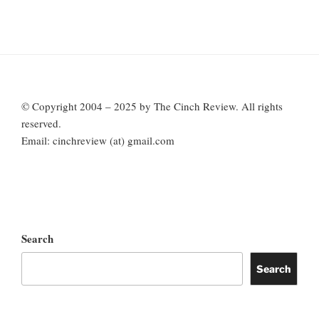
© Copyright 2004 – 2025 by The Cinch Review. All rights
reserved.
Email: cinchreview (at) gmail.com
Search
Search