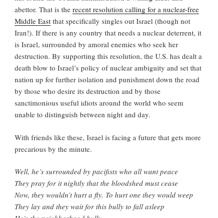
abettor. That is the
recent resolution calling for a nuclear-free
Middle East
that specifically singles out Israel (though not
Iran!). If there is any country that needs a nuclear deterrent, it
is Israel, surrounded by amoral enemies who seek her
destruction. By supporting this resolution, the U.S. has dealt a
death blow to Israel’s policy of nuclear ambiguity and set that
nation up for further isolation and punishment down the road
by those who desire its destruction and by those
sanctimonious useful idiots around the world who seem
unable to distinguish between night and day.
With friends like these, Israel is facing a future that gets more
precarious by the minute.
Well, he’s surrounded by pacifists who all want peace
They pray for it nightly that the bloodshed must cease
Now, they wouldn’t hurt a fly. To hurt one they would weep
They lay and they wait for this bully to fall asleep