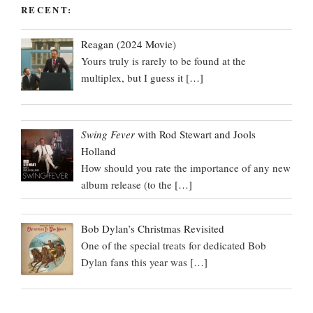
RECENT:
Reagan (2024 Movie)
Yours truly is rarely to be found at the
multiplex, but I guess it
[…]
Swing Fever
with Rod Stewart and Jools
Holland
How should you rate the importance of any new
album release (to the
[…]
Bob Dylan’s Christmas Revisited
One of the special treats for dedicated Bob
Dylan fans this year was
[…]