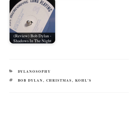
(Review) Bob Dylan -
Shadows In The Night
CATEGORIES
DYLANOSOPHY
TAGS
BOB DYLAN
,
CHRISTMAS
,
KOHL'S
Post
navigation