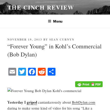
Skip
THE CINCH REVIEW
to
content
Menu
POSTED
NOVEMBER 19, 2013
BY
SEAN CURNYN
ON
“Forever Young” in Kohl’s Commercial
(Bob Dylan)
E
T
Fa
R
S
m
wi
ce
ed
ha
ail
tte
bo
di
re
r
ok
t
Yesterday I
griped
cantankerously about
BobDylan.com
daring to make some kind of video for his song “Like a