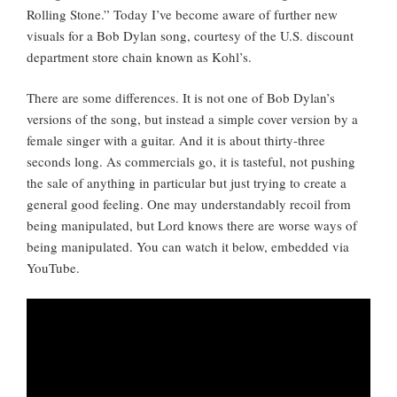
Rolling Stone.” Today I’ve become aware of further new
visuals for a Bob Dylan song, courtesy of the U.S. discount
department store chain known as Kohl’s.
There are some differences. It is not one of Bob Dylan’s
versions of the song, but instead a simple cover version by a
female singer with a guitar. And it is about thirty-three
seconds long. As commercials go, it is tasteful, not pushing
the sale of anything in particular but just trying to create a
general good feeling. One may understandably recoil from
being manipulated, but Lord knows there are worse ways of
being manipulated. You can watch it below, embedded via
YouTube.