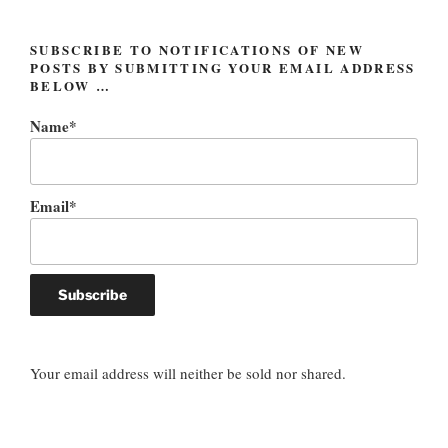
SUBSCRIBE TO NOTIFICATIONS OF NEW
POSTS BY SUBMITTING YOUR EMAIL ADDRESS
BELOW …
Name*
Email*
Your email address will neither be sold nor shared.