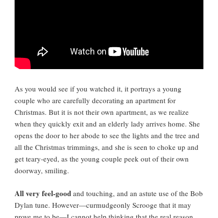
As you would see if you watched it, it portrays a young
couple who are carefully decorating an apartment for
Christmas. But it is not their own apartment, as we realize
when they quickly exit and an elderly lady arrives home. She
opens the door to her abode to see the lights and the tree and
all the Christmas trimmings, and she is seen to choke up and
get teary-eyed, as the young couple peek out of their own
doorway, smiling.
All very feel-good
and touching, and an astute use of the Bob
Dylan tune. However—curmudgeonly Scrooge that it may
prove me to be—I cannot help thinking that the real reason