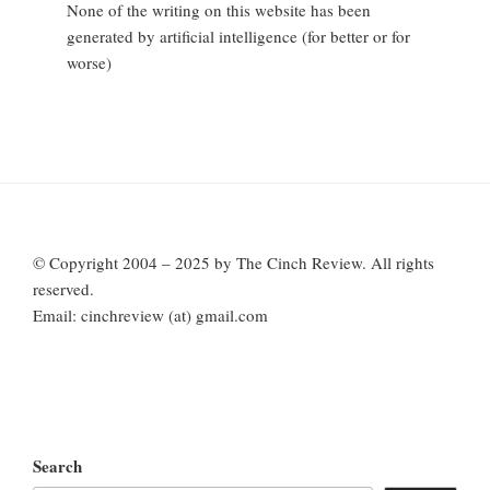
None of the writing on this website has been
generated by artificial intelligence (for better or for
worse)
© Copyright 2004 – 2025 by The Cinch Review. All rights
reserved.
Email: cinchreview (at) gmail.com
Search