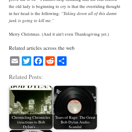
the old lady is beginning to cry is that the overriding thought
in her head is the following:
“Taking down all of this damn
junk is going to kill me.”
Merry Christmas. (And it ain’t even Thanksgiving yet.)
Related articles across the web
E
T
Fa
R
S
m
wi
ce
ed
ha
Related Posts:
ail
tte
bo
di
re
r
ok
t
Chronicling Chronicles
Tears of Rage: The Great
(reactions to Bob
Bob Dylan Audio
Dylan's…
Scandal