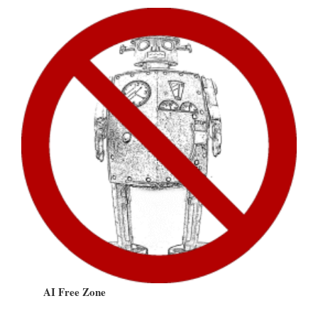
AI Free Zone