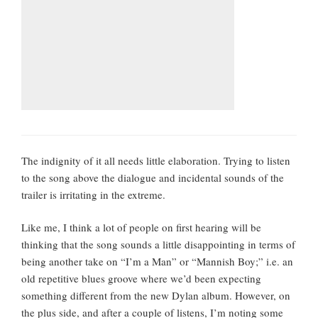
The indignity of it all needs little elaboration. Trying to listen
to the song above the dialogue and incidental sounds of the
trailer is irritating in the extreme.
Like me, I think a lot of people on first hearing will be
thinking that the song sounds a little disappointing in terms of
being another take on “I’m a Man” or “Mannish Boy;” i.e. an
old repetitive blues groove where we’d been expecting
something different from the new Dylan album. However, on
the plus side, and after a couple of listens, I’m noting some