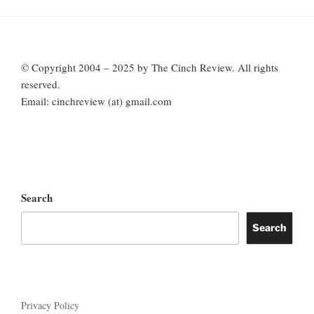
© Copyright 2004 – 2025 by The Cinch Review. All rights
reserved.
Email: cinchreview (at) gmail.com
Search
Search
Privacy Policy