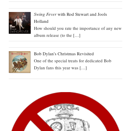
Swing Fever
with Rod Stewart and Jools
Holland
How should you rate the importance of any new
album release (to the
[…]
Bob Dylan’s Christmas Revisited
One of the special treats for dedicated Bob
Dylan fans this year was
[…]