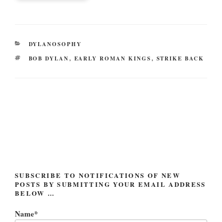
CATEGORIES
DYLANOSOPHY
TAGS
BOB DYLAN
,
EARLY ROMAN KINGS
,
STRIKE BACK
Post
navigation
SUBSCRIBE TO NOTIFICATIONS OF NEW
POSTS BY SUBMITTING YOUR EMAIL ADDRESS
BELOW …
Name*