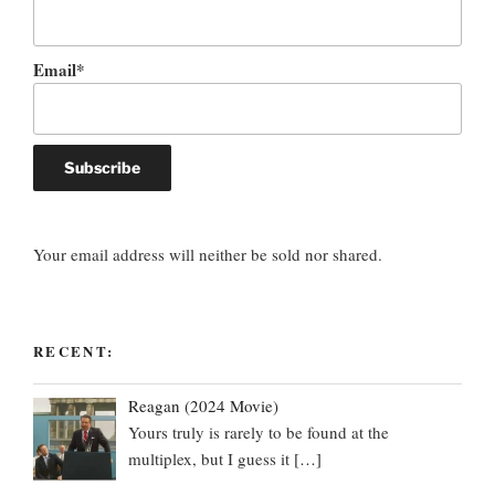
Email*
Your email address will neither be sold nor shared.
RECENT:
Reagan (2024 Movie)
Yours truly is rarely to be found at the
multiplex, but I guess it
[…]