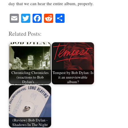
day that we can hear the entire album, properly.
E
T
Fa
R
S
m
wi
ce
ed
ha
Related Posts:
ail
tte
bo
di
re
r
ok
t
Chronicling Chronicles
Tempest by Bob Dylan: Is
(reactions to Bob
it an unreviewable
Dylan's…
album?
(Review) Bob Dylan -
Shadows In The Night