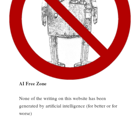
AI Free Zone
None of the writing on this website has been
generated by artificial intelligence (for better or for
worse)