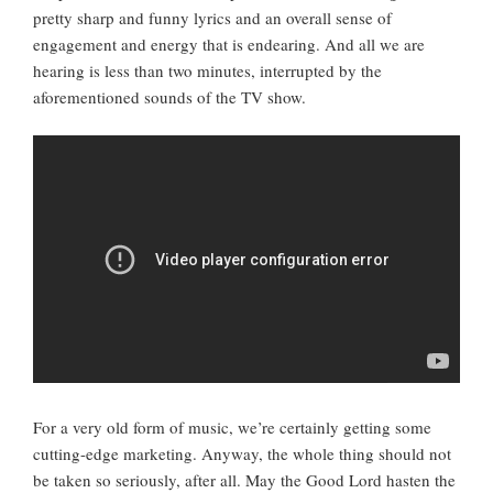
pretty sharp and funny lyrics and an overall sense of
engagement and energy that is endearing. And all we are
hearing is less than two minutes, interrupted by the
aforementioned sounds of the TV show.
For a very old form of music, we’re certainly getting some
cutting-edge marketing. Anyway, the whole thing should not
be taken so seriously, after all. May the Good Lord hasten the