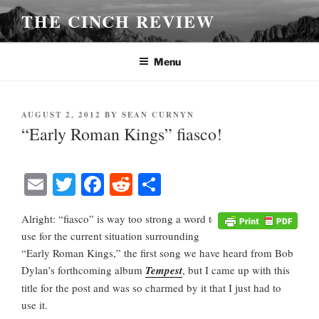
Skip
THE CINCH REVIEW
to
content
Menu
POSTED
AUGUST 2, 2012
BY
SEAN CURNYN
ON
“Early Roman Kings” fiasco!
E
T
Fa
R
S
m
wi
ce
ed
ha
Alright: “fiasco” is way too strong a word to
ail
tte
bo
di
re
use for the current situation surrounding
r
ok
t
“Early Roman Kings,” the first song we have heard from Bob
Dylan’s forthcoming album
Tempest
, but I came up with this
title for the post and was so charmed by it that I just had to
use it.