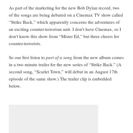
As part of the marketing for the new Bob Dylan record, two
of the songs are being debuted on a Cinemax TV show called
“Strike Back,” which apparently concerns the adventures of
an exciting counter-terrorism unit. I don’t have Cinemax, so I
don’t know this show from “Mister Ed,” but three cheers for
counter-terrorists.
So our first listen to
part of a song
from the new album comes
in a two minute trailer for the new series of “Strike Back.” (A
second song, “Scarlet Town,” will debut in an August 17th
episode of the same show.) The trailer clip is embedded
below.