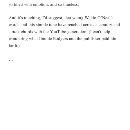
so filled with emotion, and so timeless.
And it’s touching, I’d suggest, that young Waldo O’Neal’s
words and this simple tune have reached across a century and
struck chords with the YouTube generation. (I can’t help
wondering what Jimmie Rodgers and the publisher paid him
for it.)
…