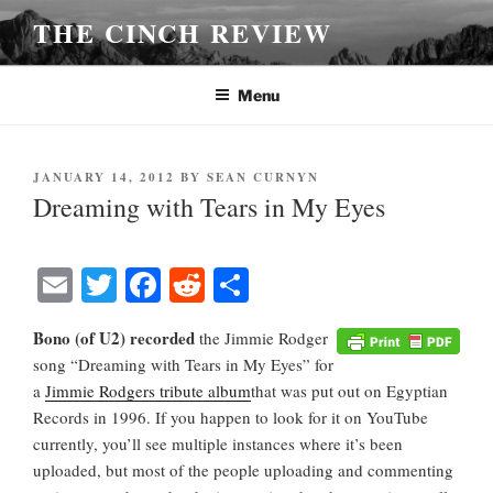
Skip
THE CINCH REVIEW
to
content
Menu
POSTED
JANUARY 14, 2012
BY
SEAN CURNYN
ON
Dreaming with Tears in My Eyes
E
T
Fa
R
S
m
wi
ce
ed
ha
Bono (of U2) recorded
the Jimmie Rodgers
ail
tte
bo
di
re
song “Dreaming with Tears in My Eyes” for
r
ok
t
a
Jimmie Rodgers tribute album
that was put out on Egyptian
Records in 1996. If you happen to look for it on YouTube
currently, you’ll see multiple instances where it’s been
uploaded, but most of the people uploading and commenting