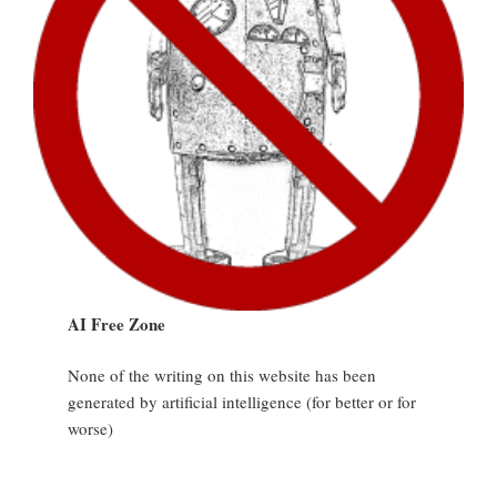
AI Free Zone
None of the writing on this website has been
generated by artificial intelligence (for better or for
worse)