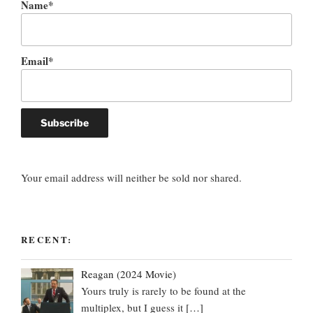
Name*
Email*
Your email address will neither be sold nor shared.
RECENT:
Reagan (2024 Movie)
Yours truly is rarely to be found at the
multiplex, but I guess it
[…]