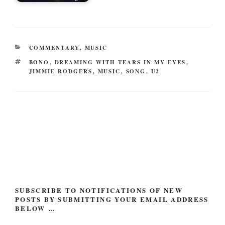
CATEGORIES
COMMENTARY
,
MUSIC
TAGS
BONO
,
DREAMING WITH TEARS IN MY EYES
,
JIMMIE RODGERS
,
MUSIC
,
SONG
,
U2
Post
navigation
SUBSCRIBE TO NOTIFICATIONS OF NEW
POSTS BY SUBMITTING YOUR EMAIL ADDRESS
BELOW …