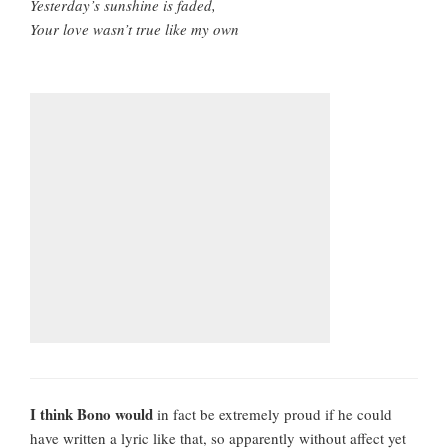
Yesterday’s sunshine is faded,
Your love wasn’t true like my own
I think Bono would
in fact be extremely proud if he could
have written a lyric like that, so apparently without affect yet