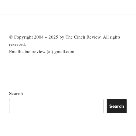
© Copyright 2004 – 2025 by The Cinch Review. All rights
reserved.
Email: cinchreview (at) gmail.com
Search
Search