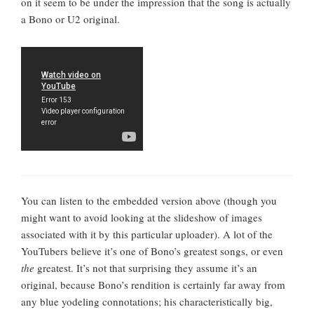
on it seem to be under the impression that the song is actually
a Bono or U2 original.
You can listen to the embedded version above (though you
might want to avoid looking at the slideshow of images
associated with it by this particular uploader). A lot of the
YouTubers believe it’s one of Bono’s greatest songs, or even
the
greatest. It’s not that surprising they assume it’s an
original, because Bono’s rendition is certainly far away from
any blue yodeling connotations; his characteristically big,