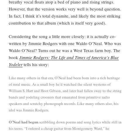
breathy vocal floats atop a bed of piano and rising strings.
However, that the version works very well is beyond question.
In fact, I think it’s total dynamite, and likely the most striking
contribution to that album (which is itself very good).
Considering the song a little more closely: it is actually co-
written by Jimmie Rodgers with one Waldo O’Neal. Who was
Waldo O’Neal? Turns out he was a West Texas farm boy. The
book
Jimmie Rodgers: The Life and Times of America’s Blue
Yodeler
tells his story:
Like many others in that era, O’Neal had been born into a rich heritage
of rural music. As a small boy he’d watched the silent westerns of
William S. Hart and Hoot Gibson, and later had fallen sway to the string
bands and yodeling crooners that emanated from primitive radio
speakers and scratchy phonograph records. Like many others also, his
idol was Jimmie Rodgers.
O’Neal had begun
scribbling down poems and song lyrics while still in
his teens. “I ordered a cheap guitar from Montgomery Ward,” he