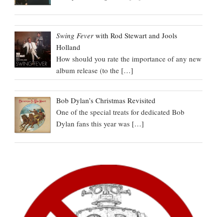
Swing Fever
with Rod Stewart and Jools
Holland
How should you rate the importance of any new
album release (to the
[…]
Bob Dylan’s Christmas Revisited
One of the special treats for dedicated Bob
Dylan fans this year was
[…]