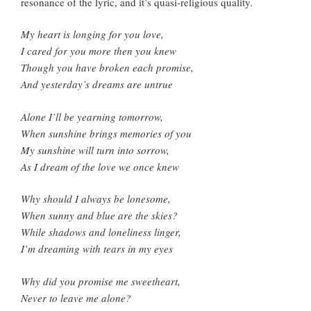
resonance of the lyric, and it’s quasi-religious quality.
My heart is longing for you love,
I cared for you more then you knew
Though you have broken each promise,
And yesterday’s dreams are untrue
Alone I’ll be yearning tomorrow,
When sunshine brings memories of you
My sunshine will turn into sorrow,
As I dream of the love we once knew
Why should I always be lonesome,
When sunny and blue are the skies?
While shadows and loneliness linger,
I’m dreaming with tears in my eyes
Why did you promise me sweetheart,
Never to leave me alone?