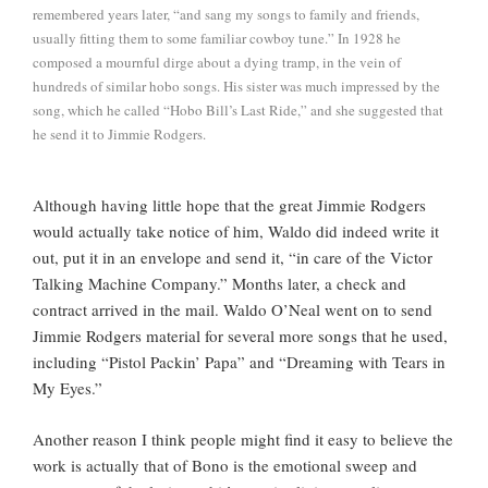
remembered years later, “and sang my songs to family and friends,
usually fitting them to some familiar cowboy tune.” In 1928 he
composed a mournful dirge about a dying tramp, in the vein of
hundreds of similar hobo songs. His sister was much impressed by the
song, which he called “Hobo Bill’s Last Ride,” and she suggested that
he send it to Jimmie Rodgers.
Although having little hope that the great Jimmie Rodgers
would actually take notice of him, Waldo did indeed write it
out, put it in an envelope and send it, “in care of the Victor
Talking Machine Company.” Months later, a check and
contract arrived in the mail. Waldo O’Neal went on to send
Jimmie Rodgers material for several more songs that he used,
including “Pistol Packin’ Papa” and “Dreaming with Tears in
My Eyes.”
Another reason I think people might find it easy to believe the
work is actually that of Bono is the emotional sweep and