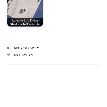
(Review) Bob Dylan -
Shadows In The Night
CATEGORIES
DYLANOSOPHY
TAGS
BOB DYLAN
Post
navigation