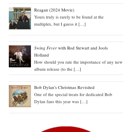
Reagan (2024 Movie)
Yours truly is rarely to be found at the
multiplex, but I guess it
[…]
Swing Fever
with Rod Stewart and Jools
Holland
How should you rate the importance of any new
album release (to the
[…]
Bob Dylan’s Christmas Revisited
One of the special treats for dedicated Bob
Dylan fans this year was
[…]