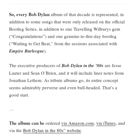
So, every Bob Dylan
album of that decade is represented, in
addition to some songs that were only released on the official
Bootleg Series, in addition to one Travelling Wilburys gem
(“Congratulations”) and one genuine-to-this-day bootleg
(“Waiting to Get Beat,” from the sessions associated with
Empire Burlesque
).
The executive producers of
Bob Dylan in the ’80s
are Jesse
Lauter and Sean O’Brien, and it will include liner notes from
Jonathan Lethem. As tribute albums go, its entire concept
seems admirably perverse and even bull-headed. That’s a
good start.
…
The album can be
ordered
via Amazon.com
,
via iTunes
, and
via the
Bob Dylan in the 80s” website
.