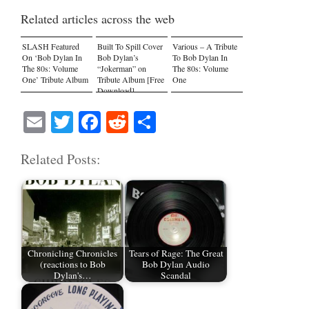
Related articles across the web
SLASH Featured
Built To Spill Cover
Various – A Tribute
On ‘Bob Dylan In
Bob Dylan’s
To Bob Dylan In
The 80s: Volume
“Jokerman” on
The 80s: Volume
One’ Tribute Album
Tribute Album [Free
One
Download]
E
T
Fa
R
S
m
wi
ce
ed
ha
Related Posts:
ail
tte
bo
di
re
r
ok
t
Chronicling Chronicles
Tears of Rage: The Great
(reactions to Bob
Bob Dylan Audio
Dylan's…
Scandal