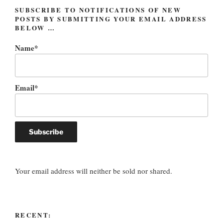
SUBSCRIBE TO NOTIFICATIONS OF NEW
POSTS BY SUBMITTING YOUR EMAIL ADDRESS
BELOW …
Name*
Email*
Your email address will neither be sold nor shared.
RECENT: