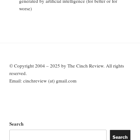
generated by artificial intelligence (for better or for
worse)
© Copyright 2004 – 2025 by The Cinch Review. All rights
reserved.
Email: cinchreview (at) gmail.com
Search
Search