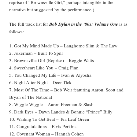
reprise of “Brownsville Girl,” perhaps intangible in the
narrative but suggested by the performance.)
The full track list for
Bob Dylan in the ’80s: Volume One
is as
follows:
1. Got My Mind Made Up – Langhorne Slim & The Law
2. Jokerman – Built To Spill
3. Brownsville Girl (Reprise) – Reggie Watts
4. Sweetheart Like You – Craig Finn
5. You Changed My Life – Ivan & Alyosha
6. Night After Night – Deer Tick
7. Most Of The Time – Bob Weir featuring Aaron, Scott and
Bryan of The National
8. Wiggle Wiggle – Aaron Freeman & Slash
9. Dark Eyes – Dawn Landes & Bonnie “Prince” Billy
10. Waiting To Get Beat – Tea Leaf Green
11. Congratulations – Elvis Perkins
12. Covenant Woman – Hannah Cohen