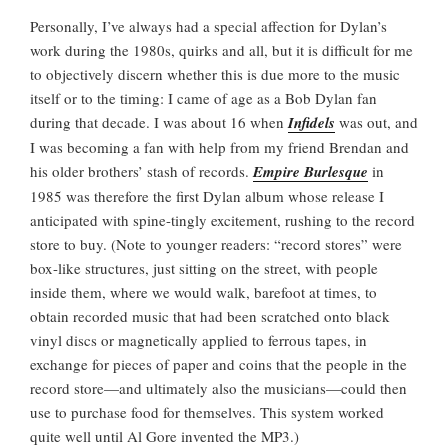
Personally, I’ve always had a special affection for Dylan’s
work during the 1980s, quirks and all, but it is difficult for me
to objectively discern whether this is due more to the music
itself or to the timing: I came of age as a Bob Dylan fan
during that decade. I was about 16 when
Infidels
was out, and
I was becoming a fan with help from my friend Brendan and
his older brothers’ stash of records.
Empire Burlesque
in
1985 was therefore the first Dylan album whose release I
anticipated with spine-tingly excitement, rushing to the record
store to buy. (Note to younger readers: “record stores” were
box-like structures, just sitting on the street, with people
inside them, where we would walk, barefoot at times, to
obtain recorded music that had been scratched onto black
vinyl discs or magnetically applied to ferrous tapes, in
exchange for pieces of paper and coins that the people in the
record store—and ultimately also the musicians—could then
use to purchase food for themselves. This system worked
quite well until Al Gore invented the MP3.)