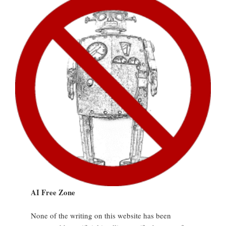
AI Free Zone
None of the writing on this website has been