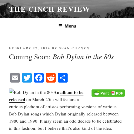
Skip
THE CINCH REVIEW
to
content
Menu
POSTED
FEBRUARY 27, 2014
BY
SEAN CURNYN
ON
Bob Dylan in the 80s
Coming Soon:
E
T
Fa
R
S
m
wi
ce
ed
ha
An
album to be
ail
tte
bo
di
re
released
on March 25th will feature a
r
ok
t
curious plethora of artistes performing versions of various
Bob Dylan songs which Dylan originally released between
1980 and 1990. It may seem an odd decade to be celebrated
in this fashion, but I believe that’s also kind of the idea.