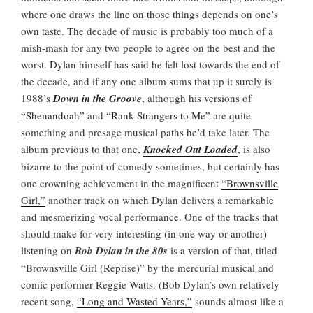
where one draws the line on those things depends on one’s
own taste. The decade of music is probably too much of a
mish-mash for any two people to agree on the best and the
worst. Dylan himself has said he felt lost towards the end of
the decade, and if any one album sums that up it surely is
1988’s
Down in the Groove
, although his versions of
“Shenandoah”
and
“Rank Strangers to Me”
are quite
something and presage musical paths he’d take later. The
album previous to that one,
Knocked Out Loaded
, is also
bizarre to the point of comedy sometimes, but certainly has
one crowning achievement in the magnificent
“Brownsville
Girl,”
another track on which Dylan delivers a remarkable
and mesmerizing vocal performance. One of the tracks that
should make for very interesting (in one way or another)
listening on
Bob Dylan in the 80s
is a version of that, titled
“Brownsville Girl (Reprise)” by the mercurial musical and
comic performer Reggie Watts. (Bob Dylan’s own relatively
recent song,
“Long and Wasted Years,”
sounds almost like a