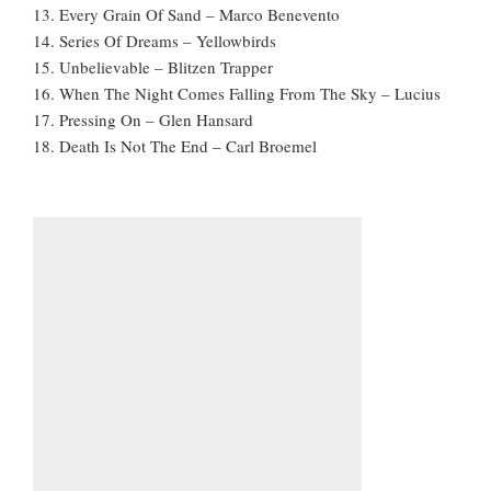
13. Every Grain Of Sand – Marco Benevento
14. Series Of Dreams – Yellowbirds
15. Unbelievable – Blitzen Trapper
16. When The Night Comes Falling From The Sky – Lucius
17. Pressing On – Glen Hansard
18. Death Is Not The End – Carl Broemel