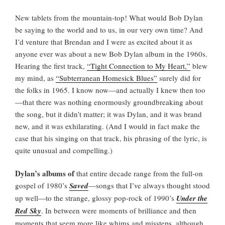
New tablets from the mountain-top! What would Bob Dylan
be saying to the world and to us, in our very own time? And
I’d venture that Brendan and I were as excited about it as
anyone ever was about a new Bob Dylan album in the 1960s.
Hearing the first track,
“Tight Connection to My Heart,”
blew
my mind, as
“Subterranean Homesick Blues”
surely did for
the folks in 1965. I know now—and actually I knew then too
—that there was nothing enormously groundbreaking about
the song, but it didn’t matter; it was Dylan, and it was brand
new, and it was exhilarating. (And I would in fact make the
case that his singing on that track, his phrasing of the lyric, is
quite unusual and compelling.)
Dylan’s albums of
that entire decade range from the full-on
gospel of 1980’s
Saved
—songs that I’ve always thought stood
up well—to the strange, glossy pop-rock of 1990’s
Under the
Red Sky
. In between were moments of brilliance and then
moments that seem more like whims and missteps, although