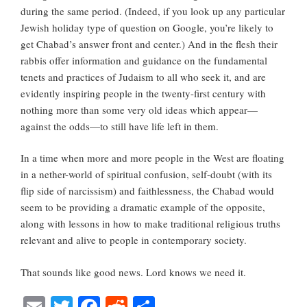
during the same period. (Indeed, if you look up any particular
Jewish holiday type of question on Google, you’re likely to
get Chabad’s answer front and center.) And in the flesh their
rabbis offer information and guidance on the fundamental
tenets and practices of Judaism to all who seek it, and are
evidently inspiring people in the twenty-first century with
nothing more than some very old ideas which appear—
against the odds—to still have life left in them.
In a time when more and more people in the West are floating
in a nether-world of spiritual confusion, self-doubt (with its
flip side of narcissism) and faithlessness, the Chabad would
seem to be providing a dramatic example of the opposite,
along with lessons in how to make traditional religious truths
relevant and alive to people in contemporary society.
That sounds like good news. Lord knows we need it.
E
T
Fa
R
S