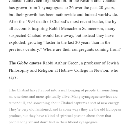
Chabad-Lubavitch
organization. In the Boston area Chabad
has grown from 7 synagogues to 26 over the past 20 years,
but their growth has been nationwide and indeed worldwide.
After the 1994 death of Chabad’s most recent leader, the by-
all-accounts-inspiring Rabbi Menachem Schneerson, many
suspected Chabad would fade away, but instead they have
exploded, growing “faster in the last 20 years than in the
previous century.” Where are their congregants coming from?
The
quotes
Globe
Rabbi Arthur Green, a professor of Jewish
Philosophy and Religion at Hebrew College in Newton, who
says:
[The Chabad have] tapped into a real longing of people for something
more serious and more spiritually alive. Many synagogue services are
rather dull, and something about Chabad captures a sort of new energy.
They’re very old fashioned, and in some ways they are the old European
product, but they have a kind of spiritual passion about them that
people long for and don’t find in their liberal synagogues.