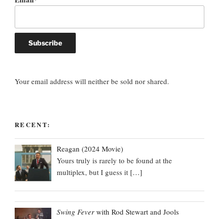
Your email address will neither be sold nor shared.
RECENT:
Reagan (2024 Movie)
Yours truly is rarely to be found at the
multiplex, but I guess it
[…]
Swing Fever
with Rod Stewart and Jools