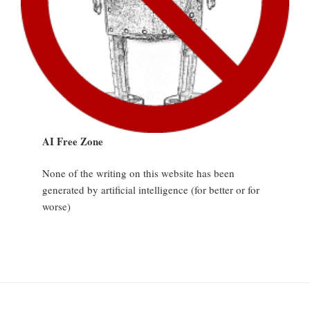
AI Free Zone
None of the writing on this website has been
generated by artificial intelligence (for better or for
worse)