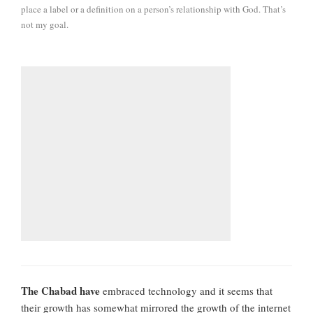
place a label or a definition on a person’s relationship with God. That’s
not my goal.
The Chabad have
embraced technology and it seems that
their growth has somewhat mirrored the growth of the internet