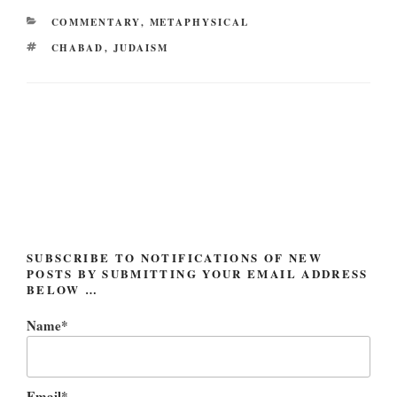
CATEGORIES
COMMENTARY
,
METAPHYSICAL
TAGS
CHABAD
,
JUDAISM
Post
navigation
SUBSCRIBE TO NOTIFICATIONS OF NEW
POSTS BY SUBMITTING YOUR EMAIL ADDRESS
BELOW …
Name*
Email*