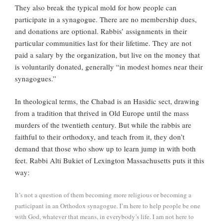
They also break the typical mold for how people can
participate in a synagogue. There are no membership dues,
and donations are optional. Rabbis’ assignments in their
particular communities last for their lifetime. They are not
paid a salary by the organization, but live on the money that
is voluntarily donated, generally “in modest homes near their
synagogues.”
In theological terms, the Chabad is an Hasidic sect, drawing
from a tradition that thrived in Old Europe until the mass
murders of the twentieth century. But while the rabbis are
faithful to their orthodoxy, and teach from it, they don’t
demand that those who show up to learn jump in with both
feet. Rabbi Alti Bukiet of Lexington Massachusetts puts it this
way:
It’s not a question of them becoming more religious or becoming a
participant in an Orthodox synagogue. I’m here to help people be one
with God, whatever that means, in everybody’s life. I am not here to