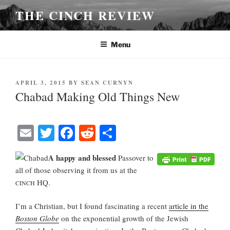
Skip
THE CINCH REVIEW
to
content
Menu
POSTED
APRIL 3, 2015
BY
SEAN CURNYN
ON
Chabad Making Old Things New
E
T
Fa
R
S
m
wi
ce
ed
ha
A happy and blessed
Passover to
ail
tte
bo
di
re
all of those observing it from us at the
r
ok
t
HQ.
CINCH
I’m a Christian, but I found fascinating a recent
article in the
Boston Globe
on the exponential growth of the Jewish