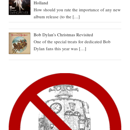
Holland
How should you rate the importance of any new
album release (to the
[…]
Bob Dylan’s Christmas Revisited
One of the special treats for dedicated Bob
Dylan fans this year was
[…]