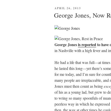
David
POSTED
APRIL 26, 2013
Bowie
ON
George Jones, Now Re
Video
Controversy”
George Jones
is reported
to have 
in Nashville with a high fever and ir
He had a life that was full—at times 
he lasted this long—yet there’s some
for me today, and I’m sure for coun
many people are irreplaceable, and 
Jones must then count as being
exce
of his as a young lad, but grew to de
to wring so many spoonfuls of nuance
peerless way in which he expressed v
then, the way at other times he coul