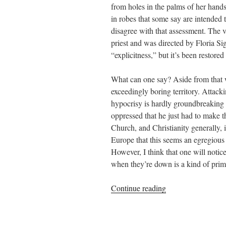
from holes in the palms of her hand
in robes that some say are intended t
disagree with that assessment. The 
priest and was directed by Floria Si
“explicitness,” but it’s been restor
What can one say? Aside from that wh
exceedingly boring territory. Attack
hypocrisy is hardly groundbreaking 
oppressed that he just had to make 
Church, and Christianity generally, 
Europe that this seems an egregiou
However, I think that one will noti
when they’re down is a kind of prima
““The
Continue reading
Next
Day”
–