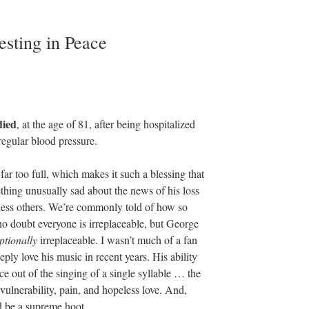
sting in Peace
died
, at the age of 81, after being hospitalized
regular blood pressure.
far too full, which makes it such a blessing that
thing unusually sad about the news of his loss
tless others. We’re commonly told of how so
no doubt everyone is irreplaceable, but George
ptionally
irreplaceable. I wasn’t much of a fan
eply love his music in recent years. His ability
 out of the singing of a single syllable … the
ulnerability, pain, and hopeless love. And,
d be a supreme hoot.