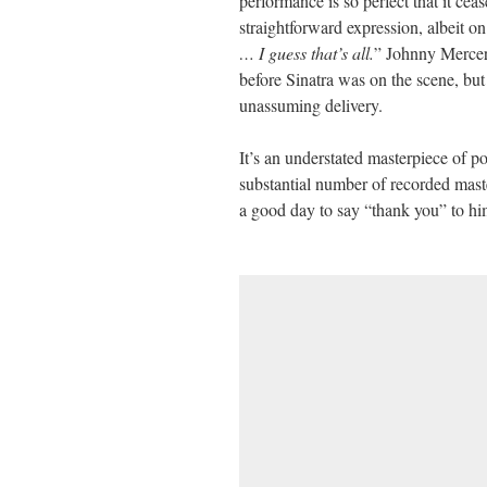
performance is so perfect that it ceas
straightforward expression, albeit o
… I guess that’s all.
” Johnny Mercer’
before Sinatra was on the scene, but 
unassuming delivery.
It’s an understated masterpiece of p
substantial number of recorded master
a good day to say “thank you” to him 