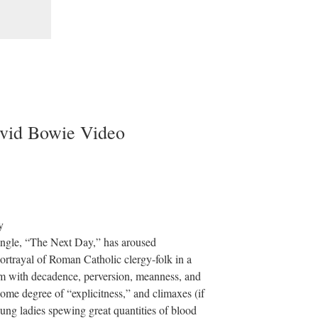
vid Bowie Video
ngle, “The Next Day,” has aroused
portrayal of Roman Catholic clergy-folk in a
hem with decadence, perversion, meanness, and
some degree of “explicitness,” and climaxes (if
oung ladies spewing great quantities of blood