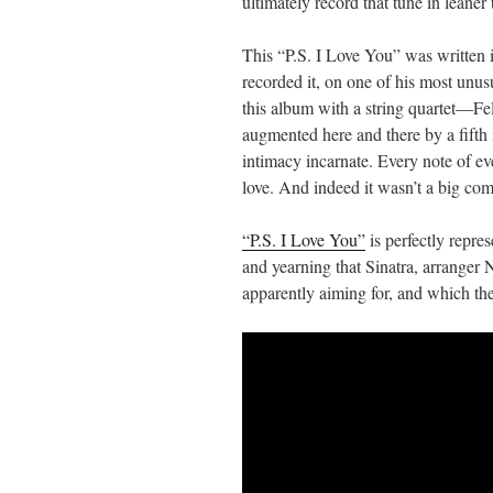
ultimately record that tune in leaner 
This “P.S. I Love You” was written i
recorded it, on one of his most unu
this album with a string quartet—F
augmented here and there by a fifth i
intimacy incarnate. Every note of ever
love. And indeed it wasn’t a big com
“P.S. I Love You”
is perfectly repres
and yearning that Sinatra, arranger 
apparently aiming for, and which th