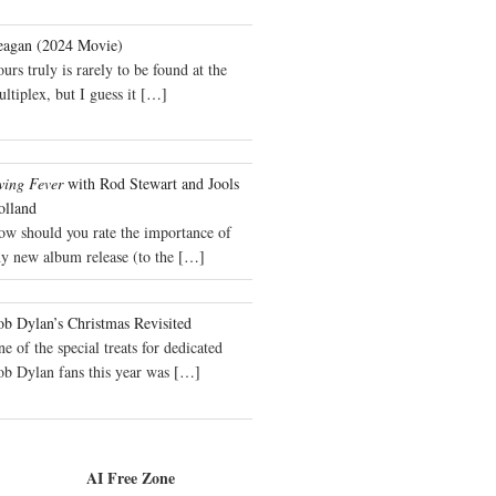
eagan (2024 Movie)
urs truly is rarely to be found at the
ltiplex, but I guess it
[…]
wing Fever
with Rod Stewart and Jools
olland
ow should you rate the importance of
y new album release (to the
[…]
b Dylan’s Christmas Revisited
e of the special treats for dedicated
ob Dylan fans this year was
[…]
AI Free Zone