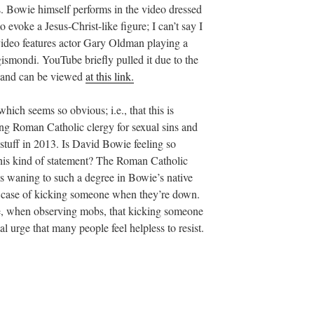
s. Bowie himself performs in the video dressed
o evoke a Jesus-Christ-like figure; I can’t say I
video features actor Gary Oldman playing a
gismondi. YouTube briefly pulled it due to the
ed and can be viewed
at this link.
ich seems so obvious; i.e., that this is
ing Roman Catholic clergy for sexual sins and
stuff in 2013. Is David Bowie feeling so
this kind of statement? The Roman Catholic
is waning to such a degree in Bowie’s native
s case of kicking someone when they’re down.
ce, when observing mobs, that kicking someone
l urge that many people feel helpless to resist.