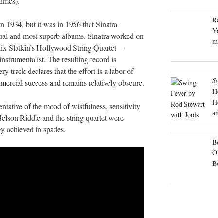
times).
R
n 1934, but it was in 1956 that Sinatra
Yo
sual and most superb albums. Sinatra worked on
mu
elix Slatkin’s Hollywood String Quartet—
nstrumentalist. The resulting record is
y track declares that the effort is a labor of
S
mercial success and remains relatively obscure.
H
H
entative of the mood of wistfulness, sensitivity
an
Nelson Riddle and the string quartet were
ey achieved in spades.
Bo
On
B