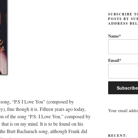
SUBSCRIBE T
POSTS BY SU
ADDRESS BE
Name*
Email*
s song, “P.S I Love You” (composed by
fine though it is. Fifteen years ago today,
Your email addres
sion of the song “P.S. I Love You,” composed by
hat is on my mind. It is to be found on his
the Burt Bacharach song, although Frank did
RECENT: