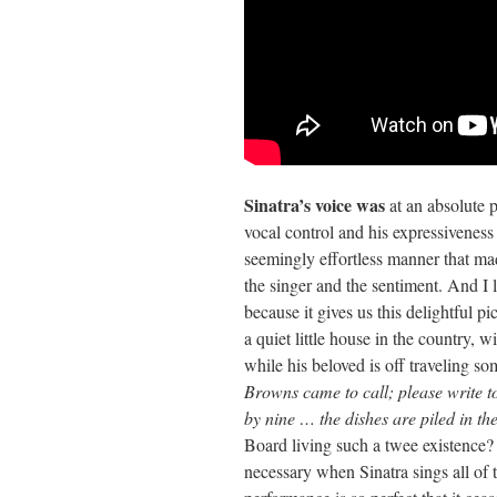
Sinatra’s voice was
at an absolute 
vocal control and his expressiveness 
seemingly effortless manner that ma
the singer and the sentiment. And I l
because it gives us this delightful pi
a quiet little house in the country,
while his beloved is off traveling 
Browns came to call; please write 
by nine … the dishes are piled in th
Board living such a twee existence
necessary when Sinatra sings all of t