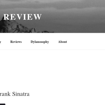
H REVIEW
y
Reviews
Dylanosophy
About
rank Sinatra