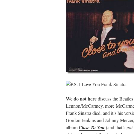
We do not here
discuss the Beatle
Lennon/McCartney, more McCartney), 
Frank Sinatra died, and it’s his ver
Gordon Jenkins and Johnny Mercer, t
album
Close To You
(and that’s
not