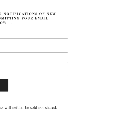
O NOTIFICATIONS OF NEW
BMITTING YOUR EMAIL
LOW …
s will neither be sold nor shared.