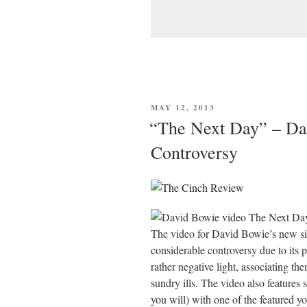
POSTED
MAY 12, 2013
ON
“The Next Day” – Da
Controversy
The video for David Bowie’s new si
considerable controversy due to its 
rather negative light, associating t
sundry ills. The video also features 
you will) with one of the featured y