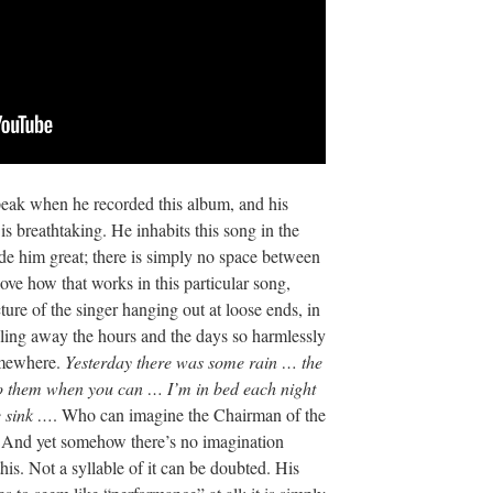
peak when he recorded this album, and his
is breathtaking. He inhabits this song in the
de him great; there is simply no space between
ove how that works in this particular song,
cture of the singer hanging out at loose ends, in
 wiling away the hours and the days so harmlessly
somewhere.
Yesterday there was some rain … the
to them when you can … I’m in bed each night
e sink …
. Who can imagine the Chairman of the
? And yet somehow there’s no imagination
his. Not a syllable of it can be doubted. His