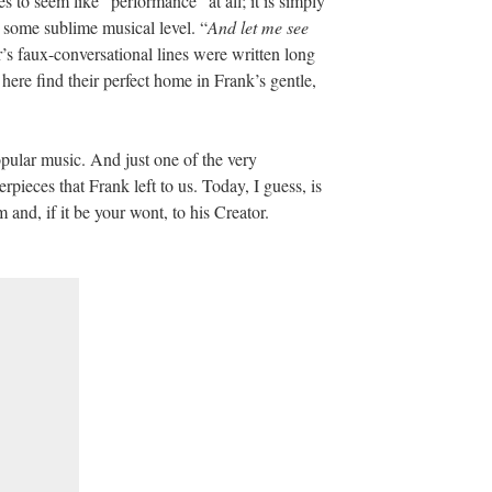
es to seem like “performance” at all; it is simply
n some sublime musical level. “
And let me see
s faux-conversational lines were written long
here find their perfect home in Frank’s gentle,
opular music. And just one of the very
pieces that Frank left to us. Today, I guess, is
and, if it be your wont, to his Creator.