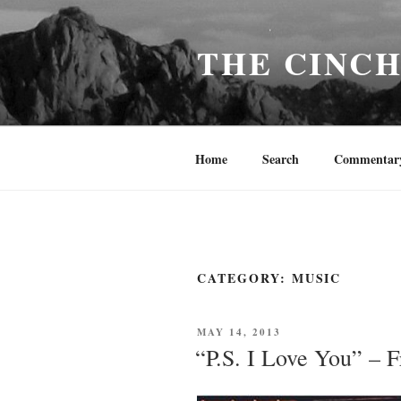
Skip
to
THE CINC
content
Home
Search
Commentar
CATEGORY:
MUSIC
POSTED
MAY 14, 2013
ON
“P.S. I Love You” – F