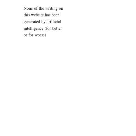
None of the writing on
this website has been
generated by artificial
intelligence (for better
or for worse)