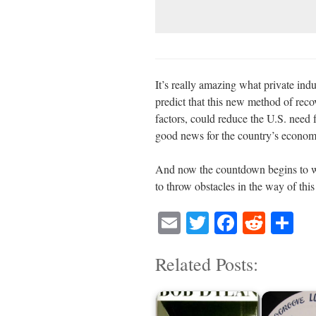
It’s really amazing what private in
predict that this new method of rec
factors, could reduce the U.S. need 
good news for the country’s economy
And now the countdown begins to w
to throw obstacles in the way of thi
E
T
Fa
R
S
m
wi
ce
ed
ha
Related Posts:
ail
tte
bo
di
re
r
ok
t