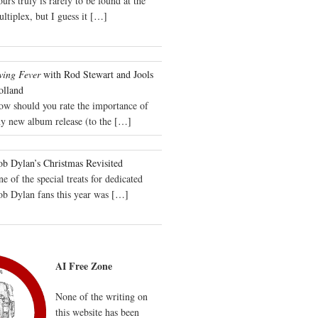
urs truly is rarely to be found at the
ltiplex, but I guess it
[…]
wing Fever
with Rod Stewart and Jools
olland
ow should you rate the importance of
y new album release (to the
[…]
b Dylan’s Christmas Revisited
e of the special treats for dedicated
ob Dylan fans this year was
[…]
AI Free Zone
None of the writing on
this website has been