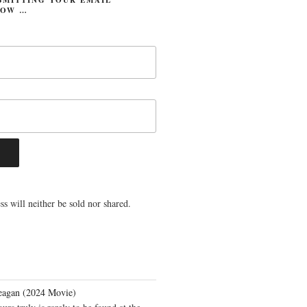
LOW …
s will neither be sold nor shared.
eagan (2024 Movie)