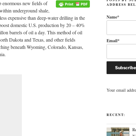
p enormous new fields of
ADDRESS BE
, within underground shale,
Name*
less expensive than deep-water drilling in the
 boost domestic U.S. production by 20 – 40%
llon barrels of oil a day. This method of oil
 North Dakota and Texas, and other fields
Email*
tching beneath Wyoming, Colorado, Kansas,
ia.
Your email addres
RECENT:
R