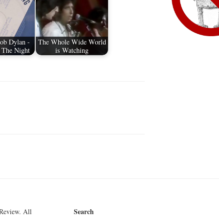
ob Dylan -
The Whole Wide World
 The Night
is Watching
Search
Review. All