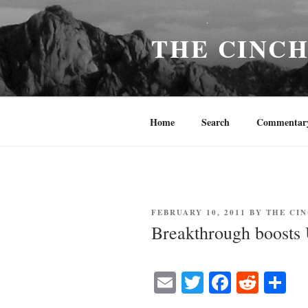
Skip
to
THE CINC
content
Home
Search
Commentar
POSTED
FEBRUARY 10, 2011
BY
THE CI
ON
Breakthrough boosts U
E
T
Fa
R
S
m
wi
ce
ed
ha