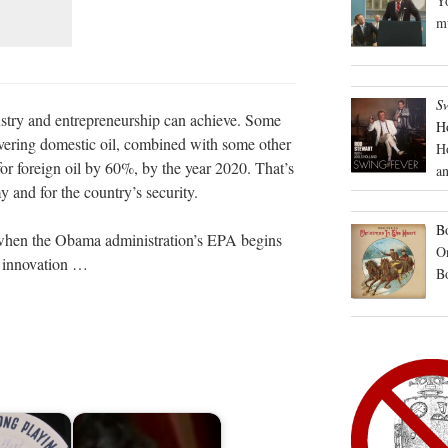
Yo
mu
S
dustry and entrepreneurship can achieve. Some
H
overing domestic oil, combined with some other
H
for foreign oil by 60%, by the year 2020. That’s
an
 and for the country’s security.
Bo
hen the Obama administration’s EPA begins
On
s innovation …
B