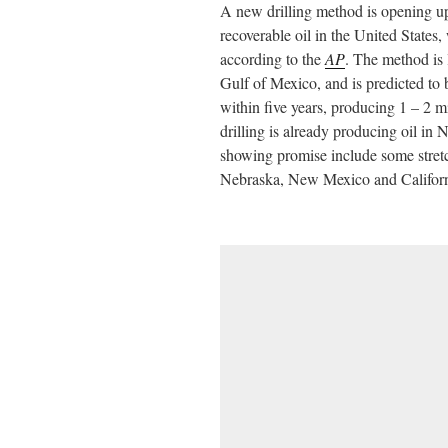
A new drilling method is opening u
ail
tte
bo
di
re
recoverable oil in the United States
r
ok
t
according to the
AP
. The method is 
Gulf of Mexico, and is predicted to
within five years, producing 1 – 2 mi
drilling is already producing oil in
showing promise include some stre
Nebraska, New Mexico and Californ