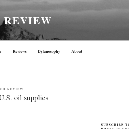
H REVIEW
y
Reviews
Dylanosophy
About
NCH REVIEW
.S. oil supplies
SUBSCRIBE T
POSTS BY SU