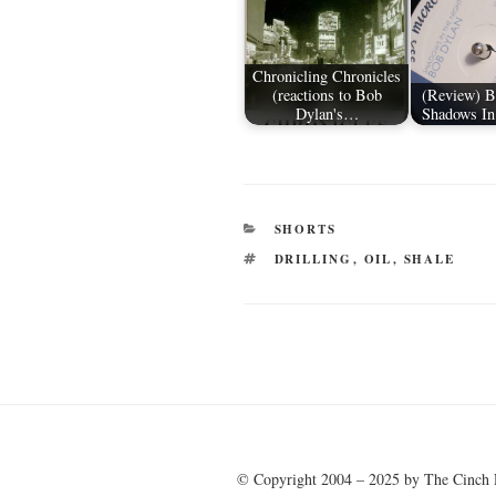
Chronicling Chronicles
(reactions to Bob
(Review) B
Dylan's…
Shadows In
CATEGORIES
SHORTS
TAGS
DRILLING
,
OIL
,
SHALE
Post
navigation
© Copyright 2004 – 2025 by The Cinch 