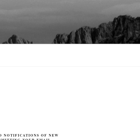
O NOTIFICATIONS OF NEW
BMITTING YOUR EMAIL