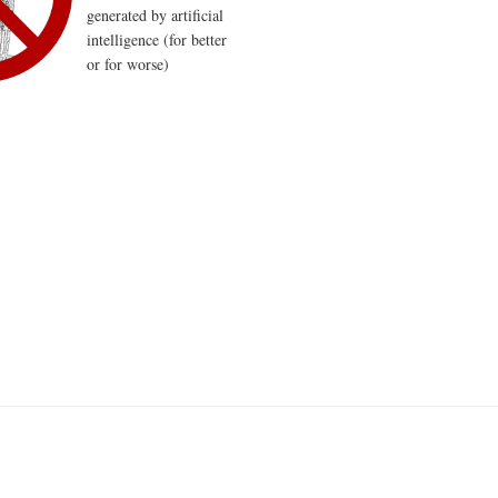
generated by artificial
intelligence (for better
or for worse)