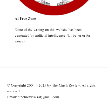
AI Free Zone
None of the writing on this website has been
generated by artificial intelligence (for better or for
worse)
© Copyright 2004 – 2025 by The Cinch Review. All rights
reserved.
Email: cinchreview (at) gmail.com