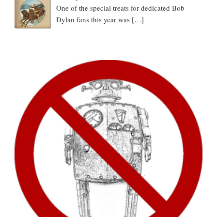
One of the special treats for dedicated Bob
Dylan fans this year was
[…]