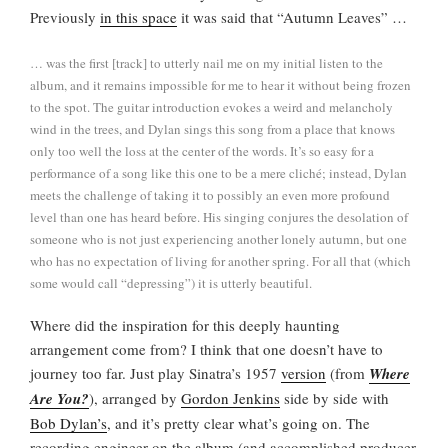
Previously
in this space
it was said that “Autumn Leaves” …
… was the first [track] to utterly nail me on my initial listen to the
album, and it remains impossible for me to hear it without being frozen
to the spot. The guitar introduction evokes a weird and melancholy
wind in the trees, and Dylan sings this song from a place that knows
only too well the loss at the center of the words. It’s so easy for a
performance of a song like this one to be a mere cliché; instead, Dylan
meets the challenge of taking it to possibly an even more profound
level than one has heard before. His singing conjures the desolation of
someone who is not just experiencing another lonely autumn, but one
who has no expectation of living for another spring. For all that (which
some would call “depressing”) it is utterly beautiful.
Where did the inspiration for this deeply haunting
arrangement come from? I think that one doesn’t have to
journey too far. Just play Sinatra’s 1957
version
(from
Where
Are You?
), arranged by
Gordon Jenkins
side by side with
Bob Dylan’s
, and it’s pretty clear what’s going on. The
recording engineer on the album (and accomplished producer