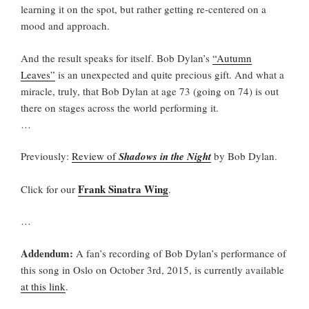
learning it on the spot, but rather getting re-centered on a
mood and approach.
And the result speaks for itself. Bob Dylan’s
“Autumn
Leaves”
is an unexpected and quite precious gift. And what a
miracle, truly, that Bob Dylan at age 73 (going on 74) is out
there on stages across the world performing it.
…
Previously:
Review of
Shadows in the Night
by Bob Dylan.
Frank Sinatra Wing
Click for our
.
…
Addendum:
A fan’s recording of Bob Dylan’s performance of
this song in Oslo on October 3rd, 2015, is currently available
at this link
.