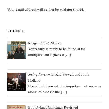
Your email address will neither be sold nor shared.
RECENT:
Reagan (2024 Movie)
Yours truly is rarely to be found at the
multiplex, but I guess it
[…]
Swing Fever
with Rod Stewart and Jools
Holland
How should you rate the importance of any new
album release (to the
[…]
Bob Dylan’s Christmas Revisited