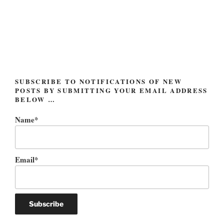
Post
navigation
SUBSCRIBE TO NOTIFICATIONS OF NEW
POSTS BY SUBMITTING YOUR EMAIL ADDRESS
BELOW …
Name*
Email*