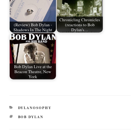
Chronicling Chronicles
(Review) Bob Dylan -
(reactions to Bob
Shadows In The Night
Dylan's…
Bob Dylan Live at the
Beacon Theatre, New
York
CATEGORIES
DYLANOSOPHY
TAGS
BOB DYLAN