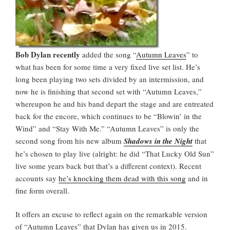
Bob Dylan recently
added the song “
Autumn Leaves
” to
what has been for some time a very fixed live set list. He’s
long been playing two sets divided by an intermission, and
now he is finishing that second set with “Autumn Leaves,”
whereupon he and his band depart the stage and are entreated
back for the encore, which continues to be “Blowin’ in the
Wind” and “Stay With Me.” “Autumn Leaves” is only the
second song from his new album
Shadows in the Night
that
he’s chosen to play live (alright: he did “That Lucky Old Sun”
live some years back but that’s a different context). Recent
accounts say
he’s knocking them dead with this song
and in
fine form overall.
It offers an excuse to reflect again on the remarkable version
of “Autumn Leaves” that Dylan has given us in 2015.