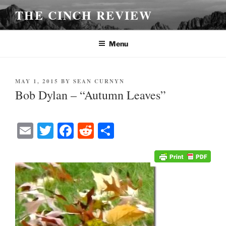
Skip
THE CINCH REVIEW
to
content
Menu
POSTED
MAY 1, 2015
BY
SEAN CURNYN
ON
Bob Dylan – “Autumn Leaves”
E
T
Fa
R
S
m
wi
ce
ed
ha
ail
tte
bo
di
re
r
ok
t