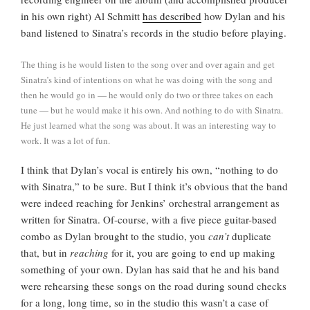
in his own right) Al Schmitt
has described
how Dylan and his
band listened to Sinatra’s records in the studio before playing.
The thing is he would listen to the song over and over again and get
Sinatra’s kind of intentions on what he was doing with the song and
then he would go in — he would only do two or three takes on each
tune — but he would make it his own. And nothing to do with Sinatra.
He just learned what the song was about. It was an interesting way to
work. It was a lot of fun.
I think that Dylan’s vocal is entirely his own, “nothing to do
with Sinatra,” to be sure. But I think it’s obvious that the band
were indeed reaching for Jenkins’ orchestral arrangement as
written for Sinatra. Of-course, with a five piece guitar-based
combo as Dylan brought to the studio, you
can’t
duplicate
that, but in
reaching
for it, you are going to end up making
something of your own. Dylan has said that he and his band
were rehearsing these songs on the road during sound checks
for a long, long time, so in the studio this wasn’t a case of