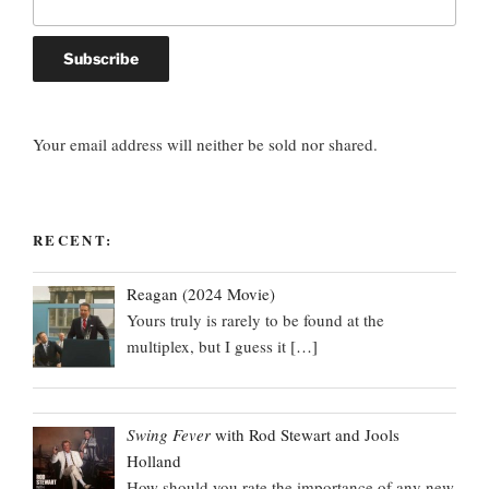
Your email address will neither be sold nor shared.
RECENT:
Reagan (2024 Movie)
Yours truly is rarely to be found at the
multiplex, but I guess it
[…]
Swing Fever
with Rod Stewart and Jools
Holland
How should you rate the importance of any new