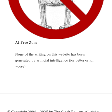
AI Free Zone
None of the writing on this website has been
generated by artificial intelligence (for better or for
worse)
© Copyright 2004 – 2025 by The Cinch Review. All rights