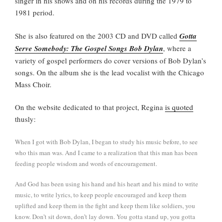
singer in his shows and on his records during the 1979 to
1981 period.
She is also featured on the 2003 CD and DVD called
Gotta
Serve Somebody: The Gospel Songs Bob Dylan
, where a
variety of gospel performers do cover versions of Bob Dylan’s
songs. On the album she is the lead vocalist with the Chicago
Mass Choir.
On the website dedicated to that project, Regina
is quoted
thusly:
When I got with Bob Dylan, I began to study his music before, to see
who this man was. And I came to a realization that this man has been
feeding people wisdom and words of encouragement.
And God has been using his hand and his heart and his mind to write
music, to write lyrics, to keep people encouraged and keep them
uplifted and keep them in the fight and keep them like soldiers, you
know. Don’t sit down, don’t lay down. You gotta stand up, you gotta