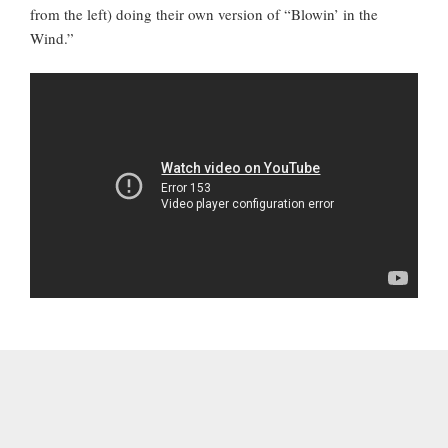
from the left) doing their own version of “Blowin’ in the
Wind.”