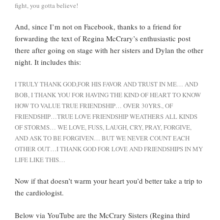
fight, you gotta believe!
And, since I’m not on Facebook, thanks to a friend for
forwarding the text of Regina McCrary’s enthusiastic post
there after going on stage with her sisters and Dylan the other
night. It includes this:
I TRULY THANK GOD,FOR HIS FAVOR AND TRUST IN ME… AND
BOB, I THANK YOU FOR HAVING THE KIND OF HEART TO KNOW
HOW TO VALUE TRUE FRIENDSHIP… OVER 30YRS., OF
FRIENDSHIP…TRUE LOVE FRIENDSHIP WEATHERS ALL KINDS
OF STORMS… WE LOVE, FUSS, LAUGH, CRY, PRAY, FORGIVE,
AND ASK TO BE FORGIVEN… BUT WE NEVER COUNT EACH
OTHER OUT…I THANK GOD FOR LOVE AND FRIENDSHIPS IN MY
LIFE LIKE THIS…
Now if that doesn’t warm your heart you’d better take a trip to
the cardiologist.
Below via YouTube are the McCrary Sisters (Regina third