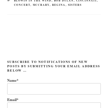
TAGS
BLOWIN IN THE WIND
,
BOB DYLAN
,
CINCINNATI
,
CONCERT
,
MCCRARY
,
REGINA
,
SISTERS
Post
navigation
SUBSCRIBE TO NOTIFICATIONS OF NEW
POSTS BY SUBMITTING YOUR EMAIL ADDRESS
BELOW …
Name*
Email*