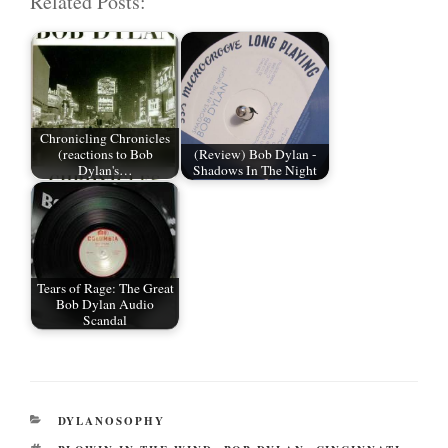
Related Posts:
ail
tte
bo
di
re
r
ok
t
Chronicling Chronicles
(reactions to Bob
(Review) Bob Dylan -
Dylan's…
Shadows In The Night
Tears of Rage: The Great
Bob Dylan Audio
Scandal
CATEGORIES
DYLANOSOPHY