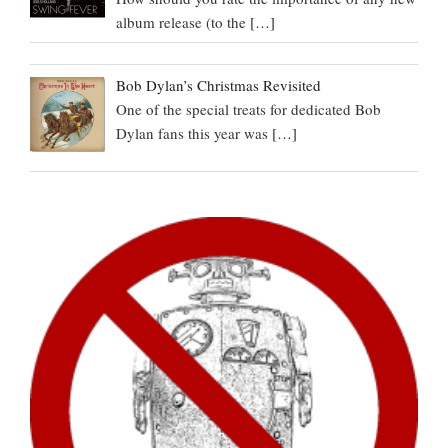
album release (to the
[…]
Bob Dylan’s Christmas Revisited
One of the special treats for dedicated Bob
Dylan fans this year was
[…]