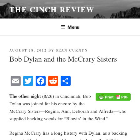
Skip
THE CINCH REVIEW
to
content
Menu
POSTED
AUGUST 28, 2012
BY
SEAN CURNYN
ON
Bob Dylan and the McCrary Sisters
E
T
Fa
R
S
m
wi
ce
ed
ha
The other night
(8/26)
in Cincinnati, Bob
ail
tte
bo
di
re
Dylan was joined for his encore by the
r
ok
t
McCrary Sisters—Regina, Ann, Deborah and Alfreda—who
supplied backing vocals for “Blowin’ in the Wind.”
Regina McCrary has a long history with Dylan, as a backing