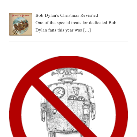
Bob Dylan’s Christmas Revisited
One of the special treats for dedicated Bob
Dylan fans this year was
[…]