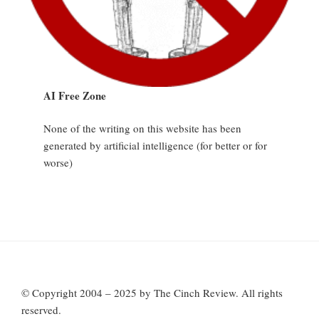
AI Free Zone
None of the writing on this website has been
generated by artificial intelligence (for better or for
worse)
© Copyright 2004 – 2025 by The Cinch Review. All rights
reserved.