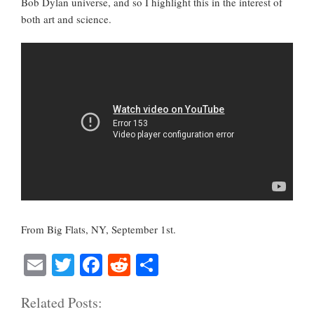
Bob Dylan universe, and so I highlight this in the interest of
both art and science.
From Big Flats, NY, September 1st.
E
T
Fa
R
S
m
wi
ce
ed
ha
Related Posts:
ail
tte
bo
di
re