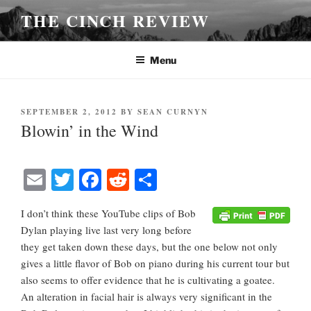
Skip
THE CINCH REVIEW
to
content
Menu
POSTED
SEPTEMBER 2, 2012
BY
SEAN CURNYN
ON
Blowin’ in the Wind
E
T
Fa
R
S
m
wi
ce
ed
ha
I don’t think these YouTube clips of Bob
ail
tte
bo
di
re
Dylan playing live last very long before
r
ok
t
they get taken down these days, but the one below not only
gives a little flavor of Bob on piano during his current tour but
also seems to offer evidence that he is cultivating a goatee.
An alteration in facial hair is always very significant in the