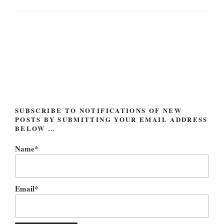
Post
navigation
SUBSCRIBE TO NOTIFICATIONS OF NEW
POSTS BY SUBMITTING YOUR EMAIL ADDRESS
BELOW …
Name*
Email*