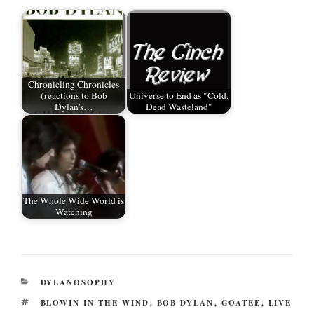
r
ok
t
Chronicling Chronicles
(reactions to Bob
Universe to End as "Cold,
Dylan's…
Dead Wasteland"
The Whole Wide World is
Watching
CATEGORIES
DYLANOSOPHY
TAGS
BLOWIN IN THE WIND
,
BOB DYLAN
,
GOATEE
,
LIVE