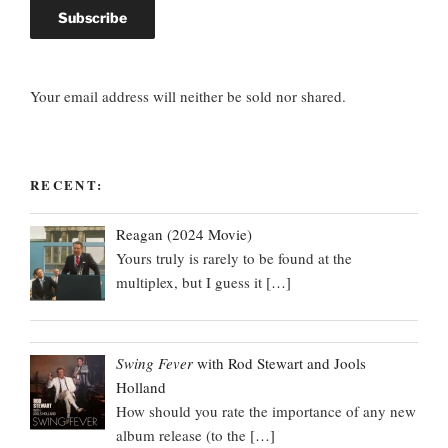
Your email address will neither be sold nor shared.
RECENT:
Reagan (2024 Movie)
Yours truly is rarely to be found at the
multiplex, but I guess it
[…]
Swing Fever
with Rod Stewart and Jools
Holland
How should you rate the importance of any new
album release (to the
[…]