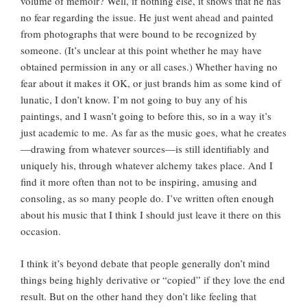
volume of memoir? Well, if nothing else, it shows that he has
no fear regarding the issue. He just went ahead and painted
from photographs that were bound to be recognized by
someone. (It’s unclear at this point whether he may have
obtained permission in any or all cases.) Whether having no
fear about it makes it OK, or just brands him as some kind of
lunatic, I don’t know. I’m not going to buy any of his
paintings, and I wasn’t going to before this, so in a way it’s
just academic to me. As far as the music goes, what he creates
—drawing from whatever sources—is still identifiably and
uniquely his, through whatever alchemy takes place. And I
find it more often than not to be inspiring, amusing and
consoling, as so many people do. I’ve written often enough
about his music that I think I should just leave it there on this
occasion.
I think it’s beyond debate that people generally don’t mind
things being highly derivative or “copied” if they love the end
result. But on the other hand they don’t like feeling that