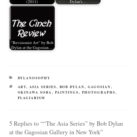
(2011)
Dylan's…
"Revisionist Art" by Bob
Dylan at the Gagosian…
CATEGORIES
DYLANOSOPHY
TAGS
ART
,
ASIA SERIES
,
BOB DYLAN
,
GAGOSIAN
,
OKINAWA SOBA
,
PAINTINGS
,
PHOTOGRAPHS
,
PLAGIARISM
5 Replies to ““The Asia Series” by Bob Dylan
at the Gagosian Gallery in New York”