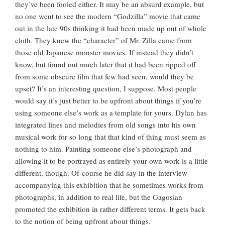
they’ve been fooled either. It may be an absurd example, but
no one went to see the modern “Godzilla” movie that came
out in the late 90s thinking it had been made up out of whole
cloth. They knew the “character” of Mr. Zilla came from
those old Japanese monster movies. If instead they didn’t
know, but found out much later that it had been ripped off
from some obscure film that few had seen, would they be
upset? It’s an interesting question, I suppose. Most people
would say it’s just better to be upfront about things if you’re
using someone else’s work as a template for yours. Dylan has
integrated lines and melodies from old songs into his own
musical work for so long that that kind of thing must seem as
nothing to him. Painting someone else’s photograph and
allowing it to be portrayed as entirely your own work is a little
different, though. Of-course he did say in the interview
accompanying this exhibition that he sometimes works from
photographs, in addition to real life, but the Gagosian
promoted the exhibition in rather different terms. It gets back
to the notion of being upfront about things.