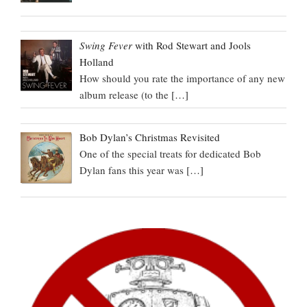
Swing Fever
with Rod Stewart and Jools
Holland
How should you rate the importance of any new
album release (to the
[…]
Bob Dylan’s Christmas Revisited
One of the special treats for dedicated Bob
Dylan fans this year was
[…]