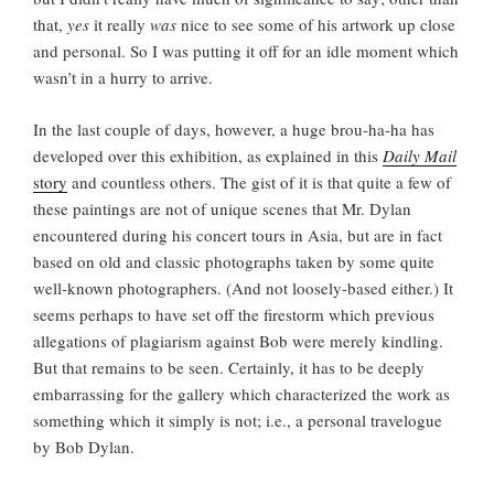
that,
yes
it really
was
nice to see some of his artwork up close
and personal. So I was putting it off for an idle moment which
wasn’t in a hurry to arrive.
In the last couple of days, however, a huge brou-ha-ha has
developed over this exhibition, as explained in this
Daily Mail
story
and countless others. The gist of it is that quite a few of
these paintings are not of unique scenes that Mr. Dylan
encountered during his concert tours in Asia, but are in fact
based on old and classic photographs taken by some quite
well-known photographers. (And not loosely-based either.) It
seems perhaps to have set off the firestorm which previous
allegations of plagiarism against Bob were merely kindling.
But that remains to be seen. Certainly, it has to be deeply
embarrassing for the gallery which characterized the work as
something which it simply is not; i.e., a personal travelogue
by Bob Dylan.