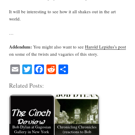
It will be interesting to see how it all shakes out in the art
world.
…
Addendum:
You might also want to see
Harold Lepidus’s post
on some of the twists and vagaries of this story.
E
T
Fa
R
S
m
wi
ce
ed
ha
Related Posts:
ail
tte
bo
di
re
r
ok
t
Bob Dylan at Gagosian
Chronicling Chronicles
Gallery in New York
(reactions to Bob