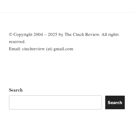
© Copyright 2004 – 2025 by The Cinch Review. All rights
reserved.
Email: cinchreview (at) gmail.com
Search
Search