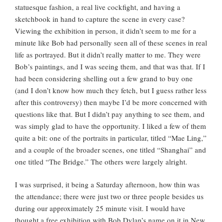
statuesque fashion, a real live cockfight, and having a
sketchbook in hand to capture the scene in every case?
Viewing the exhibition in person, it didn’t seem to me for a
minute like Bob had personally seen all of these scenes in real
life as portrayed. But it didn’t really matter to me. They were
Bob’s paintings, and I was seeing them, and that was that. If I
had been considering shelling out a few grand to buy one
(and I don’t know how much they fetch, but I guess rather less
after this controversy) then maybe I’d be more concerned with
questions like that. But I didn’t pay anything to see them, and
was simply glad to have the opportunity. I liked a few of them
quite a bit: one of the portraits in particular, titled “Mae Ling,”
and a couple of the broader scenes, one titled “Shanghai” and
one titled “The Bridge.” The others were largely alright.
I was surprised, it being a Saturday afternoon, how thin was
the attendance; there were just two or three people besides us
during our approximately 25 minute visit. I would have
thought a free exhibition with Bob Dylan’s name on it in New