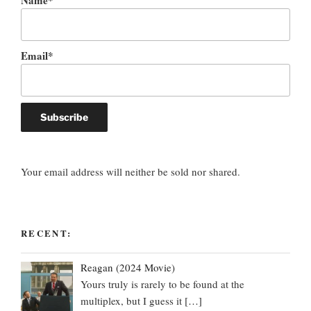
Name*
Email*
Your email address will neither be sold nor shared.
RECENT:
Reagan (2024 Movie)
Yours truly is rarely to be found at the
multiplex, but I guess it
[…]