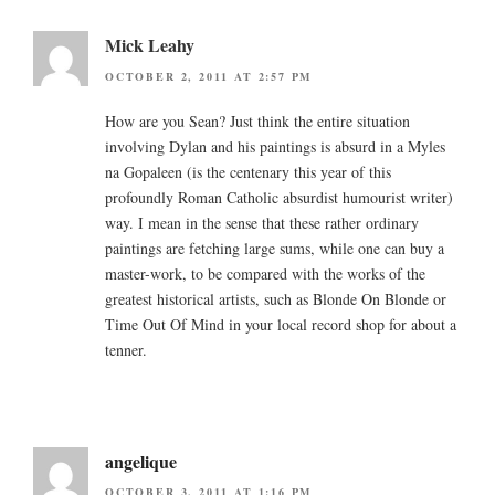
Mick Leahy
OCTOBER 2, 2011 AT 2:57 PM
How are you Sean? Just think the entire situation
involving Dylan and his paintings is absurd in a Myles
na Gopaleen (is the centenary this year of this
profoundly Roman Catholic absurdist humourist writer)
way. I mean in the sense that these rather ordinary
paintings are fetching large sums, while one can buy a
master-work, to be compared with the works of the
greatest historical artists, such as Blonde On Blonde or
Time Out Of Mind in your local record shop for about a
tenner.
angelique
OCTOBER 3, 2011 AT 1:16 PM