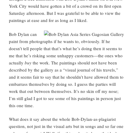
York City would have gotten a bit of a crowd on its first open
Saturday afternoon. But I was grateful to be able to view the
paintings at ease and for as long as I liked.
Bob Dylan can
paint from photographs if he wants to, obviously. If he
doesn’t tell people that that’s what he’s doing then it seems to
me that he’s risking some unhappy customers—the ones who
actually
buy
the work. The paintings should not have been
described by the gallery as a “visual journal of his travels,”
and it seems fair to say that he shouldn’t have allowed them to
embarrass themselves by doing so. I guess the parties will
work that out between themselves. It’s no skin off my nose;
I’m still glad I got to see some of his paintings in person just
this one time.
What does it say about the whole Bob-Dylan-as-plagiarist
question, not just in the visual arts but in songs and so far one