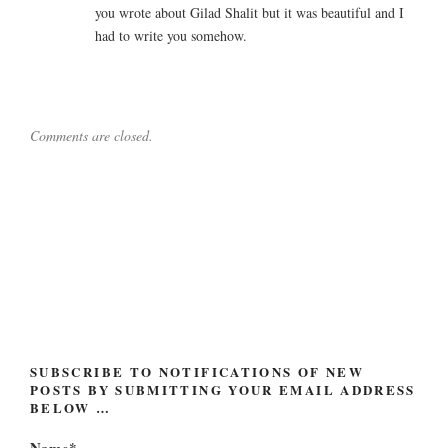
you wrote about Gilad Shalit but it was beautiful and I
had to write you somehow.
Comments are closed.
Post
navigation
SUBSCRIBE TO NOTIFICATIONS OF NEW
POSTS BY SUBMITTING YOUR EMAIL ADDRESS
BELOW …