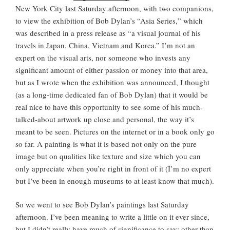
New York City last Saturday afternoon, with two companions,
to view the exhibition of Bob Dylan’s “Asia Series,” which
was described in a press release as “a visual journal of his
travels in Japan, China, Vietnam and Korea.” I’m not an
expert on the visual arts, nor someone who invests any
significant amount of either passion or money into that area,
but as I wrote when the exhibition was announced, I thought
(as a long-time dedicated fan of Bob Dylan) that it would be
real nice to have this opportunity to see some of his much-
talked-about artwork up close and personal, the way it’s
meant to be seen. Pictures on the internet or in a book only go
so far. A painting is what it is based not only on the pure
image but on qualities like texture and size which you can
only appreciate when you’re right in front of it (I’m no expert
but I’ve been in enough museums to at least know that much).
So we went to see Bob Dylan’s paintings last Saturday
afternoon. I’ve been meaning to write a little on it ever since,
but I didn’t really have much of significance to say; other than