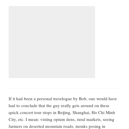
If it had been a personal travelogue by Bob, one would have
had to conclude that the guy really gets around on these
quick concert tour stops in Beijing, Shanghai, Ho Chi Minh
City, etc. I mean: visting opium dens, rural markets, seeing
farmers on deserted mountain roads, monks posing in