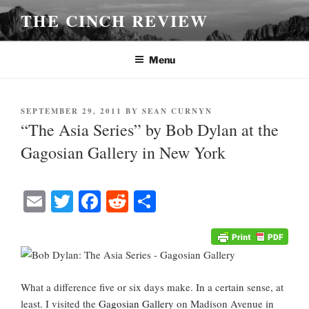
Skip
THE CINCH REVIEW
to
content
Menu
POSTED
SEPTEMBER 29, 2011
BY
SEAN CURNYN
ON
“The Asia Series” by Bob Dylan at the
Gagosian Gallery in New York
E
T
Fa
R
S
m
wi
ce
ed
ha
ail
tte
bo
di
re
r
ok
t
What a difference five or six days make. In a certain sense, at
least. I visited the
Gagosian Gallery
on Madison Avenue in