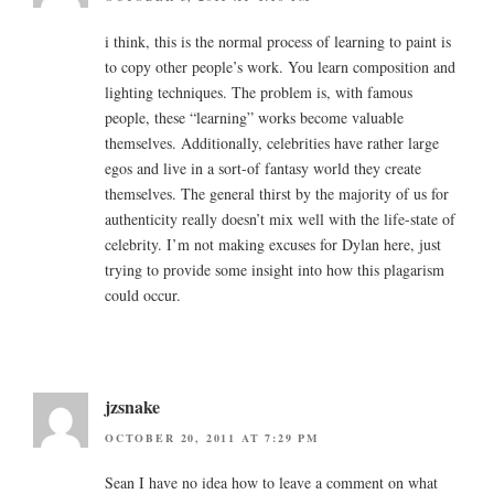
i think, this is the normal process of learning to paint is
to copy other people’s work. You learn composition and
lighting techniques. The problem is, with famous
people, these “learning” works become valuable
themselves. Additionally, celebrities have rather large
egos and live in a sort-of fantasy world they create
themselves. The general thirst by the majority of us for
authenticity really doesn’t mix well with the life-state of
celebrity. I’m not making excuses for Dylan here, just
trying to provide some insight into how this plagarism
could occur.
jzsnake
OCTOBER 20, 2011 AT 7:29 PM
Sean I have no idea how to leave a comment on what