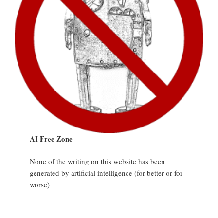
AI Free Zone
None of the writing on this website has been
generated by artificial intelligence (for better or for
worse)