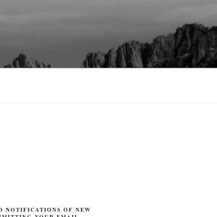
O NOTIFICATIONS OF NEW
BMITTING YOUR EMAIL