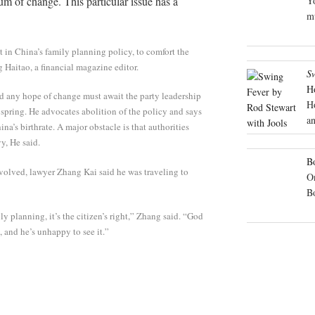
 of change. This particular issue has a
Yo
mu
t in China’s family planning policy, to comfort the
g Haitao, a financial magazine editor.
S
H
d any hope of change must await the party leadership
H
t spring. He advocates abolition of the policy and says
an
a’s birthrate. A major obstacle is that authorities
y, He said.
Bo
nvolved, lawyer Zhang Kai said he was traveling to
On
B
y planning, it’s the citizen’s right,” Zhang said. “God
 and he’s unhappy to see it.”