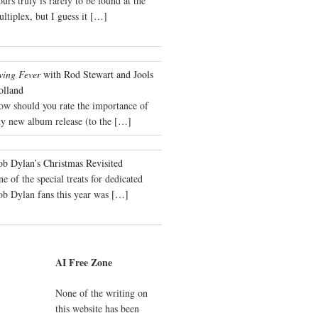
urs truly is rarely to be found at the
ltiplex, but I guess it
[…]
wing Fever
with Rod Stewart and Jools
olland
ow should you rate the importance of
y new album release (to the
[…]
b Dylan’s Christmas Revisited
e of the special treats for dedicated
ob Dylan fans this year was
[…]
AI Free Zone
None of the writing on
this website has been