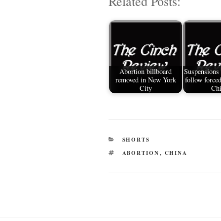
Related Posts:
ail
tte
bo
di
re
r
ok
t
Abortion billboard
Suspensions
removed in New York
follow forced
City
Ch
CATEGORIES
SHORTS
TAGS
ABORTION
,
CHINA
Post