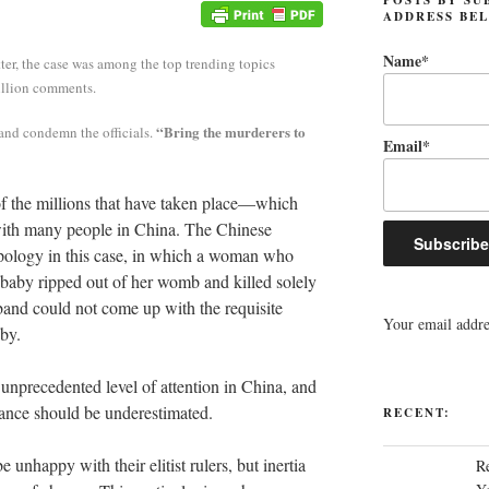
ADDRESS BE
Name*
ter, the case was among the top trending topics
illion comments.
“Bring the murderers to
 and condemn the officials.
Email*
 of the millions that have taken place—which
with many people in China. The Chinese
 apology in this case, in which a woman who
baby ripped out of her womb and killed solely
band could not come up with the requisite
Your email addres
aby.
 unprecedented level of attention in China, and
onance should be underestimated.
RECENT:
unhappy with their elitist rulers, but inertia
R