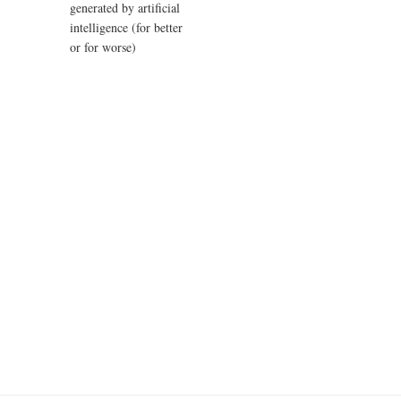
generated by artificial
intelligence (for better
or for worse)