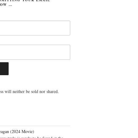
LOW …
s will neither be sold nor shared.
eagan (2024 Movie)