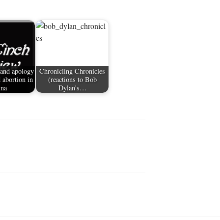
 and apology
Chronicling Chronicles
 abortion in
(reactions to Bob
ina
Dylan's…