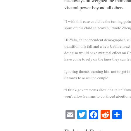
has always outweighed the momentum
visceral power beyond all others.
“I wish this case could be the turning poin
spirit of this child in heaven,” wrote Zhen
He Yafu, an independent demographer, sai
transition this fall and a new Cabinet nex
doing so would have minimal effect on Chin
have come to rely on the fines they can lev
Ignoring threats warning him not to get i
Shaanxi to assist the couple.
“I think governments shouldn’t ‘plan’ famil
won’t allow humans to do forced abortions,
E
T
Fa
R
S
m
wi
ce
ed
ha