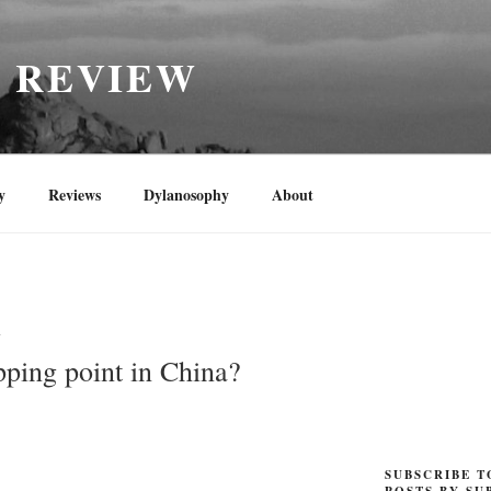
H REVIEW
y
Reviews
Dylanosophy
About
N
pping point in China?
SUBSCRIBE T
POSTS BY SU