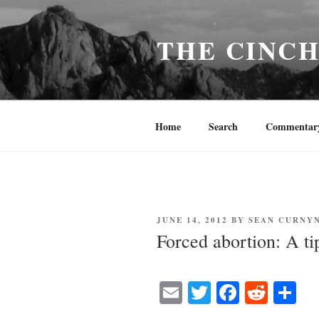
Skip
to
THE CINC
content
Home
Search
Commentar
POSTED
JUNE 14, 2012
BY
SEAN CURNY
ON
Forced abortion: A ti
E
T
Fa
R
S
m
wi
ce
ed
ha