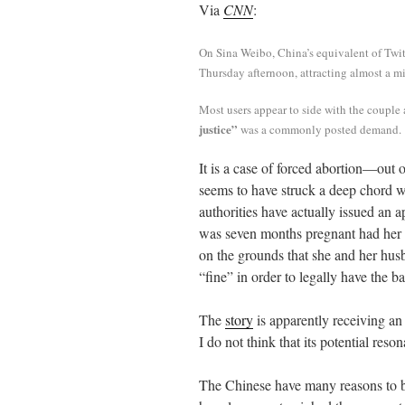
Via
CNN
:
ail
tte
bo
di
re
r
ok
t
On Sina Weibo, China’s equivalent of Twit
Thursday afternoon, attracting almost a m
Most users appear to side with the couple
justice”
was a commonly posted demand.
It is a case of forced abortion—out
seems to have struck a deep chord 
authorities have actually issued an
was seven months pregnant had her 
on the grounds that she and her hus
“fine” in order to legally have the b
The
story
is apparently receiving an
I do not think that its potential res
The Chinese have many reasons to be 