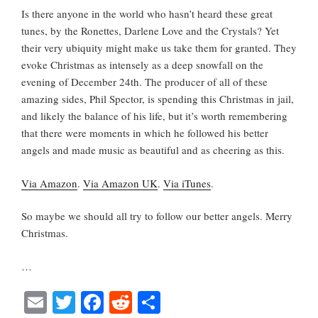
Is there anyone in the world who hasn’t heard these great
tunes, by the Ronettes, Darlene Love and the Crystals? Yet
their very ubiquity might make us take them for granted. They
evoke Christmas as intensely as a deep snowfall on the
evening of December 24th. The producer of all of these
amazing sides, Phil Spector, is spending this Christmas in jail,
and likely the balance of his life, but it’s worth remembering
that there were moments in which he followed his better
angels and made music as beautiful and as cheering as this.
Via Amazon
.
Via Amazon UK
.
Via iTunes
.
So maybe we should all try to follow our better angels. Merry
Christmas.
…
E
T
Fa
R
S