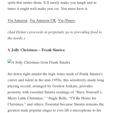
spirit that unites them. It’ll surely make you laugh and at
times it ought well make you cry. You must have it.
Via Amazon
.
Via Amazon UK
.
Via iTunes
.
(And Dylan’s proceeds in perpetuity go to providing food to
the needy.)
A Jolly Christmas ~ Frank Sinatra
Set down right amidst the high water mark of Frank Sinatra’s
career and talent in the mid-1950s, this sensitively-made long
playing record, arranged by Gordon Jenkins, provides
posterity with essential Sinatra readings of “Have Yourself a
Merry Little Christmas,” “Jingle Bells, “I’ll Be Home for
Christmas,” and others. Essential because Sinatra remains the
greatest male popular singer to ever lift a microphone to his