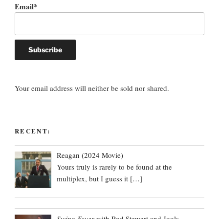
Email*
Your email address will neither be sold nor shared.
RECENT:
Reagan (2024 Movie)
Yours truly is rarely to be found at the
multiplex, but I guess it
[…]
Swing Fever
with Rod Stewart and Jools