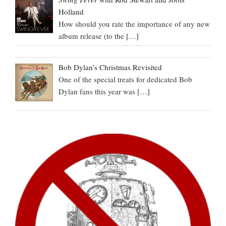
Holland
How should you rate the importance of any new
album release (to the
[…]
Bob Dylan’s Christmas Revisited
One of the special treats for dedicated Bob
Dylan fans this year was
[…]