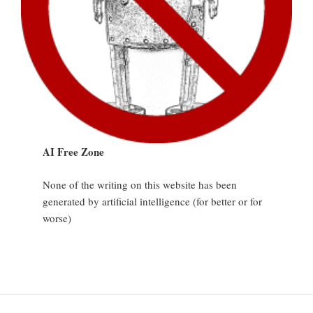
AI Free Zone
None of the writing on this website has been
generated by artificial intelligence (for better or for
worse)