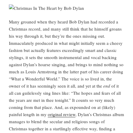
Many groaned when they heard Bob Dylan had recorded a
Christmas record, and many still think that he himself groans
his way through it, but they’re the ones missing out.
Immaculately produced in what might initially seem a cheesy
fashion but actually features exceedingly smart and classic
stylings, it sets the smooth instrumental and vocal backing
against Dylan’s hoarse singing, and brings to mind nothing so
much as Louis Armstrong in the latter part of his career doing
“What a Wonderful World.” The voice is so lived in, the
owner of it has seemingly seen it all, and yet at the
end
of it
all can guilelessly sing lines like: “The hopes and fears of all
the years are met in thee tonight.” It counts so very much
coming from that place. And, as expounded on at (likely)
painful length in my
original review
, Dylan’s Christmas album
manages to blend the secular and religious songs of
Christmas together in a startlingly effective way, finding a