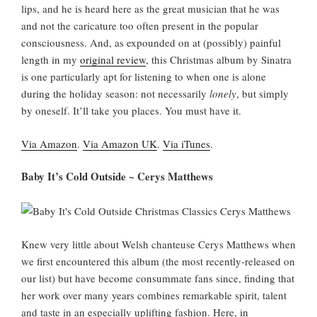
lips, and he is heard here as the great musician that he was
and not the caricature too often present in the popular
consciousness. And, as expounded on at (possibly) painful
length in my
original review
, this Christmas album by Sinatra
is one particularly apt for listening to when one is alone
during the holiday season: not necessarily
lonely
, but simply
by oneself. It’ll take you places. You must have it.
Via Amazon
.
Via Amazon UK
.
Via iTunes
.
Baby It’s Cold Outside ~ Cerys Matthews
Knew very little about Welsh chanteuse Cerys Matthews when
we first encountered this album (the most recently-released on
our list) but have become consummate fans since, finding that
her work over many years combines remarkable spirit, talent
and taste in an especially uplifting fashion. Here, in