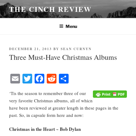
Skip
THE CINCH REVIEW
to
content
Menu
POSTED
DECEMBER 21, 2013
BY
SEAN CURNYN
ON
Three Must-Have Christmas Albums
E
T
Fa
R
S
m
wi
ce
ed
ha
‘Tis the season to remember three of our
ail
tte
bo
di
re
very favorite Christmas albums, all of which
r
ok
t
have been reviewed at greater length in these pages in the
past. So, in capsule form here and now:
Christmas in the Heart ~ Bob Dylan