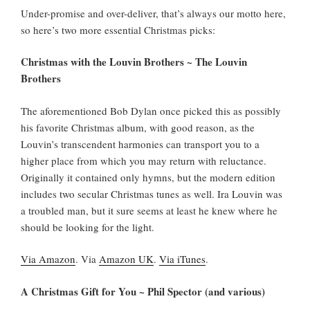
Under-promise and over-deliver, that’s always our motto here,
so here’s two more essential Christmas picks:
Christmas with the Louvin Brothers ~ The Louvin
Brothers
The aforementioned Bob Dylan once picked this as possibly
his favorite Christmas album, with good reason, as the
Louvin’s transcendent harmonies can transport you to a
higher place from which you may return with reluctance.
Originally it contained only hymns, but the modern edition
includes two secular Christmas tunes as well. Ira Louvin was
a troubled man, but it sure seems at least he knew where he
should be looking for the light.
Via Amazon
. Via
Amazon UK
.
Via iTunes
.
A Christmas Gift for You ~ Phil Spector (and various)