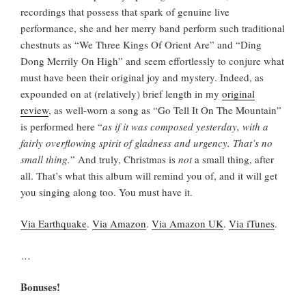
recordings that possess that spark of genuine live
performance, she and her merry band perform such traditional
chestnuts as “We Three Kings Of Orient Are” and “Ding
Dong Merrily On High” and seem effortlessly to conjure what
must have been their original joy and mystery. Indeed, as
expounded on at (relatively) brief length in my
original
review
, as well-worn a song as “Go Tell It On The Mountain”
is performed here “
as if it was composed yesterday, with a
fairly overflowing spirit of gladness and urgency. That’s no
small thing.
” And truly, Christmas is
not
a small thing, after
all. That’s what this album will remind you of, and it will get
you singing along too. You must have it.
Via Earthquake
.
Via Amazon
.
Via Amazon UK
.
Via iTunes
.
…
Bonuses!