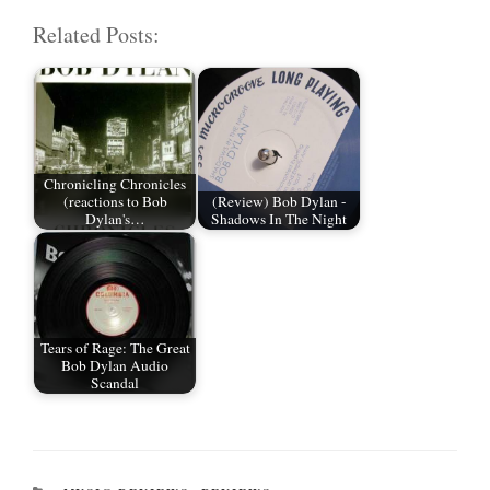
m
wi
ce
ed
ha
Related Posts:
ail
tte
bo
di
re
r
ok
t
Chronicling Chronicles
(reactions to Bob
(Review) Bob Dylan -
Dylan's…
Shadows In The Night
Tears of Rage: The Great
Bob Dylan Audio
Scandal