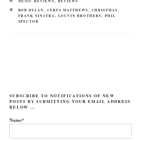
CATEGORIES
MUSIC REVIEWS
,
REVIEWS
TAGS
BOB DYLAN
,
CERYS MATTHEWS
,
CHRISTMAS
,
FRANK SINATRA
,
LOUVIN BROTHERS
,
PHIL
SPECTOR
Post
navigation
SUBSCRIBE TO NOTIFICATIONS OF NEW
POSTS BY SUBMITTING YOUR EMAIL ADDRESS
BELOW …
Name*