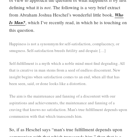
defining what it is
not
. The following is a very brief extract
from Abraham Joshua Heschel’s wonderful little book,
Who
Is Man?
, which I’ve recently read, in which he is touching on
this question.
Happiness is not a synonmym for self-satisfaction, complacency, or
smugness. Self-satisfaction breeds futility and despair. […]
Self-fulfillment is a myth which a noble mind must find degrading. All
that is creative in man stems from a seed of endless discontent. New
insight begins when satisfaction comes to an end, when all that has
been seen, said, or done looks like a distortion.
The aim is the maintenance and fanning of a discontent with our
aspirations and achievements, the maintenance and fanning of a
craving that knows no satisfaction. Man’s true fulfillment depends upon
communion with that which transcends him.
So, if as Heschel says “man’s true fulfillment depends upon
communion with that which transcends him,” then that is a