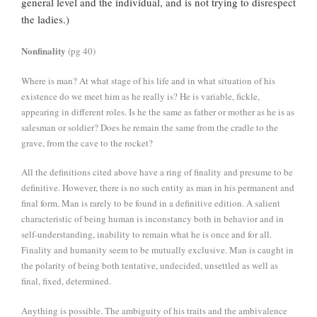
general level and the individual, and is not trying to disrespect
the ladies.)
Nonfinality
(pg 40)
Where is man? At what stage of his life and in what situation of his
existence do we meet him as he really is? He is variable, fickle,
appearing in different roles. Is he the same as father or mother as he is as
salesman or soldier? Does he remain the same from the cradle to the
grave, from the cave to the rocket?
All the definitions cited above have a ring of finality and presume to be
definitive. However, there is no such entity as man in his permanent and
final form. Man is rarely to be found in a definitive edition. A salient
characteristic of being human is inconstancy both in behavior and in
self-understanding, inability to remain what he is once and for all.
Finality and humanity seem to be mutually exclusive. Man is caught in
the polarity of being both tentative, undecided, unsettled as well as
final, fixed, determined.
Anything is possible. The ambiguity of his traits and the ambivalence