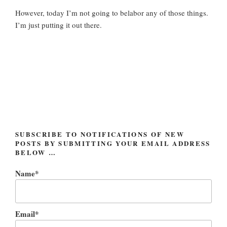
However, today I’m not going to belabor any of those things.
I’m just putting it out there.
SUBSCRIBE TO NOTIFICATIONS OF NEW
POSTS BY SUBMITTING YOUR EMAIL ADDRESS
BELOW …
Name*
Email*