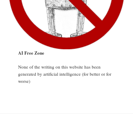
AI Free Zone
None of the writing on this website has been
generated by artificial intelligence (for better or for
worse)