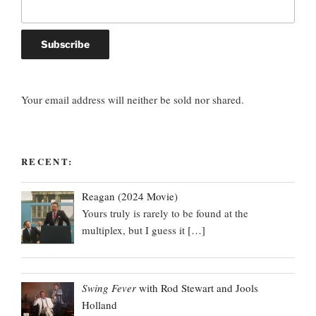
Your email address will neither be sold nor shared.
RECENT:
Reagan (2024 Movie)
Yours truly is rarely to be found at the
multiplex, but I guess it
[…]
Swing Fever
with Rod Stewart and Jools
Holland