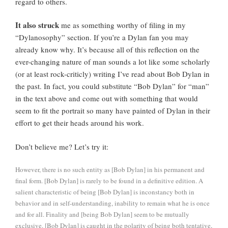
regard to others.
It also struck
me as something worthy of filing in my
“Dylanosophy” section. If you’re a Dylan fan you may
already know why. It’s because all of this reflection on the
ever-changing nature of man sounds a lot like some scholarly
(or at least rock-criticly) writing I’ve read about Bob Dylan in
the past. In fact, you could substitute “Bob Dylan” for “man”
in the text above and come out with something that would
seem to fit the portrait so many have painted of Dylan in their
effort to get their heads around his work.
Don’t believe me? Let’s try it:
However, there is no such entity as [Bob Dylan] in his permanent and
final form. [Bob Dylan] is rarely to be found in a definitive edition. A
salient characteristic of being [Bob Dylan] is inconstancy both in
behavior and in self-understanding, inability to remain what he is once
and for all. Finality and [being Bob Dylan] seem to be mutually
exclusive. [Bob Dylan] is caught in the polarity of being both tentative,