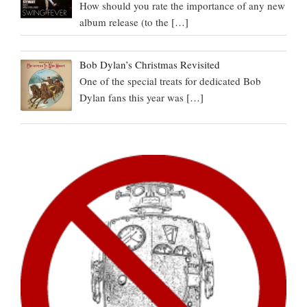
How should you rate the importance of any new
album release (to the
[…]
Bob Dylan’s Christmas Revisited
One of the special treats for dedicated Bob
Dylan fans this year was
[…]