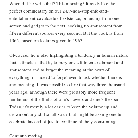
When did he write that? This morning? It reads like the
perfect commentary on our 24/7-non-stop-info-and-
entertainment-cavalcade of existence, bouncing from one
screen and gadget to the next, sucking up amusement from
fifteen different sources every second. But the book is from
1965, based on lectures given in 1963.
Of-course, he is also highlighting a tendency in human nature
that is timeless; that is, to bury oneself in entertainment and
amusement and to forget the meaning at the heart of
everything, or indeed to forget even to ask whether there is
any meaning. It was possible to live that way three thousand
years ago, although there were probably more frequent
reminders of the limits of one’s powers and one’s lifespan.
Today, it’s merely a lot easier to keep the volume up and
drown out any still small voice that might be asking one to
celebrate instead of just to continue blithely consuming.
“Celebration
Continue reading