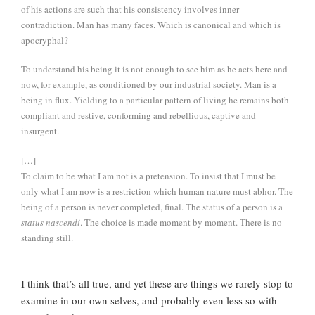
of his actions are such that his consistency involves inner
contradiction. Man has many faces. Which is canonical and which is
apocryphal?
To understand his being it is not enough to see him as he acts here and
now, for example, as conditioned by our industrial society. Man is a
being in flux. Yielding to a particular pattern of living he remains both
compliant and restive, conforming and rebellious, captive and
insurgent.
[…]
To claim to be what I am not is a pretension. To insist that I must be
only what I am now is a restriction which human nature must abhor. The
being of a person is never completed, final. The status of a person is a
status nascendi
. The choice is made moment by moment. There is no
standing still.
I think that’s all true, and yet these are things we rarely stop to
examine in our own selves, and probably even less so with