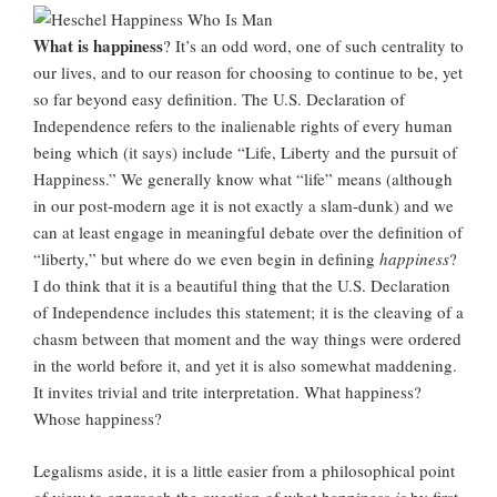
What is happiness
? It’s an odd word, one of such centrality to
our lives, and to our reason for choosing to continue to be, yet
so far beyond easy definition. The U.S. Declaration of
Independence refers to the inalienable rights of every human
being which (it says) include “Life, Liberty and the pursuit of
Happiness.” We generally know what “life” means (although
in our post-modern age it is not exactly a slam-dunk) and we
can at least engage in meaningful debate over the definition of
“liberty,” but where do we even begin in defining
happiness
?
I do think that it is a beautiful thing that the U.S. Declaration
of Independence includes this statement; it is the cleaving of a
chasm between that moment and the way things were ordered
in the world before it, and yet it is also somewhat maddening.
It invites trivial and trite interpretation. What happiness?
Whose happiness?
Legalisms aside, it is a little easier from a philosophical point
of view to approach the question of what happiness
is
by first