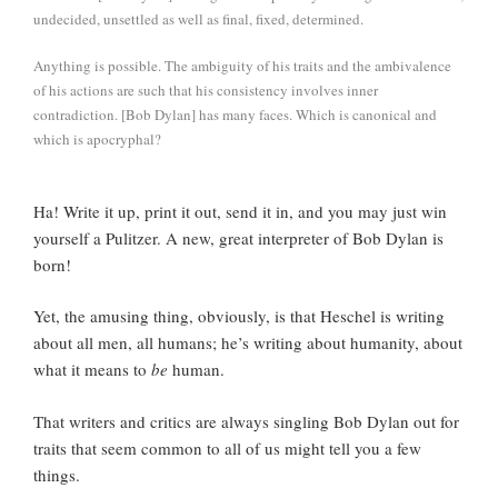
undecided, unsettled as well as final, fixed, determined.
Anything is possible. The ambiguity of his traits and the ambivalence
of his actions are such that his consistency involves inner
contradiction. [Bob Dylan] has many faces. Which is canonical and
which is apocryphal?
Ha! Write it up, print it out, send it in, and you may just win
yourself a Pulitzer. A new, great interpreter of Bob Dylan is
born!
Yet, the amusing thing, obviously, is that Heschel is writing
about all men, all humans; he’s writing about humanity, about
what it means to
be
human.
That writers and critics are always singling Bob Dylan out for
traits that seem common to all of us might tell you a few
things.