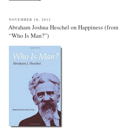
versus
entertainment:
more
POSTED
NOVEMBER 18, 2012
ON
Abraham
Abraham Joshua Heschel on Happiness (from
Joshua
“Who Is Man?”)
Heschel
(from
“Who
Is
Man?”)”