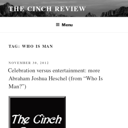
Skip
THE CINCH REVIEW
to
content
Menu
TAG:
WHO IS MAN
POSTED
NOVEMBER 30, 2012
ON
Celebration versus entertainment: more
Abraham Joshua Heschel (from “Who Is
Man?”)