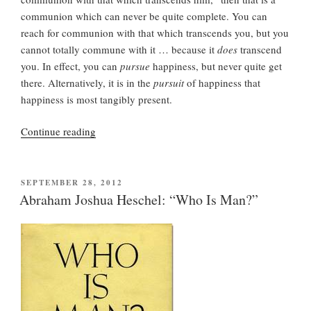
communion which can never be quite complete. You can
reach for communion with that which transcends you, but you
cannot totally commune with it … because it
does
transcend
you. In effect, you can
pursue
happiness, but never quite get
there. Alternatively, it is in the
pursuit
of happiness that
happiness is most tangibly present.
“Abraham
Continue reading
Joshua
Heschel
on
POSTED
SEPTEMBER 28, 2012
ON
Happiness
Abraham Joshua Heschel: “Who Is Man?”
(from
“Who
Is
Man?”)”