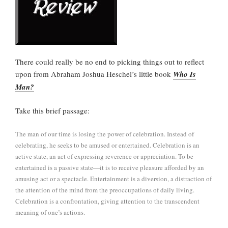
There could really be no end to picking things out to reflect
upon from Abraham Joshua Heschel’s little book
Who Is
Man?
Take this brief passage:
The man of our time is losing the power of celebration. Instead of
celebrating, he seeks to be amused or entertained. Celebration is an
active state, an act of expressing reverence or appreciation. To be
entertained is a passive state—it is to receive pleasure afforded by an
amusing act or a spectacle. Entertainment is a diversion, a distraction of
the attention of the mind from the preoccupations of daily living.
Celebration is a confrontation, giving attention to the transcendent
meaning of one’s actions.