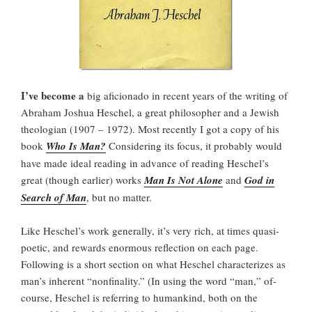
I’ve become a
big aficionado in recent years of the writing of
Abraham Joshua Heschel, a great philosopher and a Jewish
theologian (1907 – 1972). Most recently I got a copy of his
book
Who Is Man?
Considering its focus, it probably would
have made ideal reading in advance of reading Heschel’s
great (though earlier) works
Man Is Not Alone
and
God in
Search of Man
, but no matter.
Like Heschel’s work generally, it’s very rich, at times quasi-
poetic, and rewards enormous reflection on each page.
Following is a short section on what Heschel characterizes as
man’s inherent “nonfinality.” (In using the word “man,” of-
course, Heschel is referring to humankind, both on the