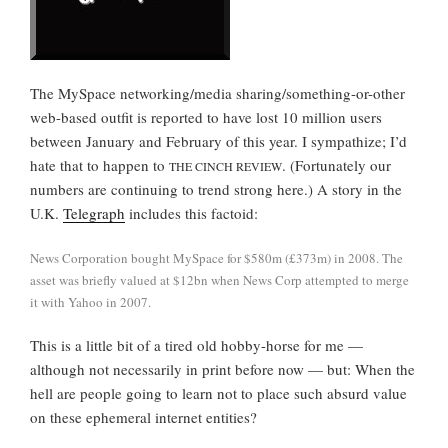
The MySpace networking/media sharing/something-or-other
web-based outfit is reported to have lost 10 million users
between January and February of this year. I sympathize; I’d
hate that to happen to
. (Fortunately our
THE CINCH REVIEW
numbers are continuing to trend strong here.) A story in the
U.K.
Telegraph
includes this factoid:
News Corporation bought MySpace for $580m (£373m) in 2008. The
asset was briefly valued at $12bn when News Corp attempted to merge
it with Yahoo in 2007.
This is a little bit of a tired old hobby-horse for me —
although not necessarily in print before now — but: When the
hell are people going to learn not to place such absurd value
on these ephemeral internet entities?