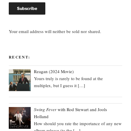
Your email address will neither be sold nor shared.
RECENT:
Reagan (2024 Movie)
Yours truly is rarely to be found at the
multiplex, but I guess it
[…]
Swing Fever
with Rod Stewart and Jools
Holland
How should you rate the importance of any new
album release (to the
[…]