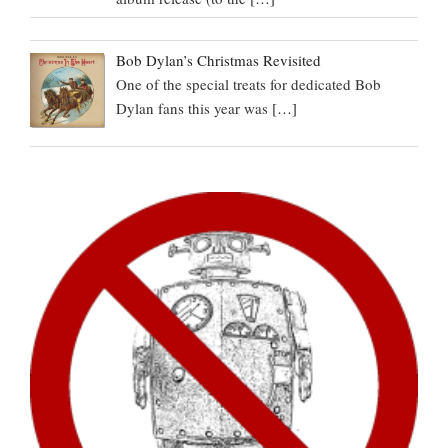
Bob Dylan’s Christmas Revisited
One of the special treats for dedicated Bob
Dylan fans this year was
[…]