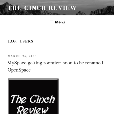
Skip
THE CINCH REVIEW
to
content
Menu
TAG:
USERS
POSTED
MARCH 25, 2011
ON
MySpace getting roomier; soon to be renamed
OpenSpace