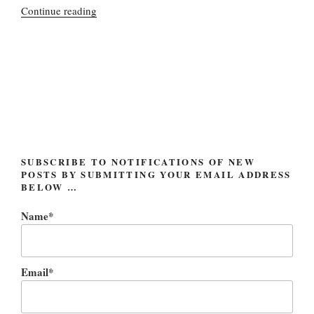
“MySpace
Continue reading
getting
roomier;
soon
to
be
renamed
OpenSpace”
SUBSCRIBE TO NOTIFICATIONS OF NEW
POSTS BY SUBMITTING YOUR EMAIL ADDRESS
BELOW …
Name*
Email*