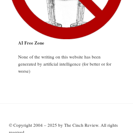
AI Free Zone
None of the writing on this website has been
generated by artificial intelligence (for better or for
worse)
© Copyright 2004 – 2025 by The Cinch Review. All rights
reserved.