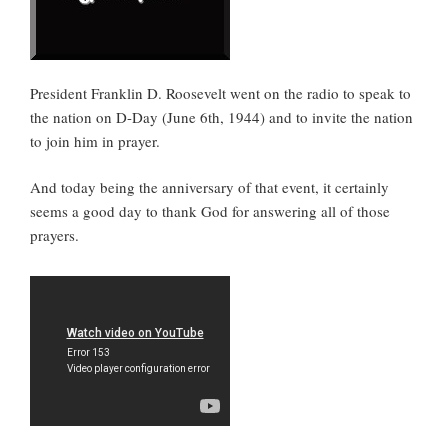
President Franklin D. Roosevelt went on the radio to speak to
the nation on D-Day (June 6th, 1944) and to invite the nation
to join him in prayer.
And today being the anniversary of that event, it certainly
seems a good day to thank God for answering all of those
prayers.
M
y
F
e
l
l
o
w