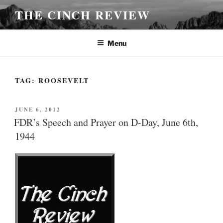
Skip
THE CINCH REVIEW
to
content
Menu
TAG:
ROOSEVELT
POSTED
JUNE 6, 2012
ON
FDR’s Speech and Prayer on D-Day, June 6th,
1944