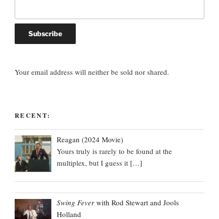
Your email address will neither be sold nor shared.
RECENT:
Reagan (2024 Movie)
Yours truly is rarely to be found at the
multiplex, but I guess it
[…]
Swing Fever
with Rod Stewart and Jools
Holland