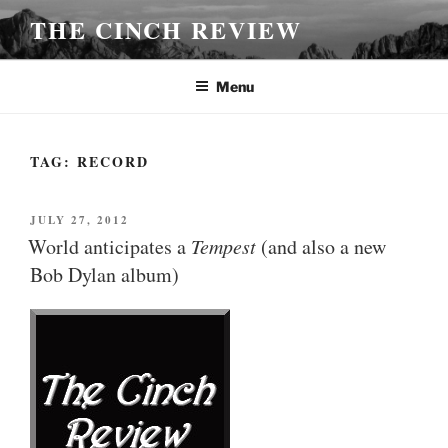
Skip
THE CINCH REVIEW
to
content
Menu
TAG:
RECORD
POSTED
JULY 27, 2012
ON
World anticipates a
Tempest
(and also a new
Bob Dylan album)