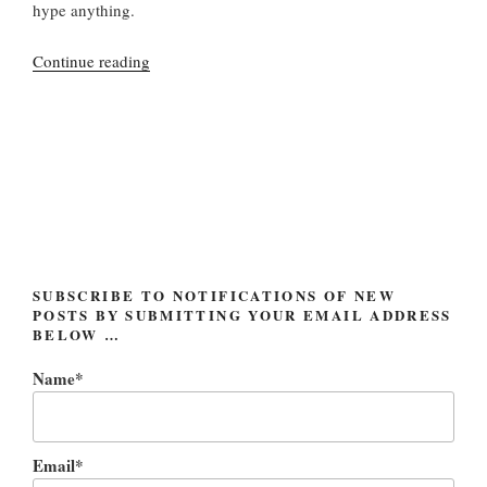
hype anything.
“World
Continue reading
anticipates
a
Tempest
(and
also
a
new
Bob
Dylan
SUBSCRIBE TO NOTIFICATIONS OF NEW
POSTS BY SUBMITTING YOUR EMAIL ADDRESS
album)”
BELOW …
Name*
Email*