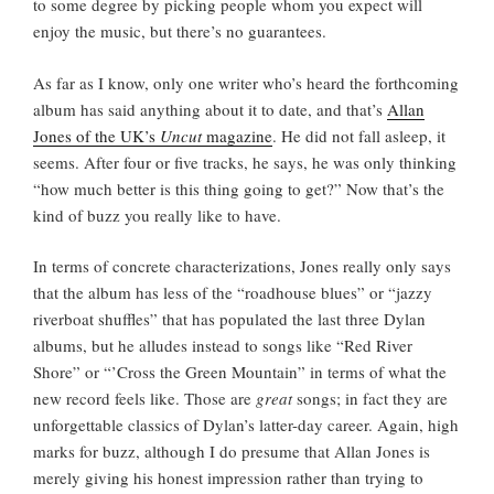
to some degree by picking people whom you expect will
enjoy the music, but there’s no guarantees.
As far as I know, only one writer who’s heard the forthcoming
album has said anything about it to date, and that’s
Allan
Jones of the UK’s
Uncut
magazine
. He did not fall asleep, it
seems. After four or five tracks, he says, he was only thinking
“how much better is this thing going to get?” Now that’s the
kind of buzz you really like to have.
In terms of concrete characterizations, Jones really only says
that the album has less of the “roadhouse blues” or “jazzy
riverboat shuffles” that has populated the last three Dylan
albums, but he alludes instead to songs like “Red River
Shore” or “’Cross the Green Mountain” in terms of what the
new record feels like. Those are
great
songs; in fact they are
unforgettable classics of Dylan’s latter-day career. Again, high
marks for buzz, although I do presume that Allan Jones is
merely giving his honest impression rather than trying to