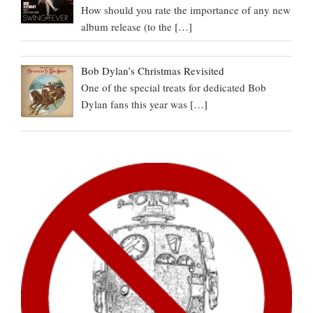
How should you rate the importance of any new
album release (to the
[…]
Bob Dylan’s Christmas Revisited
One of the special treats for dedicated Bob
Dylan fans this year was
[…]