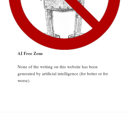
AI Free Zone
None of the writing on this website has been
generated by artificial intelligence (for better or for
worse)