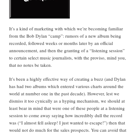
It’s a kind of marketing with which we’re becoming familiar
from the Bob Dylan “camp”: rumors of a new album being
recorded, followed weeks or months later by an official
announcement, and then the granting of a “listening session”
to certain select music journalists, with the proviso, mind you,
that no notes be taken.
It’s been a highly effective way of creating a buzz (and Dylan
has had two albums which entered various charts around the
world at number one in the past decade). However, lest we
dismiss it too cynically as a hyping mechanism, we should at
least bear in mind that were one of these people at a listening
session to come away saying how incredibly dull the record
was (“I almost fell asleep! I just wanted to escape!”) then that
would not do much for the sales prospects. You can avoid that