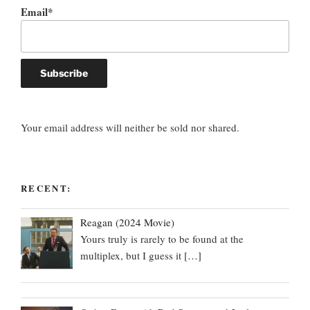
Email*
Your email address will neither be sold nor shared.
RECENT:
Reagan (2024 Movie)
Yours truly is rarely to be found at the
multiplex, but I guess it
[…]