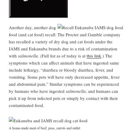
Another day, another dog
food (and cat food) recall: The Procter and Gamble company
has recalled a variety of dry dog and cat foods under the
IAMS and Eukanuba brands due to a risk of contamination
with
salmonella
. (Full list as of today is at
this link
.) The
symptoms which can affect animals that have ingested same
include lethargy, “diarrhea or bloody diarrhea, fever, and
vomiting. Some pets will have only decreased appetite, fever
and abdominal pain.” Similar symptoms can be experienced
by humans who have ingested
salmonella
, and humans can
pick it up from infected pets or simply by contact with their
contaminated food.
A home-made meal of beef, peas, carrots and millet