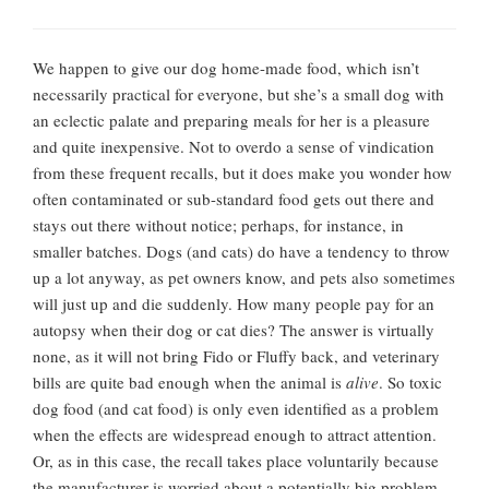
We happen to give our dog home-made food, which isn’t
necessarily practical for everyone, but she’s a small dog with
an eclectic palate and preparing meals for her is a pleasure
and quite inexpensive. Not to overdo a sense of vindication
from these frequent recalls, but it does make you wonder how
often contaminated or sub-standard food gets out there and
stays out there without notice; perhaps, for instance, in
smaller batches. Dogs (and cats) do have a tendency to throw
up a lot anyway, as pet owners know, and pets also sometimes
will just up and die suddenly. How many people pay for an
autopsy when their dog or cat dies? The answer is virtually
none, as it will not bring Fido or Fluffy back, and veterinary
bills are quite bad enough when the animal is
alive
. So toxic
dog food (and cat food) is only even identified as a problem
when the effects are widespread enough to attract attention.
Or, as in this case, the recall takes place voluntarily because
the manufacturer is worried about a potentially big problem.