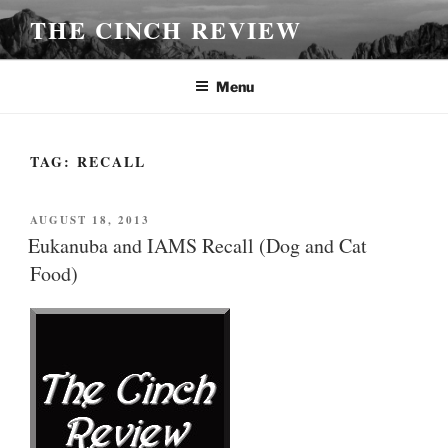
Skip
THE CINCH REVIEW
to
content
Menu
TAG:
RECALL
POSTED
AUGUST 18, 2013
ON
Eukanuba and IAMS Recall (Dog and Cat
Food)