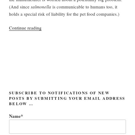
(And since
salmonella
is communicable to humans too, it
holds a special risk of liability for the pet food companies.)
“Eukanuba
Continue reading
and
IAMS
Recall
(Dog
and
Cat
Food)”
SUBSCRIBE TO NOTIFICATIONS OF NEW
POSTS BY SUBMITTING YOUR EMAIL ADDRESS
BELOW …
Name*