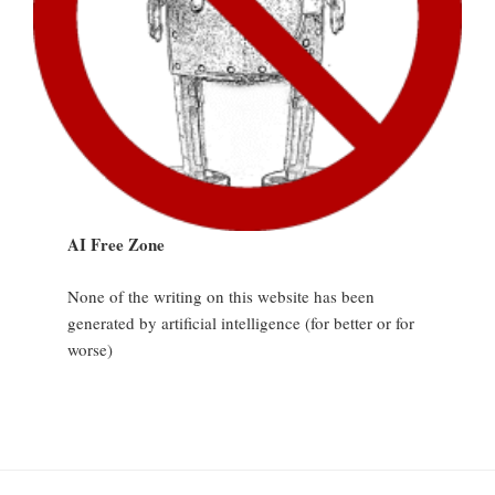
AI Free Zone
None of the writing on this website has been
generated by artificial intelligence (for better or for
worse)