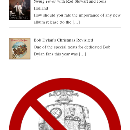
Swing Fever
with Rod Stewart and Jools
Holland
How should you rate the importance of any new
album release (to the
[…]
Bob Dylan’s Christmas Revisited
One of the special treats for dedicated Bob
Dylan fans this year was
[…]